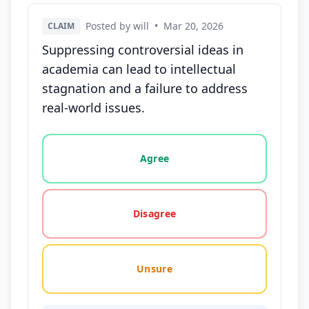
Posted by will
•
Mar 20, 2026
CLAIM
Suppressing controversial ideas in
academia can lead to intellectual
stagnation and a failure to address
real-world issues.
Vote options for this statement: agree, disagree, o
Agree
Disagree
Unsure