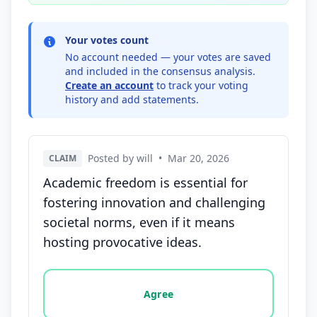
Your votes count
No account needed — your votes are saved
and included in the consensus analysis.
Create an account
to track your voting
history and add statements.
Posted by will
•
Mar 20, 2026
CLAIM
Academic freedom is essential for
fostering innovation and challenging
societal norms, even if it means
hosting provocative ideas.
Vote options for this statement: agree, disagree, o
Agree