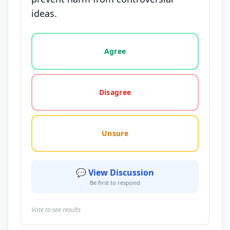
ideas.
Vote options for this statement: agree, disagree, o
Agree
Disagree
Unsure
💬 View Discussion
Be first to respond
Vote to see results