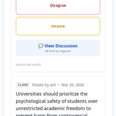
Disagree
Unsure
💬 View Discussion
Be first to respond
Vote to see results
Posted by will
•
Mar 20, 2026
CLAIM
Universities should prioritize the
psychological safety of students over
unrestricted academic freedom to
prevent harm from controversial