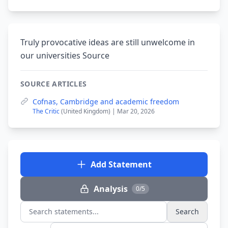
Truly provocative ideas are still unwelcome in
our universities Source
SOURCE ARTICLES
Cofnas, Cambridge and academic freedom
The Critic
(United Kingdom) | Mar 20, 2026
Add Statement
Analysis
0/5
Search
Search statements...