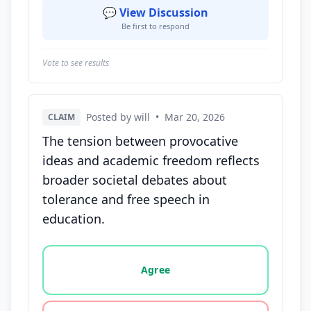
💬 View Discussion
Be first to respond
Vote to see results
Posted by will
•
Mar 20, 2026
CLAIM
The tension between provocative
ideas and academic freedom reflects
broader societal debates about
tolerance and free speech in
education.
Vote options for this statement: agree, disagree, o
Agree