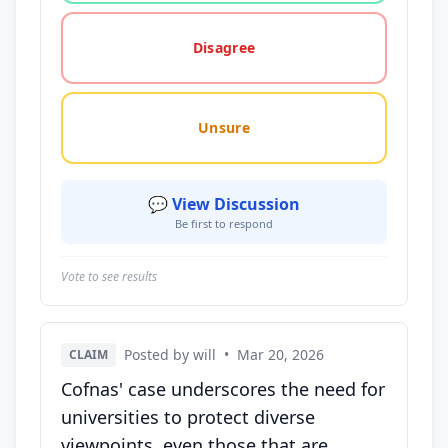
Disagree
Unsure
💬 View Discussion
Be first to respond
Vote to see results
Posted by will
•
Mar 20, 2026
CLAIM
Cofnas' case underscores the need for
universities to protect diverse
viewpoints, even those that are