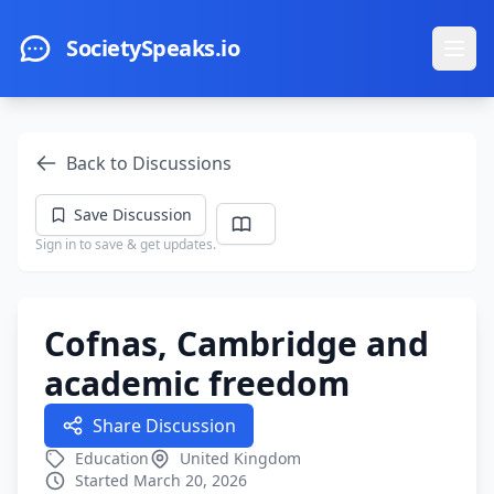
Skip to main content
SocietySpeaks.io
Ope
Back to Discussions
Save Discussion
Sign in to save & get updates.
Cofnas, Cambridge and
academic freedom
Share Discussion
Education
United Kingdom
Started March 20, 2026