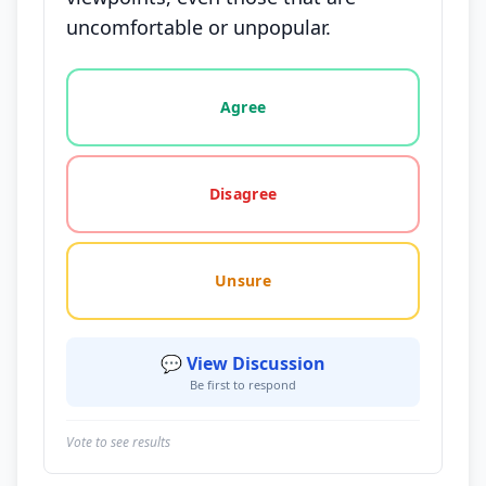
uncomfortable or unpopular.
Vote options for this statement: agree, disagree, o
Agree
Disagree
Unsure
💬 View Discussion
Be first to respond
Vote to see results