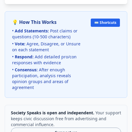
💡 How This Works
⌨️ Shortcuts
•
Add Statements:
Post claims or
questions (10-500 characters)
•
Vote:
Agree, Disagree, or Unsure
on each statement
•
Respond:
Add detailed pro/con
responses with evidence
•
Consensus:
After enough
participation, analysis reveals
opinion groups and areas of
agreement
Society Speaks is open and independent.
Your support
keeps civic discussion free from advertising and
commercial influence.