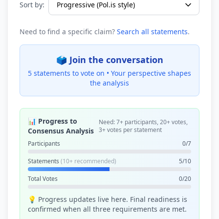
Sort by:
Need to find a specific claim?
Search all statements
.
🗳️ Join the conversation
5 statements to vote on •
Your perspective shapes
the analysis
📊 Progress to
Need: 7+ participants, 20+ votes,
3+ votes per statement
Consensus Analysis
Participants
0/7
Statements
(10+ recommended)
5/10
Total Votes
0/20
💡 Progress updates live here. Final readiness is
confirmed when all three requirements are met.