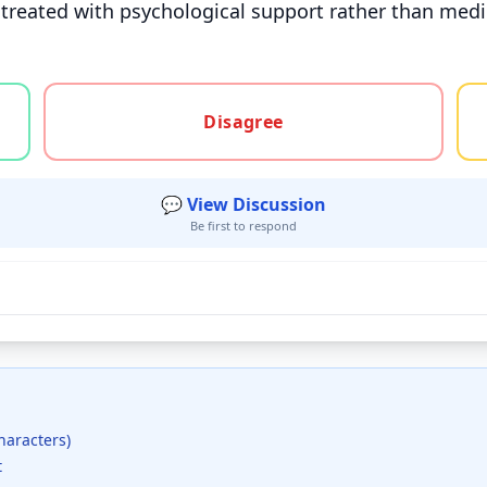
treated with psychological support rather than medic
gree, or unsure
Disagree
💬 View Discussion
Be first to respond
haracters)
t