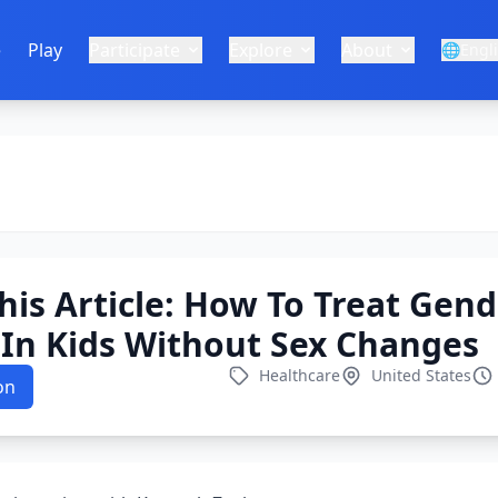
e
Play
Participate
Explore
About
🌐
Engl
This Article: How To Treat Gen
In Kids Without Sex Changes
Healthcare
United States
on