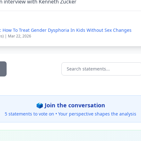
n interview with Kenneth Zucker
cle: How To Treat Gender Dysphoria In Kids Without Sex Changes
es) | Mar 22, 2026
Search statements...
🗳️ Join the conversation
5 statements to vote on •
Your perspective shapes the analysis