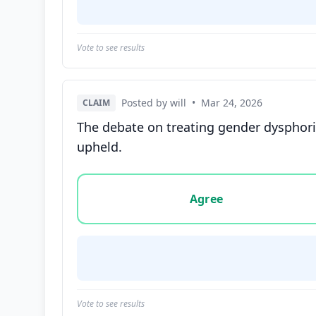
Vote to see results
Posted by will
•
Mar 24, 2026
CLAIM
The debate on treating gender dysphoria
upheld.
Vote options for this statement: agree, disa
Agree
Vote to see results