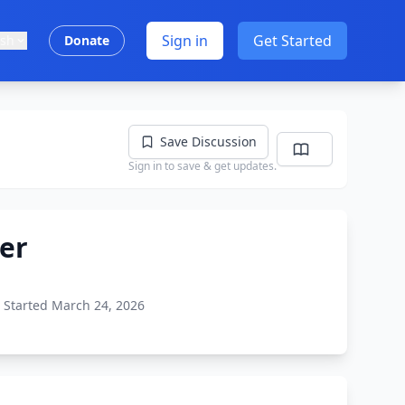
Sign in
Get Started
ish
Donate
Save Discussion
Sign in to save & get updates.
der
Started March 24, 2026