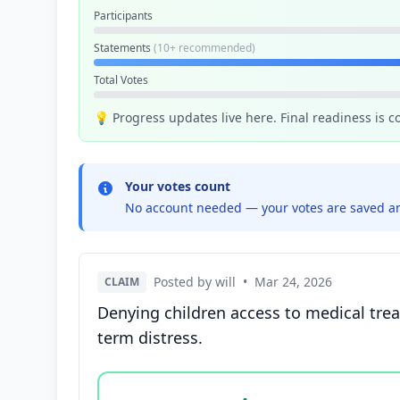
Participants
Statements
(10+ recommended)
Total Votes
💡 Progress updates live here. Final readiness is 
Your votes count
No account needed — your votes are saved an
Posted by will
•
Mar 24, 2026
CLAIM
Denying children access to medical trea
term distress.
Vote options for this statement: agree, disa