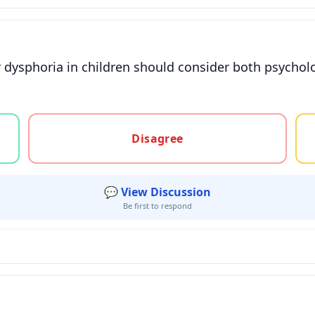
 dysphoria in children should consider both psychol
gree, or unsure
Disagree
💬 View Discussion
Be first to respond