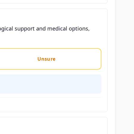
ogical support and medical options,
Unsure