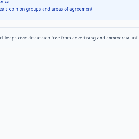
dence
veals opinion groups and areas of agreement
t keeps civic discussion free from advertising and commercial inf