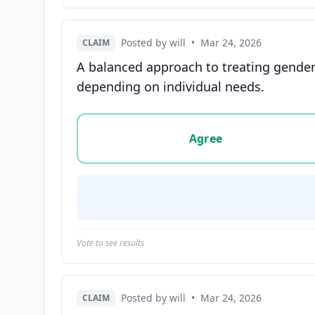
Posted by will
•
Mar 24, 2026
CLAIM
A balanced approach to treating gender
depending on individual needs.
Vote options for this statement: agree, disa
Agree
Vote to see results
Posted by will
•
Mar 24, 2026
CLAIM