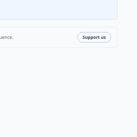
luence.
Support us