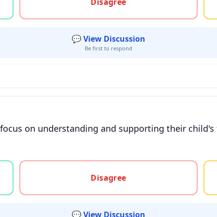
Disagree
💬 View Discussion
Be first to respond
t focus on understanding and supporting their child's
gree, or unsure
Disagree
💬 View Discussion