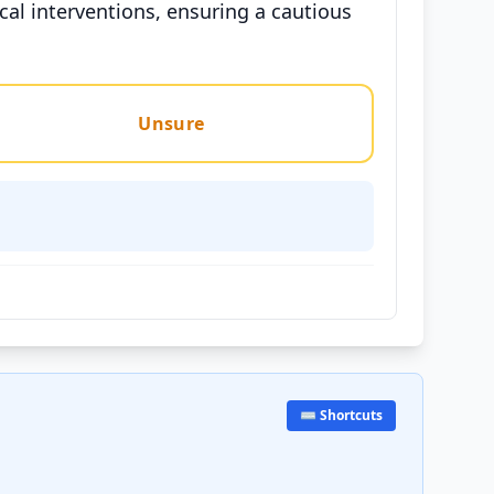
al interventions, ensuring a cautious
Unsure
⌨️ Shortcuts