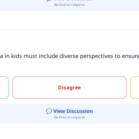
Be first to respond
 in kids must include diverse perspectives to ensure 
gree, or unsure
Disagree
💬 View Discussion
Be first to respond