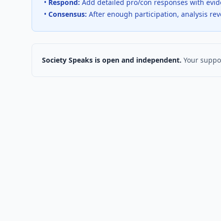
•
Respond:
Add detailed pro/con responses with evi
•
Consensus:
After enough participation, analysis re
Society Speaks is open and independent.
Your suppor