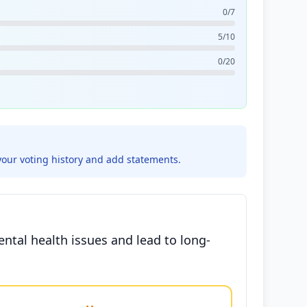
0/7
5/10
0/20
your voting history and add statements.
ntal health issues and lead to long-