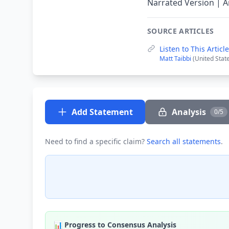
Narrated Version | A
SOURCE ARTICLES
Listen to This Arti
Matt Taibbi
(United Stat
Add Statement
Analysis
0/5
Need to find a specific claim?
Search all statements
.
📊 Progress to Consensus Analysis