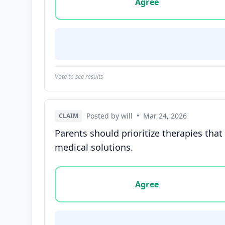
Agree
Vote to see results
Posted by will
•
Mar 24, 2026
CLAIM
Parents should prioritize therapies tha
medical solutions.
Vote options for this statement: agree, disa
Agree