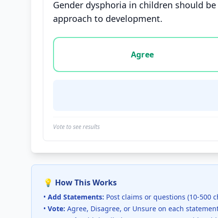
Gender dysphoria in children should be 
approach to development.
Vote options for this statement: agree, disa
Agree
Vote to see results
💡 How This Works
•
Add Statements:
Post claims or questions (10-500 c
•
Vote:
Agree, Disagree, or Unsure on each statemen