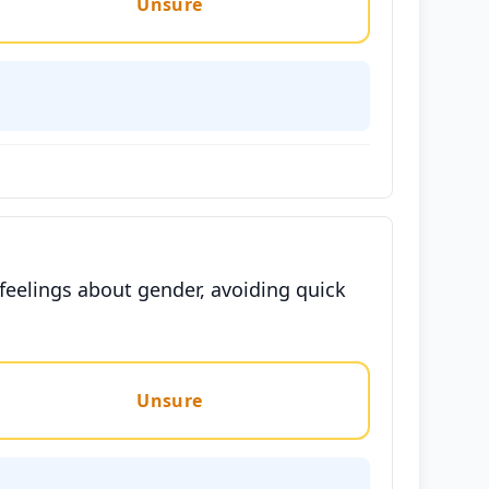
Unsure
 feelings about gender, avoiding quick
Unsure