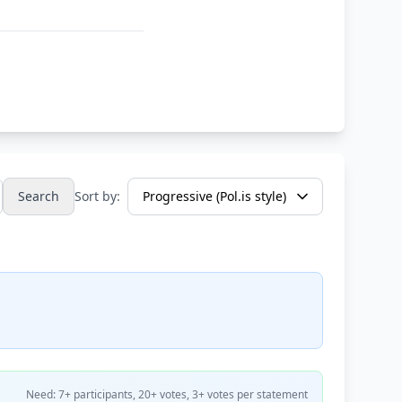
Search
Sort by:
Need: 7+ participants, 20+ votes, 3+ votes per statement