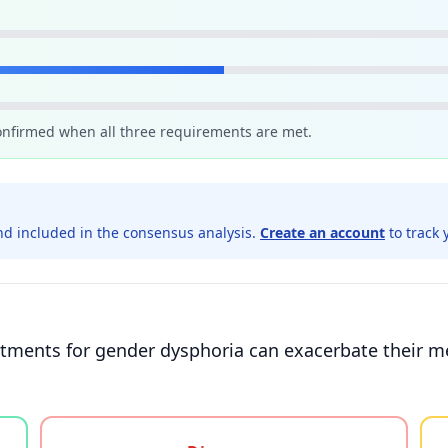
confirmed when all three requirements are met.
d included in the consensus analysis.
Create an account
to track 
tments for gender dysphoria can exacerbate their me
gree, or unsure