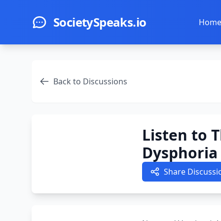
Skip to main content
SocietySpeaks.io
Hom
Back to Discussions
Listen to 
Dysphoria 
Share Discussi