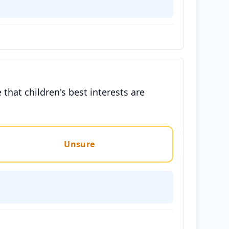
that children's best interests are
Unsure