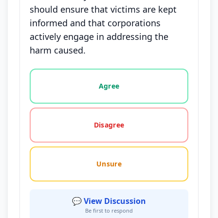
should ensure that victims are kept
informed and that corporations
actively engage in addressing the
harm caused.
Vote options for this statement: agree, disagree, o
Agree
Disagree
Unsure
💬 View Discussion
Be first to respond