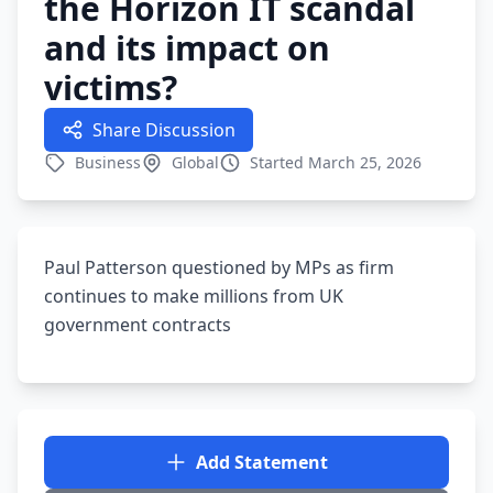
the Horizon IT scandal
and its impact on
victims?
Share Discussion
Business
Global
Started March 25, 2026
Paul Patterson questioned by MPs as firm
continues to make millions from UK
government contracts
Add Statement