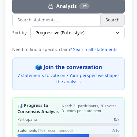
Analysis
0/5
Search
Search statements...
Sort by:
Need to find a specific claim?
Search all statements
.
🗳️ Join the conversation
7 statements to vote on •
Your perspective shapes
the analysis
📊 Progress to
Need: 7+ participants, 20+ votes,
3+ votes per statement
Consensus Analysis
Participants
0/7
Statements
(10+ recommended)
7/10