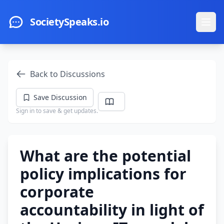
Skip to main content
SocietySpeaks.io
Ope
Back to Discussions
Save Discussion
Sign in to save & get updates.
What are the potential
policy implications for
corporate
accountability in light of