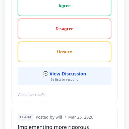
Agree
Disagree
Unsure
💬 View Discussion
Be first to respond
Vote to see results
Posted by will
•
Mar 25, 2026
CLAIM
Implementing more rigorous