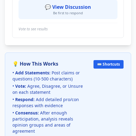
💬 View Discussion
Be first to respond
Vote to see results
💡 How This Works
⌨️ Shortcuts
•
Add Statements:
Post claims or
questions (10-500 characters)
•
Vote:
Agree, Disagree, or Unsure
on each statement
•
Respond:
Add detailed pro/con
responses with evidence
•
Consensus:
After enough
participation, analysis reveals
opinion groups and areas of
agreement