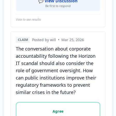
💬 View Discussion
Be first to respond
Vote to see results
Posted by will
•
Mar 25, 2026
CLAIM
The conversation about corporate
accountability following the Horizon
IT scandal should also consider the
role of government oversight. How
can public institutions improve their
regulatory frameworks to prevent
similar crises in the future?
Vote options for this statement: agree, disagree, o
Agree