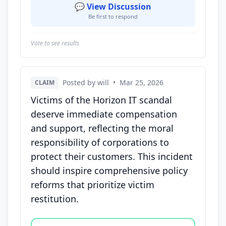
💬 View Discussion
Be first to respond
Vote to see results
Posted by will
•
Mar 25, 2026
CLAIM
Victims of the Horizon IT scandal
deserve immediate compensation
and support, reflecting the moral
responsibility of corporations to
protect their customers. This incident
should inspire comprehensive policy
reforms that prioritize victim
restitution.
Vote options for this statement: agree, disagree, o