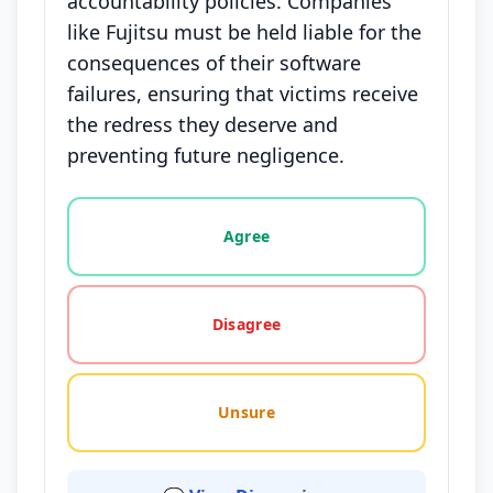
accountability policies. Companies
like Fujitsu must be held liable for the
consequences of their software
failures, ensuring that victims receive
the redress they deserve and
preventing future negligence.
Vote options for this statement: agree, disagree, o
Agree
Disagree
Unsure