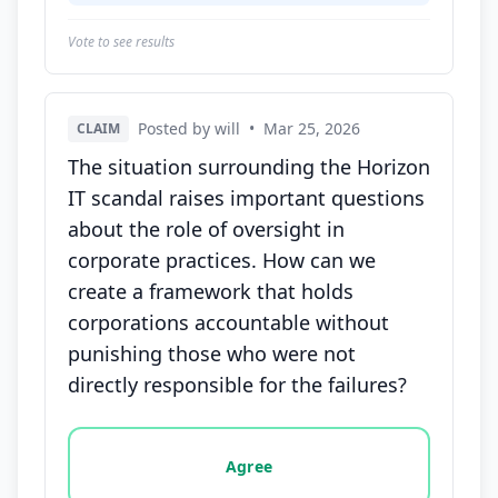
Vote to see results
Posted by will
•
Mar 25, 2026
CLAIM
The situation surrounding the Horizon
IT scandal raises important questions
about the role of oversight in
corporate practices. How can we
create a framework that holds
corporations accountable without
punishing those who were not
directly responsible for the failures?
Vote options for this statement: agree, disagree, o
Agree