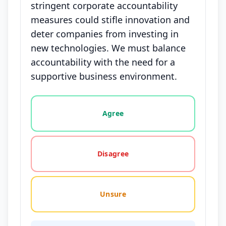
stringent corporate accountability
measures could stifle innovation and
deter companies from investing in
new technologies. We must balance
accountability with the need for a
supportive business environment.
Vote options for this statement: agree, disagree, o
Agree
Disagree
Unsure