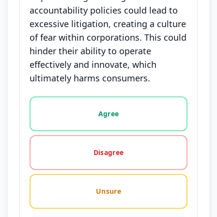
accountability policies could lead to
excessive litigation, creating a culture
of fear within corporations. This could
hinder their ability to operate
effectively and innovate, which
ultimately harms consumers.
Vote options for this statement: agree, disagree, o
Agree
Disagree
Unsure