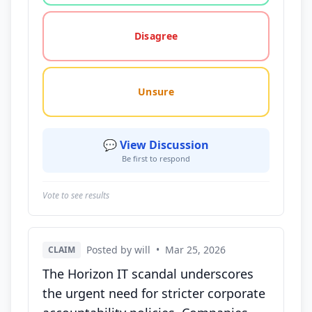
Disagree
Unsure
💬 View Discussion
Be first to respond
Vote to see results
Posted by will
•
Mar 25, 2026
CLAIM
The Horizon IT scandal underscores
the urgent need for stricter corporate