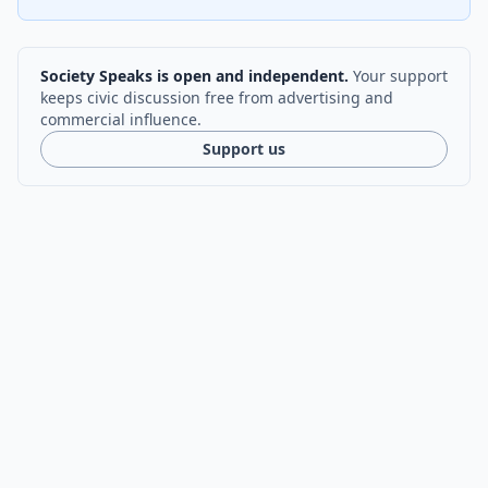
Society Speaks is open and independent.
Your support
keeps civic discussion free from advertising and
commercial influence.
Support us