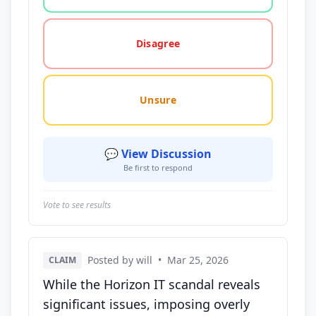
Disagree
Unsure
💬 View Discussion
Be first to respond
Vote to see results
Posted by will
•
Mar 25, 2026
CLAIM
While the Horizon IT scandal reveals
significant issues, imposing overly