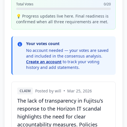
Total Votes
0/20
💡 Progress updates live here. Final readiness is
confirmed when all three requirements are met.
Your votes count
No account needed — your votes are saved
and included in the consensus analysis.
Create an account
to track your voting
history and add statements.
Posted by will
•
Mar 25, 2026
CLAIM
The lack of transparency in Fujitsu's
response to the Horizon IT scandal
highlights the need for clear
accountability measures. Policies