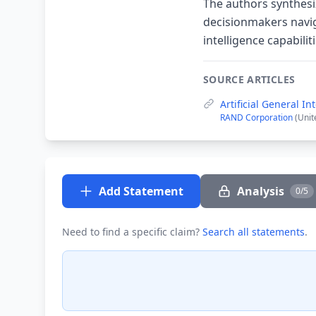
The authors synthesiz
decisionmakers navig
intelligence capabilit
SOURCE ARTICLES
Artificial General I
RAND Corporation
(Unit
Add Statement
Analysis
0/5
Need to find a specific claim?
Search all statements
.