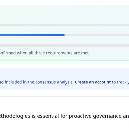
confirmed when all three requirements are met.
d included in the consensus analysis.
Create an account
to track 
thodologies is essential for proactive governance an