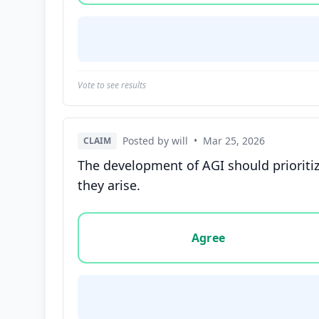
Vote to see results
Posted by will
•
Mar 25, 2026
CLAIM
The development of AGI should prioritize
they arise.
Vote options for this statement: agree, disa
Agree