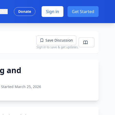
Sign in
Get Started
ish
Donate
Save Discussion
Sign in to save & get updates.
ng and
Started March 25, 2026