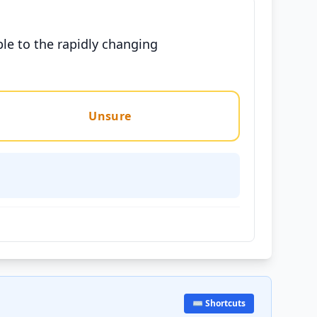
ble to the rapidly changing
Unsure
⌨️ Shortcuts