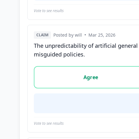
Vote to see results
Posted by will
•
Mar 25, 2026
CLAIM
The unpredictability of artificial genera
misguided policies.
Vote options for this statement: agree, disa
Agree
Vote to see results