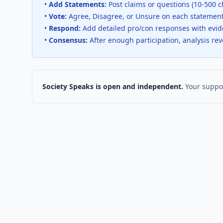
•
Add Statements:
Post claims or questions (10-500 c
•
Vote:
Agree, Disagree, or Unsure on each statemen
•
Respond:
Add detailed pro/con responses with evi
•
Consensus:
After enough participation, analysis re
Society Speaks is open and independent.
Your suppor