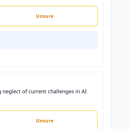
Unsure
 neglect of current challenges in AI
Unsure