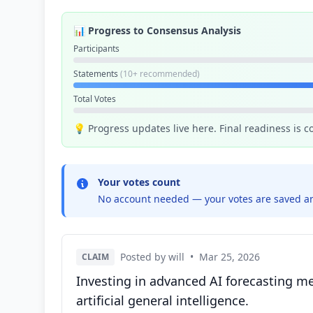
📊 Progress to Consensus Analysis
Participants
Statements
(10+ recommended)
Total Votes
💡 Progress updates live here. Final readiness is 
Your votes count
No account needed — your votes are saved an
Posted by will
•
Mar 25, 2026
CLAIM
Investing in advanced AI forecasting me
artificial general intelligence.