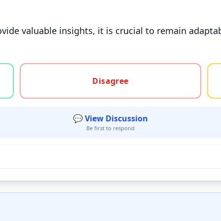
ovide valuable insights, it is crucial to remain adapta
gree, or unsure
Disagree
💬 View Discussion
Be first to respond