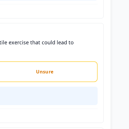
tile exercise that could lead to
Unsure