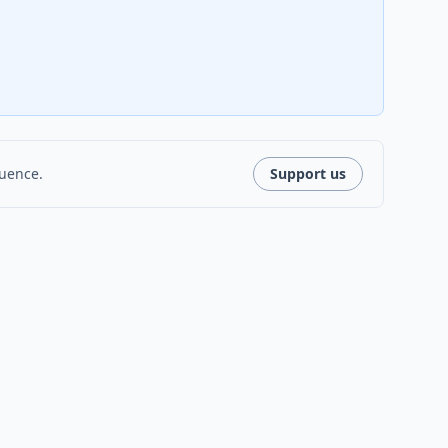
luence.
Support us