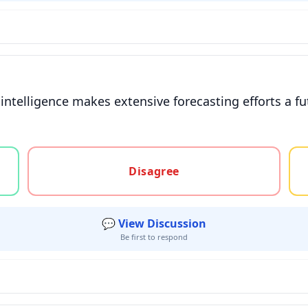
l intelligence makes extensive forecasting efforts a fu
gree, or unsure
Disagree
💬 View Discussion
Be first to respond