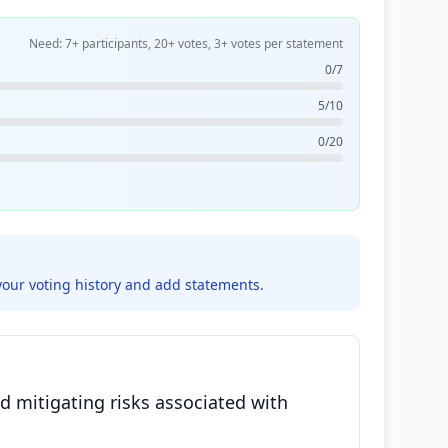
Need: 7+ participants, 20+ votes, 3+ votes per statement
0/7
5/10
0/20
your voting history and add statements.
d mitigating risks associated with