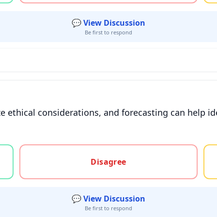
💬 View Discussion
Be first to respond
 ethical considerations, and forecasting can help id
gree, or unsure
Disagree
💬 View Discussion
Be first to respond