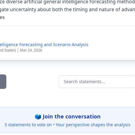
e diverse artificial general intelligence forecasting method
ate uncertainty about both the timing and nature of advanc
ies
ntelligence Forecasting and Scenario Analysis
ed States) | Mar 24, 2026
Search statements...
🗳️ Join the conversation
5 statements to vote on •
Your perspective shapes the analysis