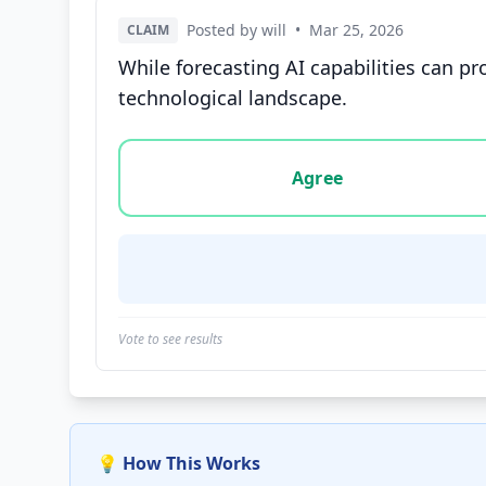
Posted by will
•
Mar 25, 2026
CLAIM
While forecasting AI capabilities can pr
technological landscape.
Vote options for this statement: agree, disa
Agree
Vote to see results
💡 How This Works