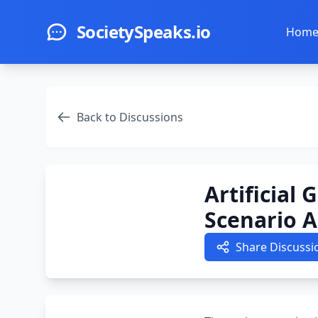
Skip to main content
SocietySpeaks.io
Hom
Back to Discussions
Artificial
Scenario A
Share Discussi