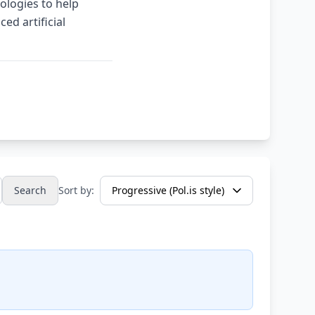
ologies to help
ed artificial
Search
Sort by: