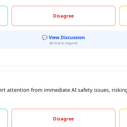
gree, or unsure
Disagree
💬 View Discussion
Be first to respond
t attention from immediate AI safety issues, risking
gree, or unsure
Disagree