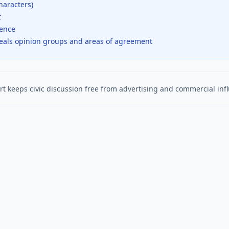
haracters)
t
dence
veals opinion groups and areas of agreement
t keeps civic discussion free from advertising and commercial inf