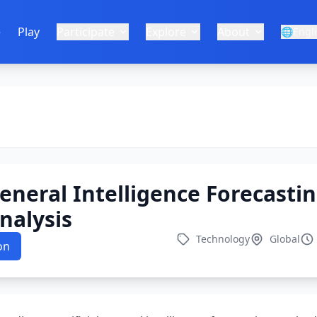
e
Play
Participate
Explore
About
🌐
Engl
 General Intelligence Forecasti
nalysis
Technology
Global
on