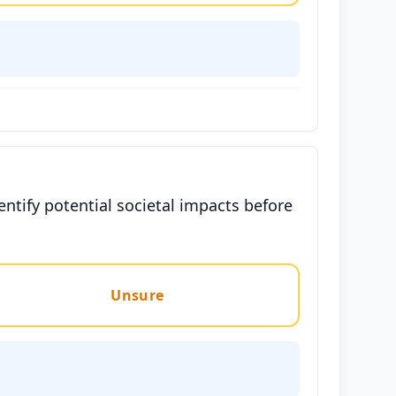
entify potential societal impacts before
Unsure