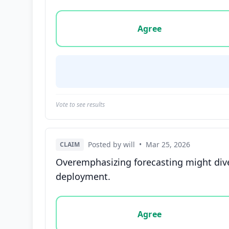
Vote options for this statement: agree, disa
Agree
Vote to see results
Posted by will
•
Mar 25, 2026
CLAIM
Overemphasizing forecasting might diver
deployment.
Vote options for this statement: agree, disa
Agree