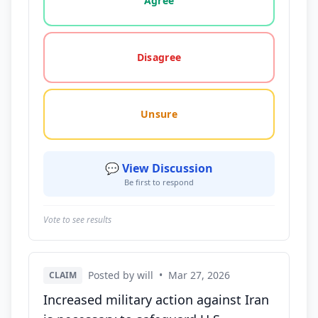
Agree
Disagree
Unsure
💬 View Discussion
Be first to respond
Vote to see results
Posted by will
•
Mar 27, 2026
CLAIM
Increased military action against Iran