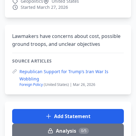
Geopolitics
United States
Started March 27, 2026
Lawmakers have concerns about cost, possible
ground troops, and unclear objectives
SOURCE ARTICLES
Republican Support for Trump’s Iran War Is
Wobbling
Foreign Policy
(United States) | Mar 26, 2026
Add Statement
Analysis
0/5