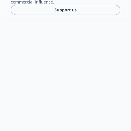
commercial influence.
Support us