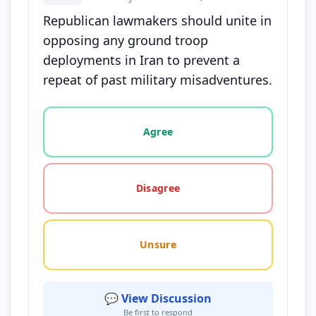
Republican lawmakers should unite in
opposing any ground troop
deployments in Iran to prevent a
repeat of past military misadventures.
Vote options for this statement: agree, disagree, o
Agree
Disagree
Unsure
💬 View Discussion
Be first to respond