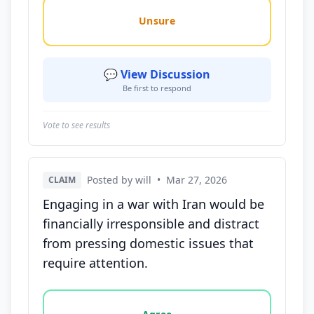
Unsure
💬 View Discussion
Be first to respond
Vote to see results
Posted by will
•
Mar 27, 2026
CLAIM
Engaging in a war with Iran would be
financially irresponsible and distract
from pressing domestic issues that
require attention.
Vote options for this statement: agree, disagree, o