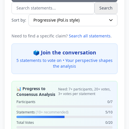
Search
Search statements...
Sort by:
Need to find a specific claim?
Search all statements
.
🗳️ Join the conversation
5 statements to vote on •
Your perspective shapes
the analysis
📊 Progress to
Need: 7+ participants, 20+ votes,
3+ votes per statement
Consensus Analysis
Participants
0/7
Statements
(10+ recommended)
5/10
Total Votes
0/20