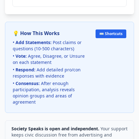
💡 How This Works
⌨️ Shortcuts
•
Add Statements:
Post claims or
questions (10-500 characters)
•
Vote:
Agree, Disagree, or Unsure
on each statement
•
Respond:
Add detailed pro/con
responses with evidence
•
Consensus:
After enough
participation, analysis reveals
opinion groups and areas of
agreement
Society Speaks is open and independent.
Your support
keeps civic discussion free from advertising and