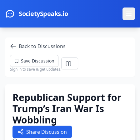
Skip to main content
SocietySpeaks.io
Ope
Back to Discussions
Save Discussion
Sign in to save & get updates.
Republican Support for
Trump’s Iran War Is
Wobbling
Share Discussion