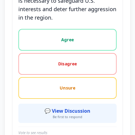
is necessary to safeguard U.S.
interests and deter further aggression
in the region.
Vote options for this statement: agree, disagree, o
Agree
Disagree
Unsure
💬 View Discussion
Be first to respond
Vote to see results