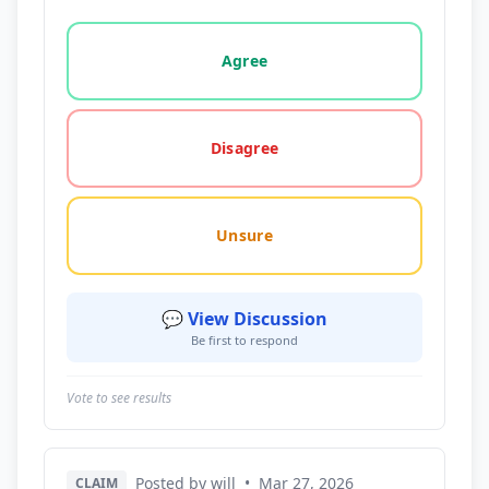
Vote options for this statement: agree, disagree, o
Agree
Disagree
Unsure
💬 View Discussion
Be first to respond
Vote to see results
Posted by will
•
Mar 27, 2026
CLAIM