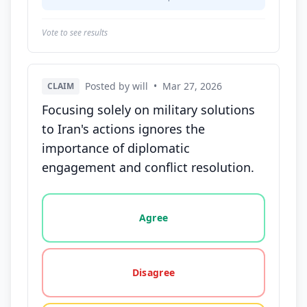
Vote to see results
Posted by will
•
Mar 27, 2026
CLAIM
Focusing solely on military solutions
to Iran's actions ignores the
importance of diplomatic
engagement and conflict resolution.
Vote options for this statement: agree, disagree, o
Agree
Disagree