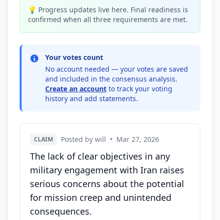
💡 Progress updates live here. Final readiness is
confirmed when all three requirements are met.
Your votes count
No account needed — your votes are saved
and included in the consensus analysis.
Create an account
to track your voting
history and add statements.
Posted by will
•
Mar 27, 2026
CLAIM
The lack of clear objectives in any
military engagement with Iran raises
serious concerns about the potential
for mission creep and unintended
consequences.