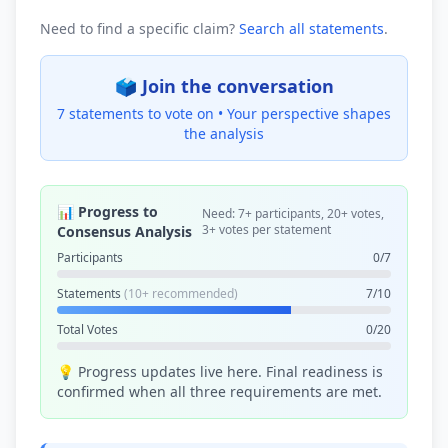
Need to find a specific claim?
Search all statements
.
🗳️ Join the conversation
7 statements to vote on •
Your perspective shapes
the analysis
📊 Progress to
Need: 7+ participants, 20+ votes,
3+ votes per statement
Consensus Analysis
Participants
0/7
Statements
(10+ recommended)
7/10
Total Votes
0/20
💡 Progress updates live here. Final readiness is
confirmed when all three requirements are met.