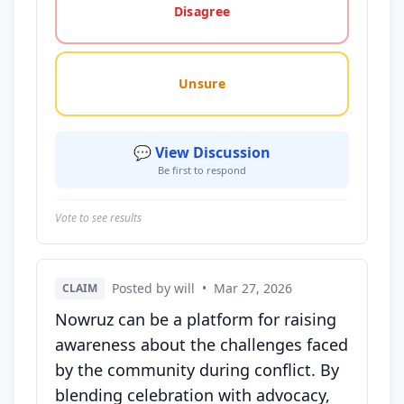
Disagree
Unsure
💬 View Discussion
Be first to respond
Vote to see results
Posted by will
•
Mar 27, 2026
CLAIM
Nowruz can be a platform for raising
awareness about the challenges faced
by the community during conflict. By
blending celebration with advocacy,