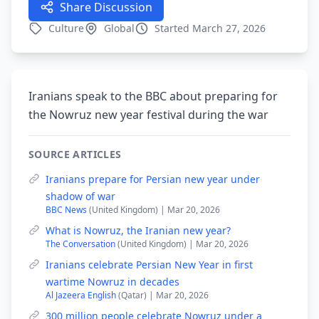
Share Discussion
Culture
Global
Started March 27, 2026
Iranians speak to the BBC about preparing for
the Nowruz new year festival during the war
SOURCE ARTICLES
Iranians prepare for Persian new year under
shadow of war
BBC News
(United Kingdom) | Mar 20, 2026
What is Nowruz, the Iranian new year?
The Conversation
(United Kingdom) | Mar 20, 2026
Iranians celebrate Persian New Year in first
wartime Nowruz in decades
Al Jazeera English
(Qatar) | Mar 20, 2026
300 million people celebrate Nowruz under a