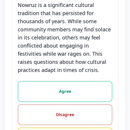
Nowruz is a significant cultural
tradition that has persisted for
thousands of years. While some
community members may find solace
in its celebration, others may feel
conflicted about engaging in
festivities while war rages on. This
raises questions about how cultural
practices adapt in times of crisis.
Vote options for this statement: agree, disagree, o
Agree
Disagree