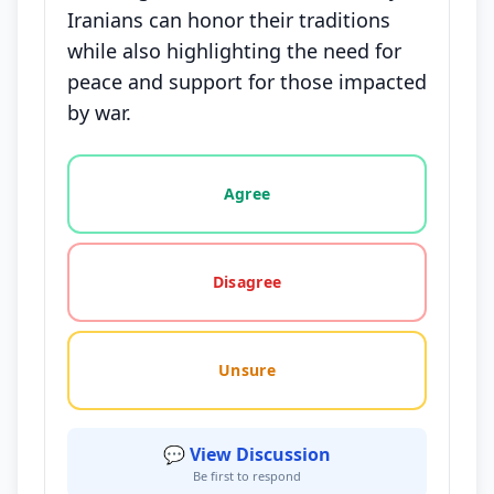
Iranians can honor their traditions
while also highlighting the need for
peace and support for those impacted
by war.
Vote options for this statement: agree, disagree, o
Agree
Disagree
Unsure
💬 View Discussion
Be first to respond