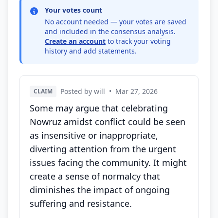
Your votes count
No account needed — your votes are saved
and included in the consensus analysis.
Create an account
to track your voting
history and add statements.
Posted by will
•
Mar 27, 2026
CLAIM
Some may argue that celebrating
Nowruz amidst conflict could be seen
as insensitive or inappropriate,
diverting attention from the urgent
issues facing the community. It might
create a sense of normalcy that
diminishes the impact of ongoing
suffering and resistance.