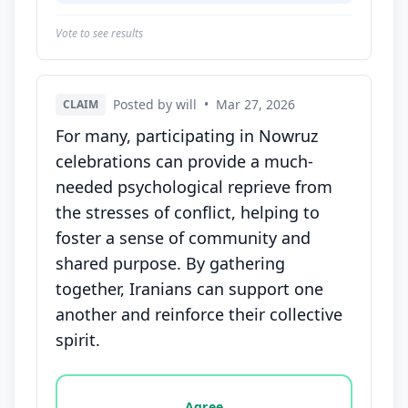
Vote to see results
Posted by will
•
Mar 27, 2026
CLAIM
For many, participating in Nowruz
celebrations can provide a much-
needed psychological reprieve from
the stresses of conflict, helping to
foster a sense of community and
shared purpose. By gathering
together, Iranians can support one
another and reinforce their collective
spirit.
Vote options for this statement: agree, disagree, o
Agree