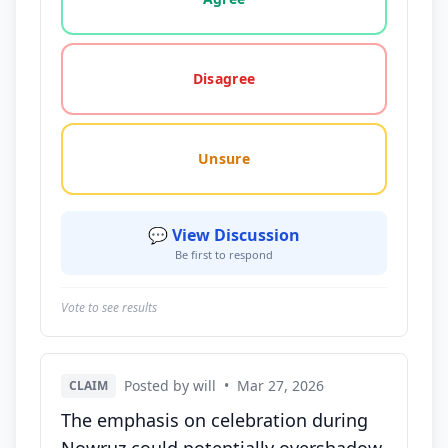
Disagree
Unsure
💬 View Discussion
Be first to respond
Vote to see results
Posted by will
•
Mar 27, 2026
CLAIM
The emphasis on celebration during