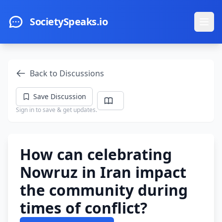
Skip to main content
SocietySpeaks.io
Ope
Back to Discussions
Save Discussion
Sign in to save & get updates.
How can celebrating
Nowruz in Iran impact
the community during
times of conflict?