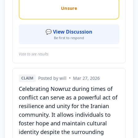
Unsure
💬 View Discussion
Be first to respond
Vote to see results
Posted by will
•
Mar 27, 2026
CLAIM
Celebrating Nowruz during times of
conflict can serve as a powerful act of
resilience and unity for the Iranian
community. It allows individuals to
foster hope and maintain cultural
identity despite the surrounding