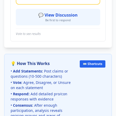
💬 View Discussion
Be first to respond
Vote to see results
💡 How This Works
⌨️ Shortcuts
•
Add Statements:
Post claims or
questions (10-500 characters)
•
Vote:
Agree, Disagree, or Unsure
on each statement
•
Respond:
Add detailed pro/con
responses with evidence
•
Consensus:
After enough
participation, analysis reveals
opinion groups and areas of