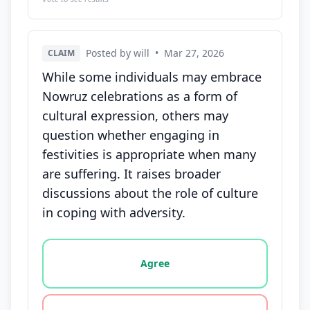
Posted by will
•
Mar 27, 2026
CLAIM
While some individuals may embrace
Nowruz celebrations as a form of
cultural expression, others may
question whether engaging in
festivities is appropriate when many
are suffering. It raises broader
discussions about the role of culture
in coping with adversity.
Vote options for this statement: agree, disagree, o
Agree