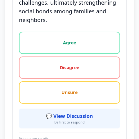
challenges, ultimately strengthening
social bonds among families and
neighbors.
Vote options for this statement: agree, disagree, o
Agree
Disagree
Unsure
💬 View Discussion
Be first to respond
Vote to see results