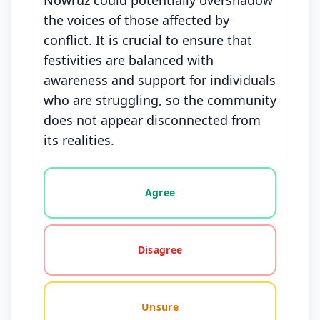
Nowruz could potentially overshadow
the voices of those affected by
conflict. It is crucial to ensure that
festivities are balanced with
awareness and support for individuals
who are struggling, so the community
does not appear disconnected from
its realities.
Vote options for this statement: agree, disagree, o
Agree
Disagree
Unsure