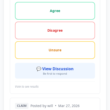
Vote options for this statement: agree, disagree, o
Agree
Disagree
Unsure
💬 View Discussion
Be first to respond
Vote to see results
Posted by will
•
Mar 27, 2026
CLAIM