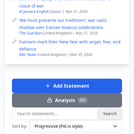
cloud of war
Al Jazeera English
(Qatar) | Mar 21, 2026
‘We must preserve our traditions’: war casts
shadow over Iranian Nowruz celebrations
The Guardian
(United Kingdom) | Mar 21, 2026
Iranians mark their New Year with anger, fear, and
defiance
BBC News
(United Kingdom) | Mar 25, 2026
Add Statement
Analysis
0/5
Search
Search statements...
Sort by: