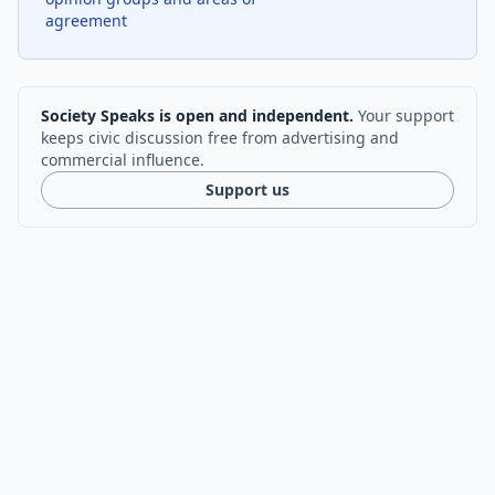
agreement
Society Speaks is open and independent.
Your support
keeps civic discussion free from advertising and
commercial influence.
Support us