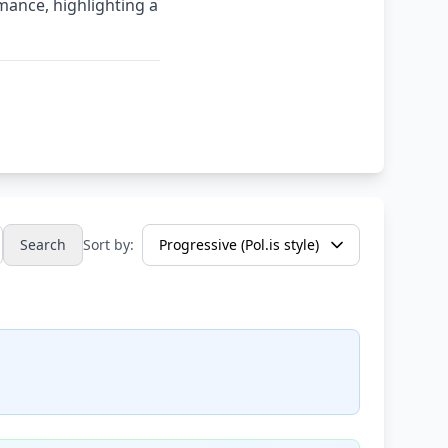
mance, highlighting a
Search
Sort by: