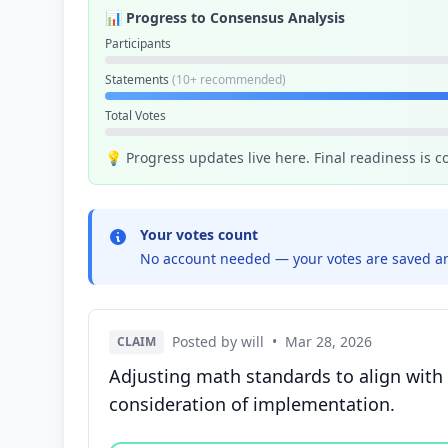
📊 Progress to Consensus Analysis
Participants
Statements
(10+ recommended)
Total Votes
💡 Progress updates live here. Final readiness is 
Your votes count
No account needed — your votes are saved an
Posted by will
•
Mar 28, 2026
CLAIM
Adjusting math standards to align with 
consideration of implementation.