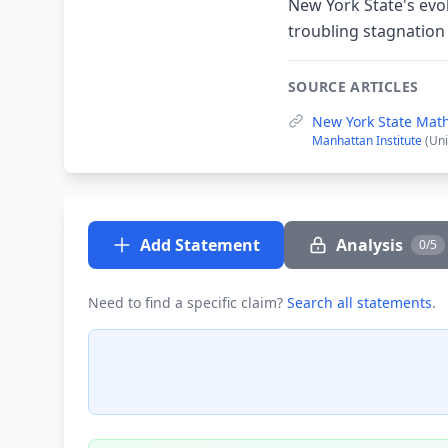
New York State's evo
troubling stagnation
SOURCE ARTICLES
New York State Mat
Manhattan Institute
(Uni
Add Statement
Analysis
0/5
Need to find a specific claim?
Search all statements
.