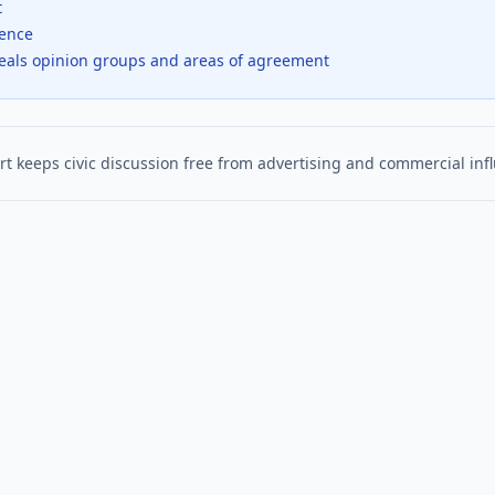
t
dence
veals opinion groups and areas of agreement
t keeps civic discussion free from advertising and commercial inf