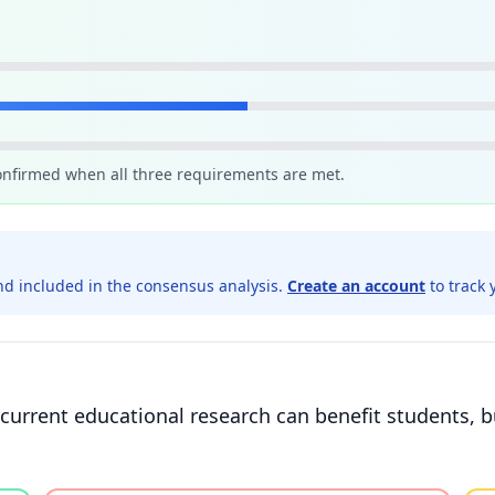
confirmed when all three requirements are met.
d included in the consensus analysis.
Create an account
to track 
current educational research can benefit students, b