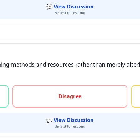
💬 View Discussion
Be first to respond
ing methods and resources rather than merely alterin
gree, or unsure
Disagree
💬 View Discussion
Be first to respond