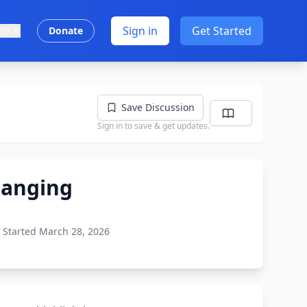
Sign in
Get Started
ish
Donate
Save Discussion
Sign in to save & get updates.
hanging
Started March 28, 2026