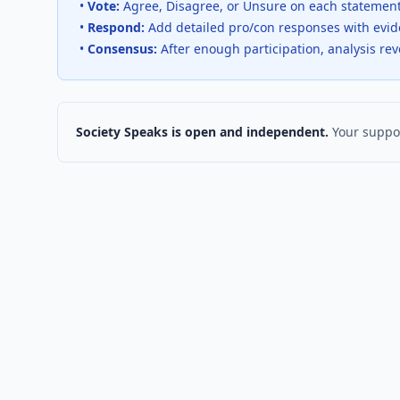
•
Vote:
Agree, Disagree, or Unsure on each statemen
•
Respond:
Add detailed pro/con responses with evi
•
Consensus:
After enough participation, analysis re
Society Speaks is open and independent.
Your suppor