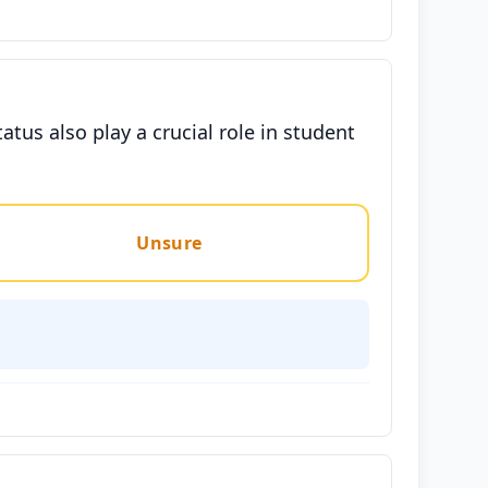
tus also play a crucial role in student
Unsure