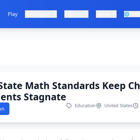
e
Play
Participate
Explore
About
🌐
Engl
State Math Standards Keep C
dents Stagnate
Education
United States
on