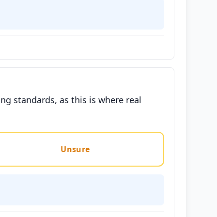
g standards, as this is where real
Unsure