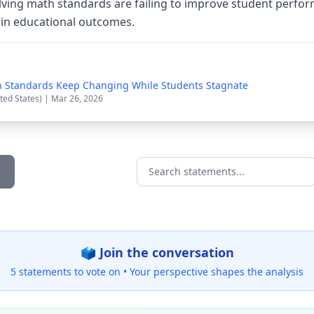
lving math standards are failing to improve student perfor
 in educational outcomes.
h Standards Keep Changing While Students Stagnate
ted States) | Mar 26, 2026
Search statements...
🗳️ Join the conversation
5 statements to vote on •
Your perspective shapes the analysis