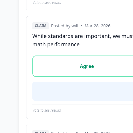
Vote to see results
Posted by will
•
Mar 28, 2026
CLAIM
While standards are important, we must 
math performance.
Vote options for this statement: agree, disa
Agree
Vote to see results