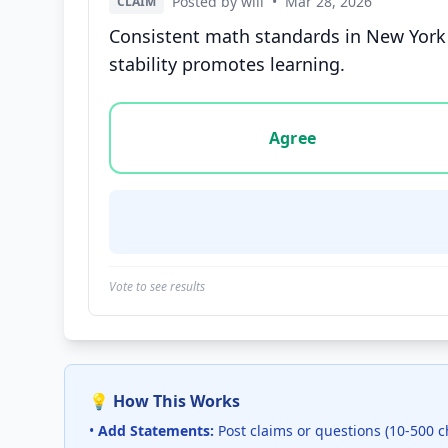
Posted by will
•
Mar 28, 2026
CLAIM
Consistent math standards in New York a
stability promotes learning.
Vote options for this statement: agree, disa
Agree
Vote to see results
💡 How This Works
•
Add Statements:
Post claims or questions (10-500 c