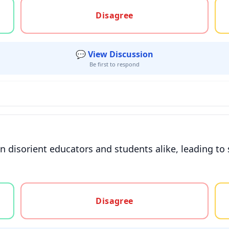
gree, or unsure
Disagree
💬 View Discussion
Be first to respond
 disorient educators and students alike, leading to
gree, or unsure
Disagree