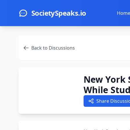
Skip to main content
SocietySpeaks.io
Hom
Back to Discussions
New York 
While Stu
Share Discussi