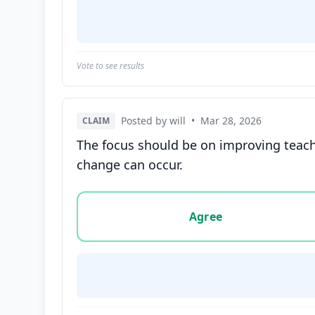
Vote to see results
Posted by will
•
Mar 28, 2026
CLAIM
The focus should be on improving teach
change can occur.
Vote options for this statement: agree, disa
Agree