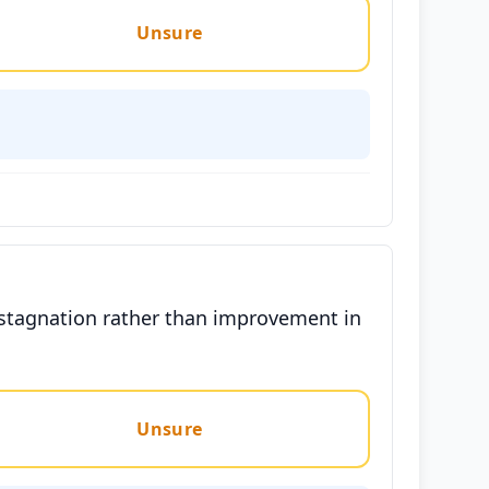
Unsure
 stagnation rather than improvement in
Unsure