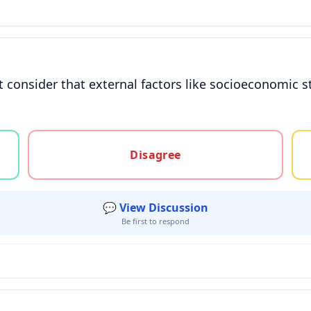
consider that external factors like socioeconomic sta
gree, or unsure
Disagree
💬 View Discussion
Be first to respond