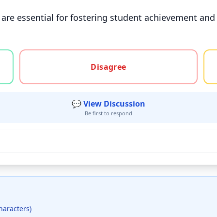
re essential for fostering student achievement and 
gree, or unsure
Disagree
💬 View Discussion
Be first to respond
haracters)