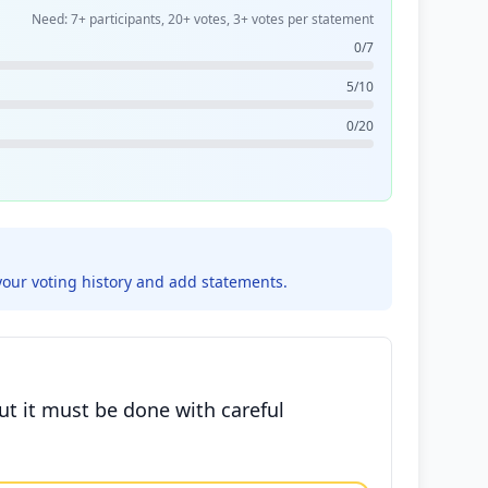
Need: 7+ participants, 20+ votes, 3+ votes per statement
0/7
5/10
0/20
your voting history and add statements.
ut it must be done with careful