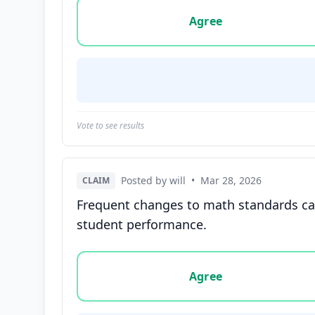
Vote options for this statement: agree, disa
Agree
Vote to see results
Posted by will
•
Mar 28, 2026
CLAIM
Frequent changes to math standards can
student performance.
Vote options for this statement: agree, disa
Agree