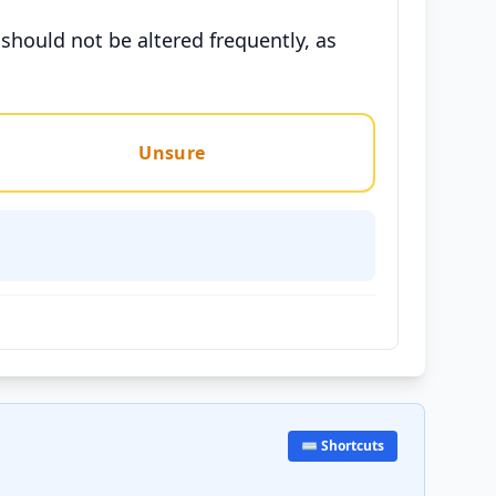
should not be altered frequently, as
Unsure
⌨️ Shortcuts