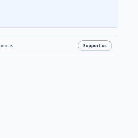
luence.
Support us