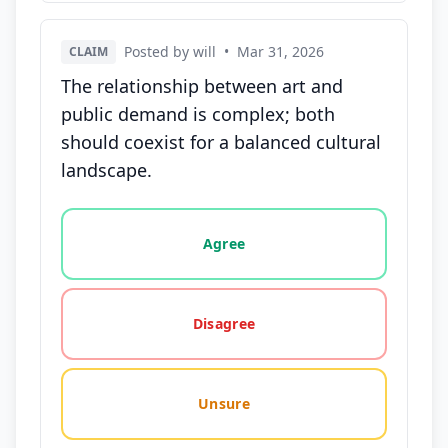
Posted by will
•
Mar 31, 2026
CLAIM
The relationship between art and
public demand is complex; both
should coexist for a balanced cultural
landscape.
Vote options for this statement: agree, disagree, o
Agree
Disagree
Unsure