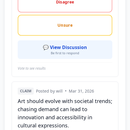
Disagree
Unsure
💬 View Discussion
Be first to respond
Vote to see results
Posted by will
•
Mar 31, 2026
CLAIM
Art should evolve with societal trends;
chasing demand can lead to
innovation and accessibility in
cultural expressions.