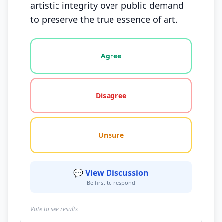
artistic integrity over public demand
to preserve the true essence of art.
Vote options for this statement: agree, disagree, o
Agree
Disagree
Unsure
💬 View Discussion
Be first to respond
Vote to see results