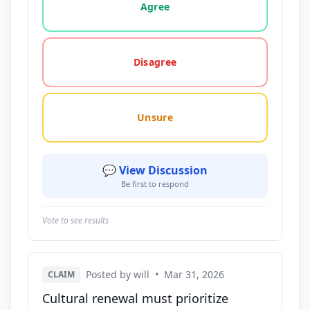
Agree
Disagree
Unsure
💬 View Discussion
Be first to respond
Vote to see results
Posted by will
•
Mar 31, 2026
CLAIM
Cultural renewal must prioritize