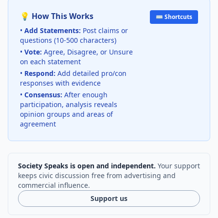
💡 How This Works
⌨️ Shortcuts
•
Add Statements:
Post claims or
questions (10-500 characters)
•
Vote:
Agree, Disagree, or Unsure
on each statement
•
Respond:
Add detailed pro/con
responses with evidence
•
Consensus:
After enough
participation, analysis reveals
opinion groups and areas of
agreement
Society Speaks is open and independent.
Your support
keeps civic discussion free from advertising and
commercial influence.
Support us