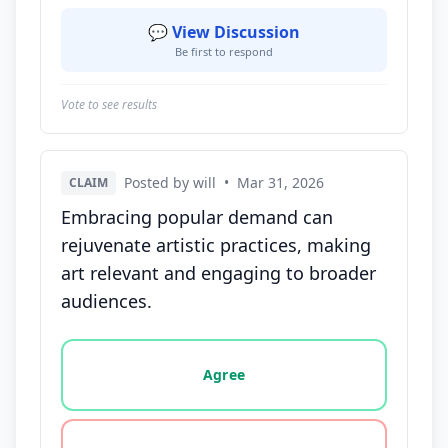
💬 View Discussion
Be first to respond
Vote to see results
Posted by will
•
Mar 31, 2026
CLAIM
Embracing popular demand can
rejuvenate artistic practices, making
art relevant and engaging to broader
audiences.
Vote options for this statement: agree, disagree, o
Agree