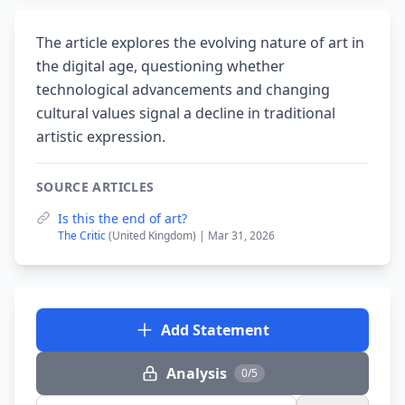
The article explores the evolving nature of art in
the digital age, questioning whether
technological advancements and changing
cultural values signal a decline in traditional
artistic expression.
SOURCE ARTICLES
Is this the end of art?
The Critic
(United Kingdom) | Mar 31, 2026
Add Statement
Analysis
0/5