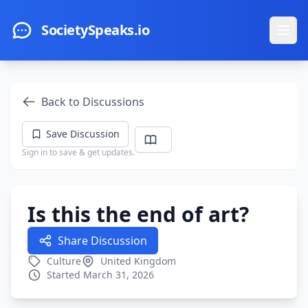
Skip to main content
SocietySpeaks.io
Ope
Back to Discussions
Save Discussion
Sign in to save & get updates.
Is this the end of art?
Share Discussion
Culture
United Kingdom
Started March 31, 2026