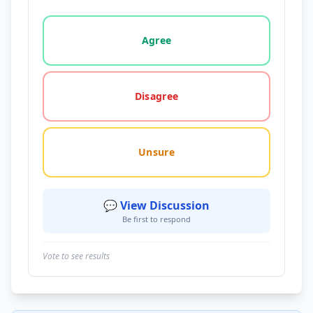
Vote options for this statement: agree, disagree, o
Agree
Disagree
Unsure
💬 View Discussion
Be first to respond
Vote to see results