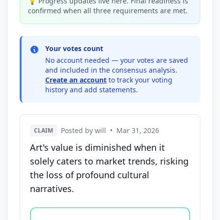
💡 Progress updates live here. Final readiness is
confirmed when all three requirements are met.
Your votes count
No account needed — your votes are saved
and included in the consensus analysis.
Create an account
to track your voting
history and add statements.
Posted by will
•
Mar 31, 2026
CLAIM
Art's value is diminished when it
solely caters to market trends, risking
the loss of profound cultural
narratives.
Vote options for this statement: agree, disagree, o