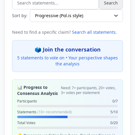
Search
Search statements...
Sort by:
Need to find a specific claim?
Search all statements
.
🗳️ Join the conversation
5 statements to vote on •
Your perspective shapes
the analysis
📊 Progress to
Need: 7+ participants, 20+ votes,
3+ votes per statement
Consensus Analysis
Participants
0/7
Statements
(10+ recommended)
5/10
Total Votes
0/20