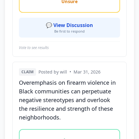
Unsure
💬 View Discussion
Be first to respond
Vote to see results
Posted by will
•
Mar 31, 2026
CLAIM
Overemphasis on firearm violence in
Black communities can perpetuate
negative stereotypes and overlook
the resilience and strength of these
neighborhoods.
Vote options for this statement: agree, disagree, o