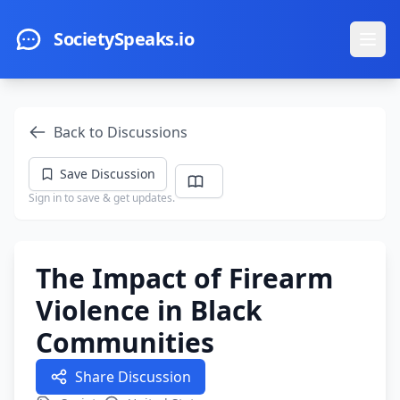
Skip to main content
SocietySpeaks.io
Ope
Back to Discussions
Save Discussion
Sign in to save & get updates.
The Impact of Firearm
Violence in Black
Communities
Share Discussion