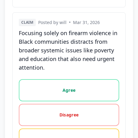
Posted by will
•
Mar 31, 2026
CLAIM
Focusing solely on firearm violence in
Black communities distracts from
broader systemic issues like poverty
and education that also need urgent
attention.
Vote options for this statement: agree, disagree, o
Agree
Disagree