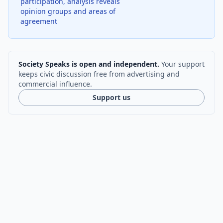
participation, analysis reveals
opinion groups and areas of
agreement
Society Speaks is open and independent.
Your support
keeps civic discussion free from advertising and
commercial influence.
Support us