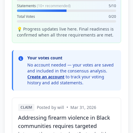
Statements
(10+ recommended)
5/10
Total Votes
0/20
💡 Progress updates live here. Final readiness is
confirmed when all three requirements are met.
Your votes count
No account needed — your votes are saved
and included in the consensus analysis.
Create an account
to track your voting
history and add statements.
Posted by will
•
Mar 31, 2026
CLAIM
Addressing firearm violence in Black
communities requires targeted