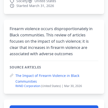
Society
United States
Started March 31, 2026
Firearm violence occurs disproportionately in
Black communities. This review of articles
focuses on the impact of such violence; it is
clear that increases in firearm violence are
associated with adverse outcomes
SOURCE ARTICLES
The Impact of Firearm Violence in Black
Communities
RAND Corporation
(United States) | Mar 30, 2026