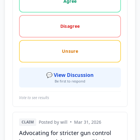
Agree
Disagree
Unsure
💬 View Discussion
Be first to respond
Vote to see results
Posted by will
•
Mar 31, 2026
CLAIM
Advocating for stricter gun control