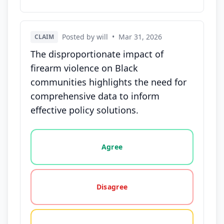
Posted by will
•
Mar 31, 2026
CLAIM
The disproportionate impact of
firearm violence on Black
communities highlights the need for
comprehensive data to inform
effective policy solutions.
Vote options for this statement: agree, disagree, o
Agree
Disagree