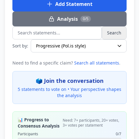
Add Statement
Analysis
0/5
Search
Search statements...
Sort by:
Need to find a specific claim?
Search all statements
.
🗳️ Join the conversation
5 statements to vote on •
Your perspective shapes
the analysis
📊 Progress to
Need: 7+ participants, 20+ votes,
3+ votes per statement
Consensus Analysis
Participants
0/7