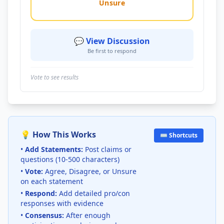
Unsure
💬 View Discussion
Be first to respond
Vote to see results
💡 How This Works
⌨️ Shortcuts
•
Add Statements:
Post claims or
questions (10-500 characters)
•
Vote:
Agree, Disagree, or Unsure
on each statement
•
Respond:
Add detailed pro/con
responses with evidence
•
Consensus:
After enough