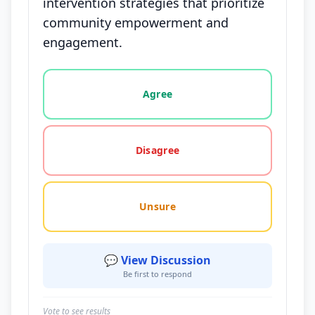
intervention strategies that prioritize
community empowerment and
engagement.
Vote options for this statement: agree, disagree, o
Agree
Disagree
Unsure
💬 View Discussion
Be first to respond
Vote to see results