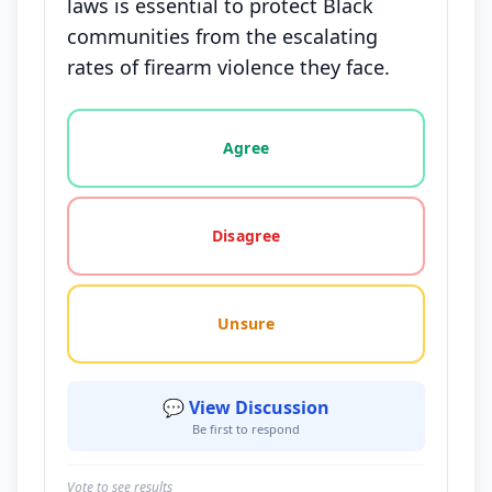
laws is essential to protect Black
communities from the escalating
rates of firearm violence they face.
Vote options for this statement: agree, disagree, o
Agree
Disagree
Unsure
💬 View Discussion
Be first to respond
Vote to see results