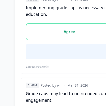
Implementing grade caps is necessary to
education.
Vote options for this statement: agree, disa
Agree
Vote to see results
Posted by will
•
Mar 31, 2026
CLAIM
Grade caps may lead to unintended cons
engagement.