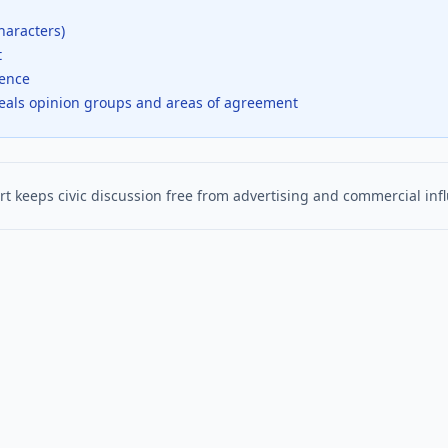
haracters)
t
dence
veals opinion groups and areas of agreement
t keeps civic discussion free from advertising and commercial inf