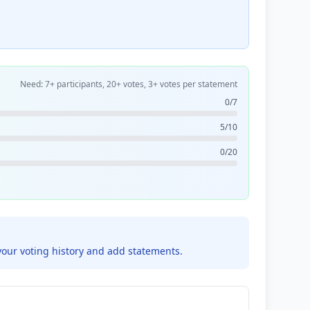
Need: 7+ participants, 20+ votes, 3+ votes per statement
0/7
5/10
0/20
your voting history and add statements.