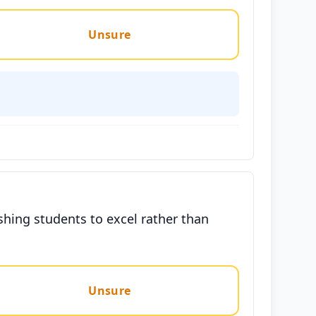
Unsure
hing students to excel rather than
Unsure