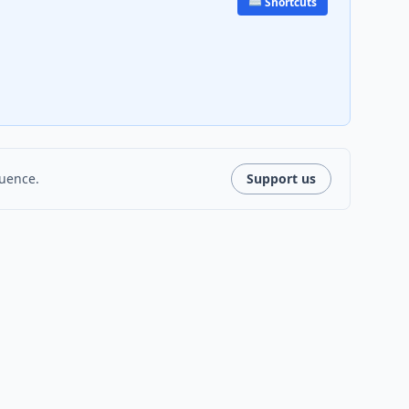
⌨️ Shortcuts
luence.
Support us