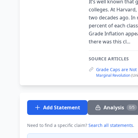
It’s well known that
colleges. At Harvard
two decades ago. In 
percent of each class
Grade Inflation app
there was this cl...
SOURCE ARTICLES
Grade Caps are Not 
Marginal Revolution
(Un
Add Statement
Analysis
0/5
Need to find a specific claim?
Search all statements
.