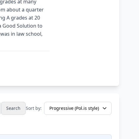
f grades at many
rom about a quarter
ng A grades at 20
 a Good Solution to
was in law school,
Search
Sort by: