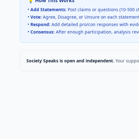
💡 How This Works
•
Add Statements:
Post claims or questions (10-500 c
•
Vote:
Agree, Disagree, or Unsure on each statemen
•
Respond:
Add detailed pro/con responses with evi
•
Consensus:
After enough participation, analysis re
Society Speaks is open and independent.
Your suppor