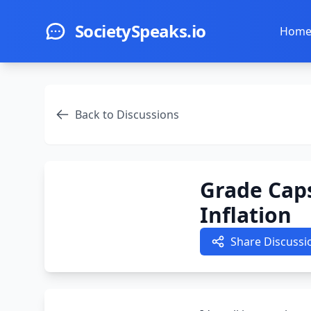
Skip to main content
SocietySpeaks.io
Hom
Back to Discussions
Grade Caps
Inflation
Share Discussi