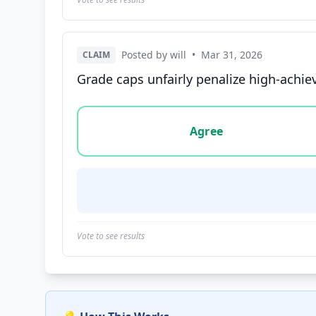
Posted by will
•
Mar 31, 2026
CLAIM
Grade caps unfairly penalize high-achie
Vote options for this statement: agree, disa
Agree
Vote to see results