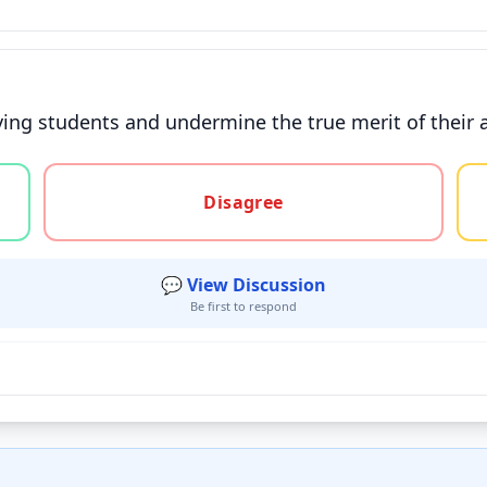
ving students and undermine the true merit of their 
gree, or unsure
Disagree
💬 View Discussion
Be first to respond