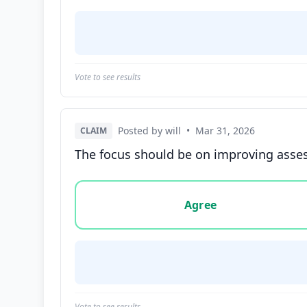
Vote to see results
Posted by will
•
Mar 31, 2026
CLAIM
The focus should be on improving asses
Vote options for this statement: agree, disa
Agree
Vote to see results