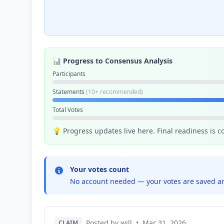
📊 Progress to Consensus Analysis
Participants
Statements
(10+ recommended)
Total Votes
💡 Progress updates live here. Final readiness is 
Your votes count
No account needed — your votes are saved an
Posted by will
•
Mar 31, 2026
CLAIM