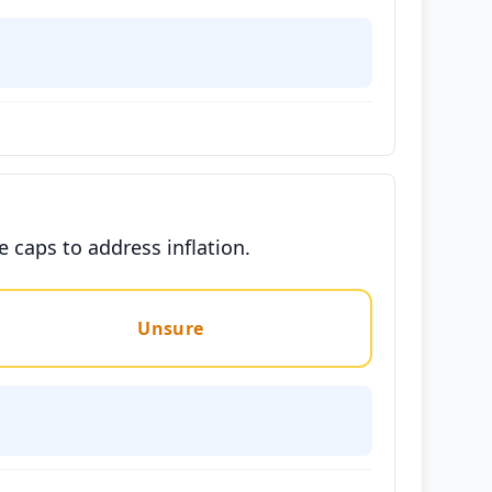
caps to address inflation.
Unsure