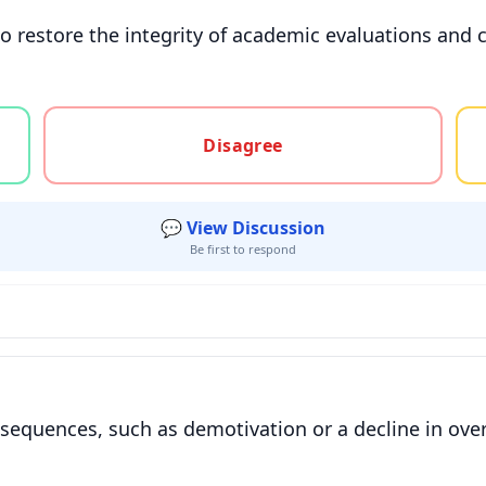
 restore the integrity of academic evaluations and c
gree, or unsure
Disagree
💬 View Discussion
Be first to respond
equences, such as demotivation or a decline in ove