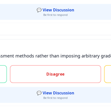
💬 View Discussion
Be first to respond
sment methods rather than imposing arbitrary grade 
gree, or unsure
Disagree
💬 View Discussion
Be first to respond