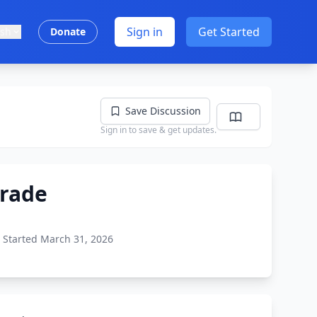
Sign in
Get Started
ish
Donate
Save Discussion
Sign in to save & get updates.
Grade
Started March 31, 2026