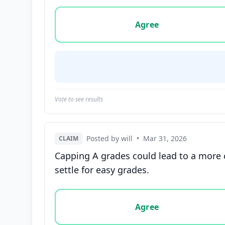
Vote options for this statement: agree, disa
Agree
Vote to see results
Posted by will
•
Mar 31, 2026
CLAIM
Capping A grades could lead to a more 
settle for easy grades.
Vote options for this statement: agree, disa
Agree