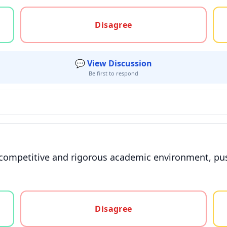
gree, or unsure
Disagree
💬 View Discussion
Be first to respond
competitive and rigorous academic environment, pus
gree, or unsure
Disagree