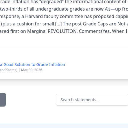
 grade inflation has “degraded” the informational content o
, two-thirds of all undergraduate grades are now A’s—up f
response, a Harvard faculty committee has proposed cappi
 (plus a cushion for small […] The post Grade Caps are Not
eared first on Marginal REVOLUTION. CommentsYes. When I 
a Good Solution to Grade Inflation
ited States) | Mar 30, 2026
Search statements...