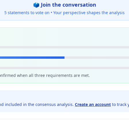
🗳️ Join the conversation
5 statements to vote on •
Your perspective shapes the analysis
confirmed when all three requirements are met.
d included in the consensus analysis.
Create an account
to track 