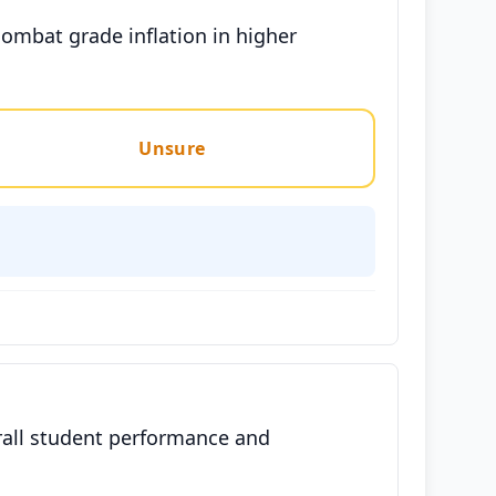
ombat grade inflation in higher
Unsure
rall student performance and