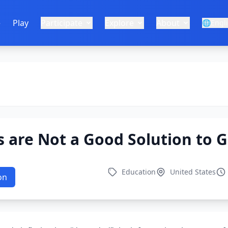
e
Play
Participate
Explore
About
🌐
Engl
 are Not a Good Solution to 
Education
United States
on