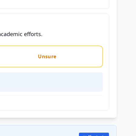
academic efforts.
Unsure