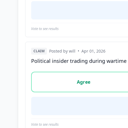
Vote to see results
Posted by will
•
Apr 01, 2026
CLAIM
Political insider trading during wartime
Vote options for this statement: agree, disa
Agree
Vote to see results