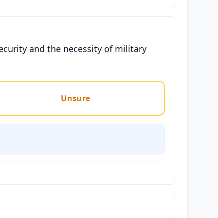
ecurity and the necessity of military
Unsure