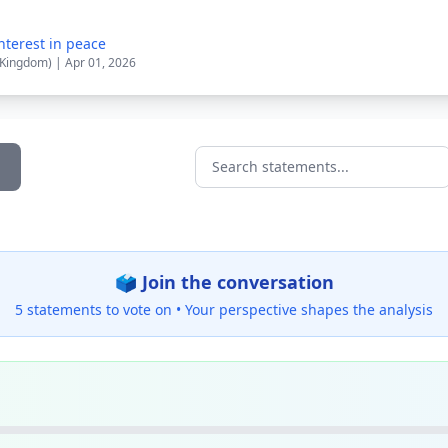
nterest in peace
 Kingdom) | Apr 01, 2026
Search statements...
🗳️ Join the conversation
5 statements to vote on •
Your perspective shapes the analysis