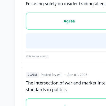
Focusing solely on insider trading alleg
Vote options for this statement: agree, disa
Agree
Vote to see results
Posted by will
•
Apr 01, 2026
CLAIM
The intersection of war and market inte
standards in politics.
Vote options for this statement: agree, disa