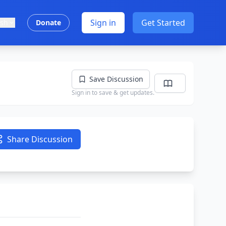
Sign in
Get Started
ish
Donate
Save Discussion
Sign in to save & get updates.
Share Discussion