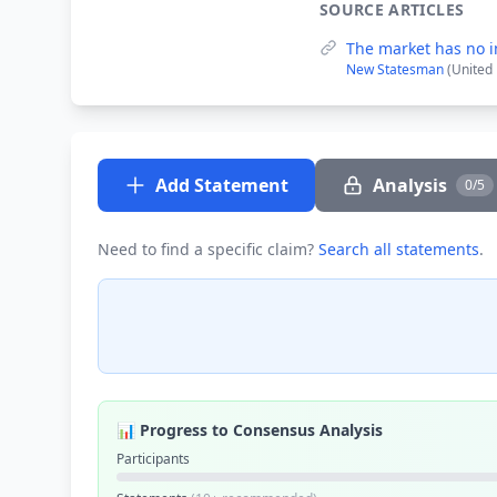
SOURCE ARTICLES
The market has no i
New Statesman
(United
Add Statement
Analysis
0/5
Need to find a specific claim?
Search all statements
.
📊 Progress to Consensus Analysis
Participants