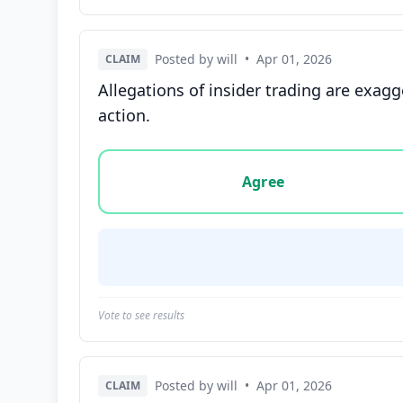
Posted by will
•
Apr 01, 2026
CLAIM
Allegations of insider trading are exagg
action.
Vote options for this statement: agree, disa
Agree
Vote to see results
Posted by will
•
Apr 01, 2026
CLAIM