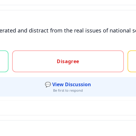
erated and distract from the real issues of national s
gree, or unsure
Disagree
💬 View Discussion
Be first to respond