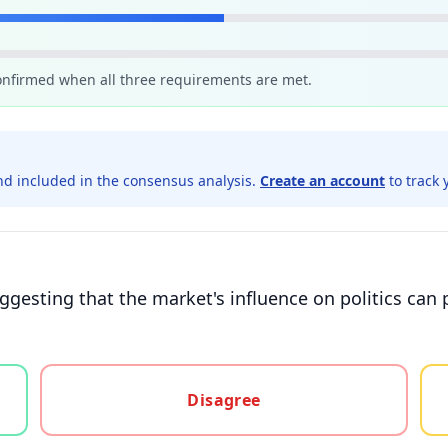
confirmed when all three requirements are met.
d included in the consensus analysis.
Create an account
to track 
suggesting that the market's influence on politics ca
gree, or unsure
Disagree