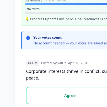
Statements
(10+ recommended)
Total Votes
💡 Progress updates live here. Final readiness is 
Your votes count
No account needed — your votes are saved an
Posted by will
•
Apr 01, 2026
CLAIM
Corporate interests thrive in conflict, 
peace.
Vote options for this statement: agree, disa
Agree