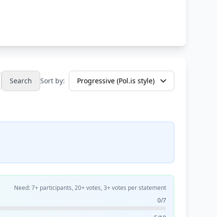
Search
Sort by:
Need: 7+ participants, 20+ votes, 3+ votes per statement
0/7