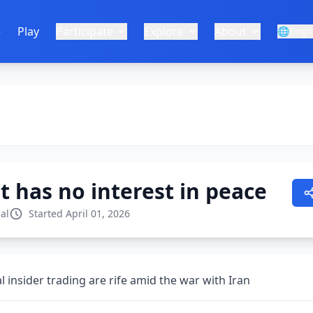
e
Play
Participate
Explore
About
🌐
Engl
 has no interest in peace
al
Started April 01, 2026
al insider trading are rife amid the war with Iran