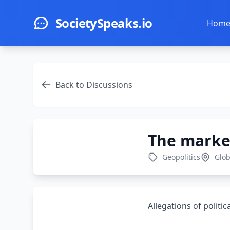
Skip to main content
SocietySpeaks.io
Hom
Back to Discussions
The market
Geopolitics
Glob
Allegations of politic