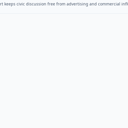
t keeps civic discussion free from advertising and commercial inf