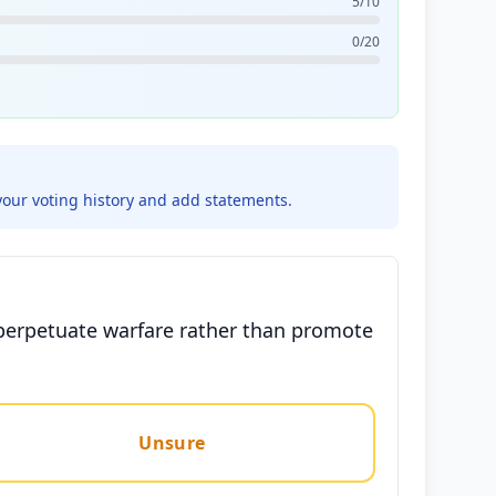
5/10
0/20
your voting history and add statements.
n perpetuate warfare rather than promote
Unsure