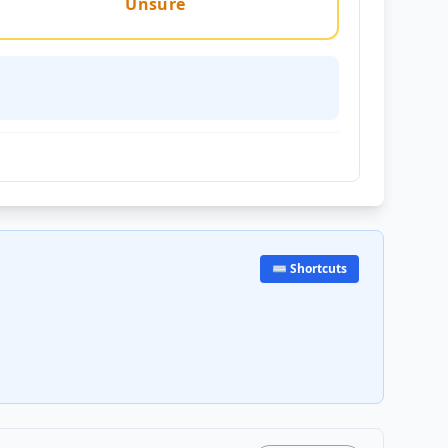
Unsure
⌨️ Shortcuts