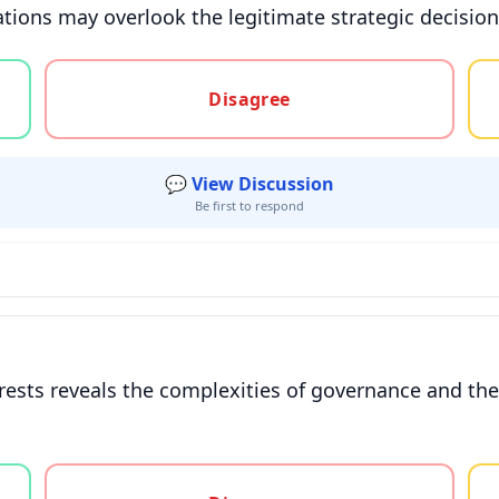
ations may overlook the legitimate strategic decisio
gree, or unsure
Disagree
💬 View Discussion
Be first to respond
rests reveals the complexities of governance and the
gree, or unsure