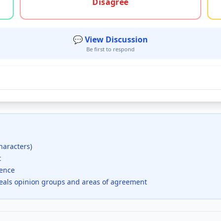
Disagree
💬 View Discussion
Be first to respond
haracters)
t
dence
veals opinion groups and areas of agreement