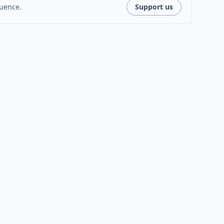
luence.
Support us