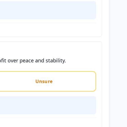
it over peace and stability.
Unsure