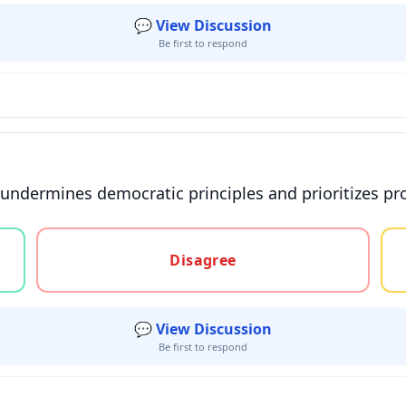
💬 View Discussion
Be first to respond
 undermines democratic principles and prioritizes prof
gree, or unsure
Disagree
💬 View Discussion
Be first to respond