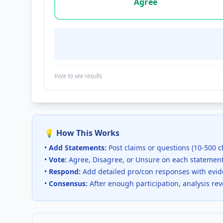
Agree
Vote to see results
💡 How This Works
•
Add Statements:
Post claims or questions (10-500 c
•
Vote:
Agree, Disagree, or Unsure on each statemen
•
Respond:
Add detailed pro/con responses with evi
•
Consensus:
After enough participation, analysis re