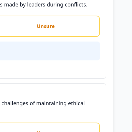
ns made by leaders during conflicts.
Unsure
 challenges of maintaining ethical