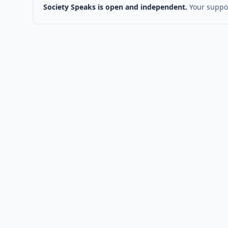
Society Speaks is open and independent.
Your suppor