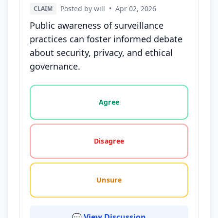
Posted by will
•
Apr 02, 2026
CLAIM
Public awareness of surveillance
practices can foster informed debate
about security, privacy, and ethical
governance.
Vote options for this statement: agree, disagree, o
Agree
Disagree
Unsure
💬 View Discussion