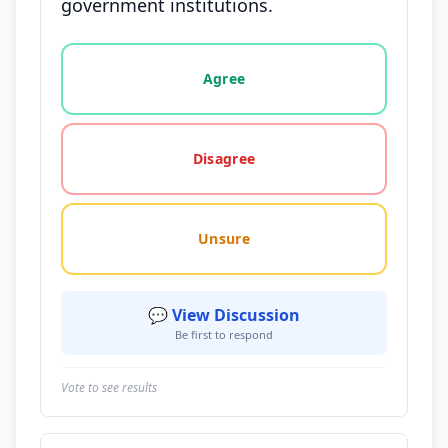
government institutions.
Vote options for this statement: agree, disagree, o
Agree
Disagree
Unsure
💬 View Discussion
Be first to respond
Vote to see results