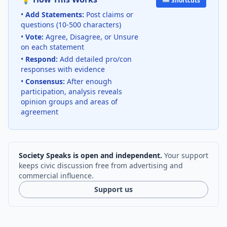
⌨️ Shortcuts
•
Add Statements:
Post claims or
questions (10-500 characters)
•
Vote:
Agree, Disagree, or Unsure
on each statement
•
Respond:
Add detailed pro/con
responses with evidence
•
Consensus:
After enough
participation, analysis reveals
opinion groups and areas of
agreement
Society Speaks is open and independent.
Your support
keeps civic discussion free from advertising and
commercial influence.
Support us