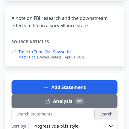
A note on FBI research and the downstream
effects of life in a surveillance state
SOURCE ARTICLES
Time to Tune Out Spyworld
Matt Taibbi
(United States) | Apr 01, 2026
Add Statement
Analysis
0/5
Search
Search statements...
Sort by: