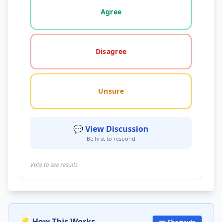
Agree
Disagree
Unsure
💬 View Discussion
Be first to respond
Vote to see results
💡 How This Works