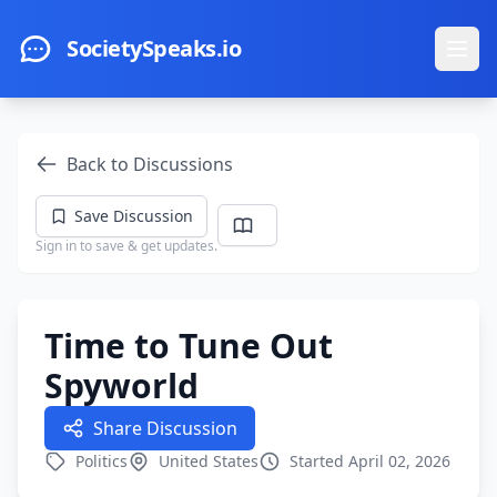
Skip to main content
SocietySpeaks.io
Ope
Back to Discussions
Save Discussion
Sign in to save & get updates.
Time to Tune Out
Spyworld
Share Discussion
Politics
United States
Started April 02, 2026