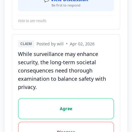
Be first to respond
Vote to see results
Posted by will
•
Apr 02, 2026
CLAIM
While surveillance may enhance
security, the long-term societal
consequences need thorough
examination to balance safety with
privacy.
Vote options for this statement: agree, disagree, o
Agree