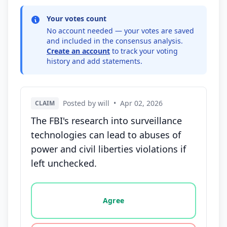
Your votes count
No account needed — your votes are saved
and included in the consensus analysis.
Create an account
to track your voting
history and add statements.
Posted by will
•
Apr 02, 2026
CLAIM
The FBI's research into surveillance
technologies can lead to abuses of
power and civil liberties violations if
left unchecked.
Vote options for this statement: agree, disagree, o
Agree