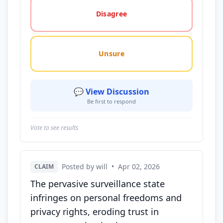
Disagree
Unsure
💬 View Discussion
Be first to respond
Vote to see results
Posted by will
•
Apr 02, 2026
CLAIM
The pervasive surveillance state
infringes on personal freedoms and
privacy rights, eroding trust in