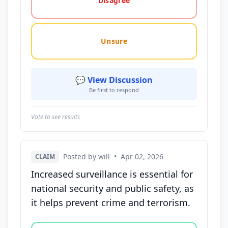
Disagree
Unsure
💬 View Discussion
Be first to respond
Vote to see results
Posted by will
•
Apr 02, 2026
CLAIM
Increased surveillance is essential for
national security and public safety, as
it helps prevent crime and terrorism.
Vote options for this statement: agree, disagree, o