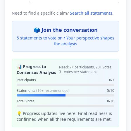
Need to find a specific claim?
Search all statements
.
🗳️ Join the conversation
5 statements to vote on •
Your perspective shapes
the analysis
📊 Progress to
Need: 7+ participants, 20+ votes,
3+ votes per statement
Consensus Analysis
Participants
0/7
Statements
(10+ recommended)
5/10
Total Votes
0/20
💡 Progress updates live here. Final readiness is
confirmed when all three requirements are met.