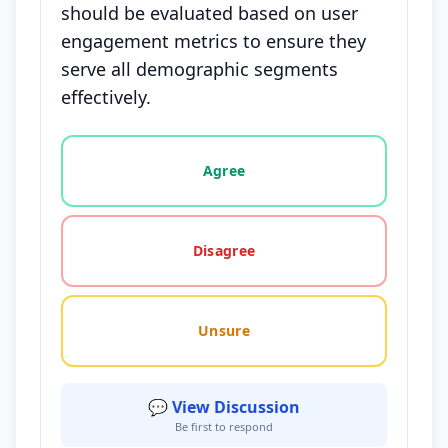
should be evaluated based on user
engagement metrics to ensure they
serve all demographic segments
effectively.
Vote options for this statement: agree, disagree, o
Agree
Disagree
Unsure
💬 View Discussion
Be first to respond