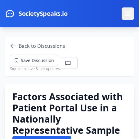
Skip to main content
SocietySpeaks.io
Ope
Back to Discussions
Save Discussion
Sign in to save & get updates.
Factors Associated with
Patient Portal Use in a
Nationally
Representative Sample