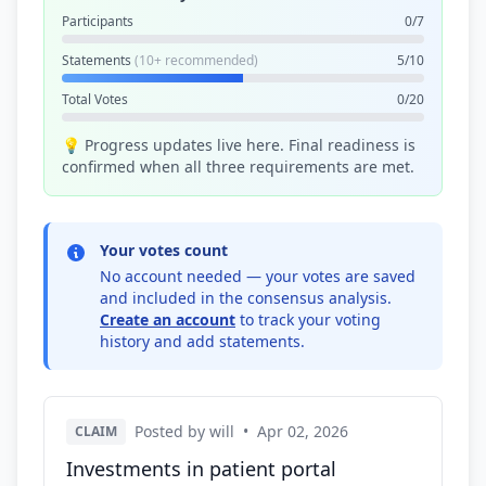
Participants
0/7
Statements
(10+ recommended)
5/10
Total Votes
0/20
💡 Progress updates live here. Final readiness is
confirmed when all three requirements are met.
Your votes count
No account needed — your votes are saved
and included in the consensus analysis.
Create an account
to track your voting
history and add statements.
Posted by will
•
Apr 02, 2026
CLAIM
Investments in patient portal