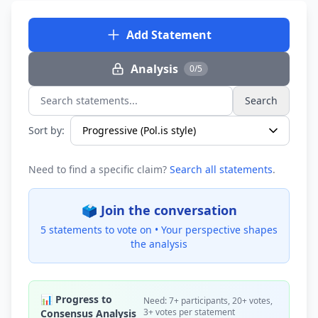
Add Statement
Analysis
0/5
Search
Search statements...
Sort by:
Need to find a specific claim?
Search all statements
.
🗳️ Join the conversation
5 statements to vote on •
Your perspective shapes
the analysis
📊 Progress to
Need: 7+ participants, 20+ votes,
3+ votes per statement
Consensus Analysis