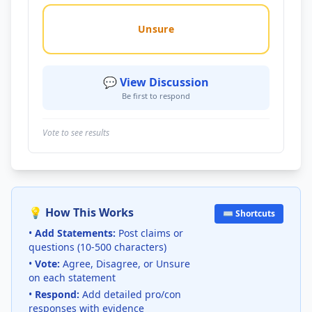
Unsure
💬 View Discussion
Be first to respond
Vote to see results
💡 How This Works
⌨️ Shortcuts
•
Add Statements:
Post claims or
questions (10-500 characters)
•
Vote:
Agree, Disagree, or Unsure
on each statement
•
Respond:
Add detailed pro/con
responses with evidence