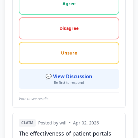
Agree
Disagree
Unsure
💬 View Discussion
Be first to respond
Vote to see results
Posted by will
•
Apr 02, 2026
CLAIM
The effectiveness of patient portals