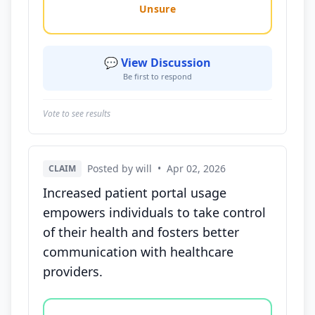
Unsure
💬 View Discussion
Be first to respond
Vote to see results
Posted by will
•
Apr 02, 2026
CLAIM
Increased patient portal usage
empowers individuals to take control
of their health and fosters better
communication with healthcare
providers.
Vote options for this statement: agree, disagree, o