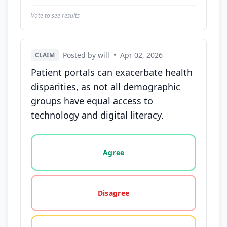
Vote to see results
Posted by will
•
Apr 02, 2026
CLAIM
Patient portals can exacerbate health
disparities, as not all demographic
groups have equal access to
technology and digital literacy.
Vote options for this statement: agree, disagree, o
Agree
Disagree