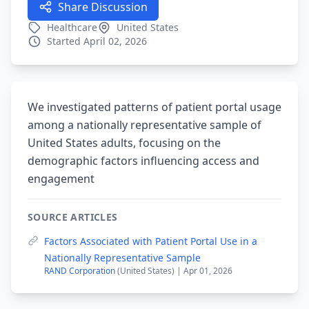
Share Discussion
Healthcare
United States
Started April 02, 2026
We investigated patterns of patient portal usage
among a nationally representative sample of
United States adults, focusing on the
demographic factors influencing access and
engagement
SOURCE ARTICLES
Factors Associated with Patient Portal Use in a
Nationally Representative Sample
RAND Corporation
(United States) | Apr 01, 2026