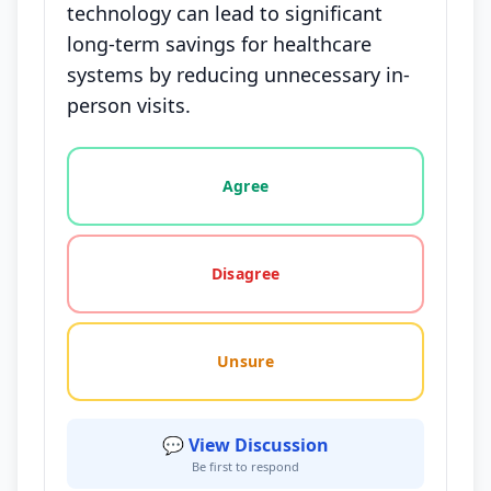
technology can lead to significant
long-term savings for healthcare
systems by reducing unnecessary in-
person visits.
Vote options for this statement: agree, disagree, o
Agree
Disagree
Unsure
💬 View Discussion
Be first to respond