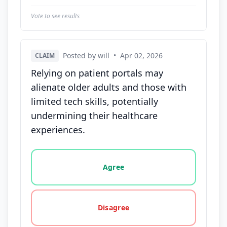
Vote to see results
Posted by will
•
Apr 02, 2026
CLAIM
Relying on patient portals may
alienate older adults and those with
limited tech skills, potentially
undermining their healthcare
experiences.
Vote options for this statement: agree, disagree, o
Agree
Disagree