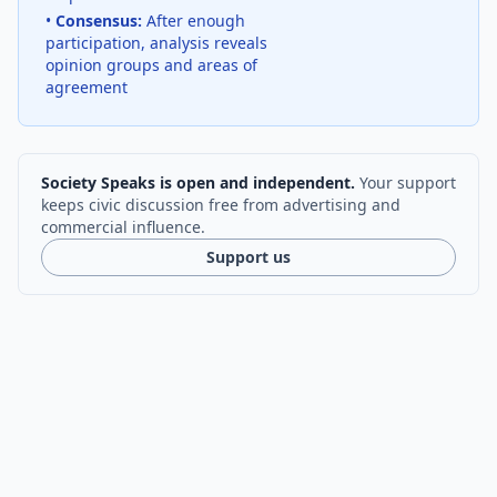
•
Consensus:
After enough
participation, analysis reveals
opinion groups and areas of
agreement
Society Speaks is open and independent.
Your support
keeps civic discussion free from advertising and
commercial influence.
Support us