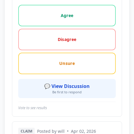
Vote options for this statement: agree, disagree, o
Agree
Disagree
Unsure
💬 View Discussion
Be first to respond
Vote to see results
Posted by will
•
Apr 02, 2026
CLAIM