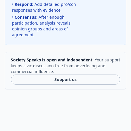
•
Respond:
Add detailed pro/con
responses with evidence
•
Consensus:
After enough
participation, analysis reveals
opinion groups and areas of
agreement
Society Speaks is open and independent.
Your support
keeps civic discussion free from advertising and
commercial influence.
Support us