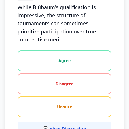
While Blübaum's qualification is
impressive, the structure of
tournaments can sometimes
prioritize participation over true
competitive merit.
Vote options for this statement: agree, disagree, o
Agree
Disagree
Unsure
💬 View Discussion