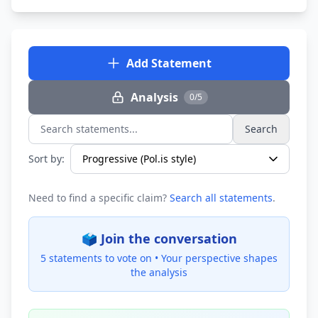
Add Statement
Analysis
0/5
Search
Search statements...
Sort by:
Need to find a specific claim?
Search all statements
.
🗳️ Join the conversation
5 statements to vote on •
Your perspective shapes
the analysis