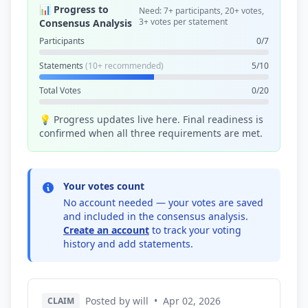
📊 Progress to
Need: 7+ participants, 20+ votes,
3+ votes per statement
Consensus Analysis
Participants
0/7
Statements
(10+ recommended)
5/10
Total Votes
0/20
💡 Progress updates live here. Final readiness is
confirmed when all three requirements are met.
Your votes count
No account needed — your votes are saved
and included in the consensus analysis.
Create an account
to track your voting
history and add statements.
Posted by will
•
Apr 02, 2026
CLAIM