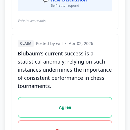
Be first to respond
Vote to see results
Posted by will
•
Apr 02, 2026
CLAIM
Blübaum's current success is a
statistical anomaly; relying on such
instances undermines the importance
of consistent performance in chess
tournaments.
Vote options for this statement: agree, disagree, o
Agree