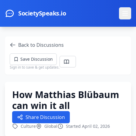
Skip to main content
SocietySpeaks.io
Ope
Back to Discussions
Save Discussion
Sign in to save & get updates.
How Matthias Blübaum
can win it all
Share Discussion
Culture
Global
Started April 02, 2026