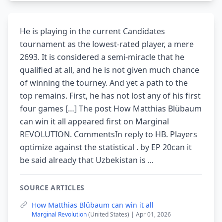
He is playing in the current Candidates
tournament as the lowest-rated player, a mere
2693. It is considered a semi-miracle that he
qualified at all, and he is not given much chance
of winning the tourney. And yet a path to the
top remains. First, he has not lost any of his first
four games […] The post How Matthias Blübaum
can win it all appeared first on Marginal
REVOLUTION. CommentsIn reply to HB. Players
optimize against the statistical . by EP 20can it
be said already that Uzbekistan is ...
SOURCE ARTICLES
How Matthias Blübaum can win it all
Marginal Revolution
(United States) | Apr 01, 2026