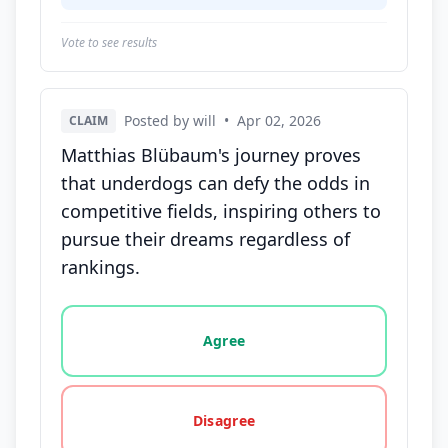
Vote to see results
Posted by will
•
Apr 02, 2026
CLAIM
Matthias Blübaum's journey proves
that underdogs can defy the odds in
competitive fields, inspiring others to
pursue their dreams regardless of
rankings.
Vote options for this statement: agree, disagree, o
Agree
Disagree