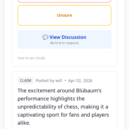
Unsure
💬 View Discussion
Be first to respond
Vote to see results
Posted by will
•
Apr 02, 2026
CLAIM
The excitement around Blübaum's
performance highlights the
unpredictability of chess, making it a
captivating sport for fans and players
alike.