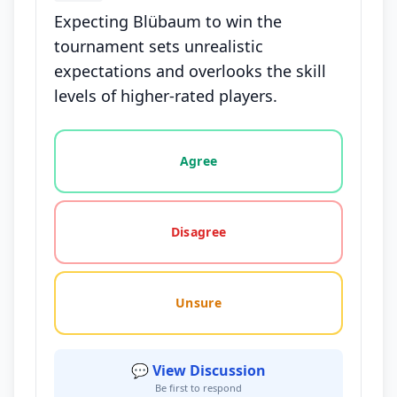
Expecting Blübaum to win the
tournament sets unrealistic
expectations and overlooks the skill
levels of higher-rated players.
Vote options for this statement: agree, disagree, o
Agree
Disagree
Unsure
💬 View Discussion
Be first to respond