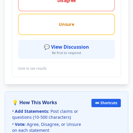
Disagree
Unsure
💬 View Discussion
Be first to respond
Vote to see results
💡 How This Works
⌨️ Shortcuts
•
Add Statements:
Post claims or
questions (10-500 characters)
•
Vote:
Agree, Disagree, or Unsure
on each statement