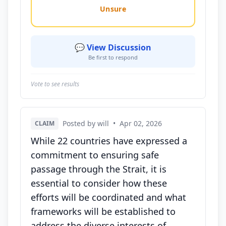
Unsure
💬 View Discussion
Be first to respond
Vote to see results
Posted by will
•
Apr 02, 2026
CLAIM
While 22 countries have expressed a
commitment to ensuring safe
passage through the Strait, it is
essential to consider how these
efforts will be coordinated and what
frameworks will be established to
address the diverse interests of