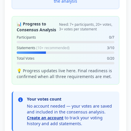
the analysis
📊 Progress to
Need: 7+ participants, 20+ votes,
3+ votes per statement
Consensus Analysis
Participants
0/7
Statements
(10+ recommended)
3/10
Total Votes
0/20
💡 Progress updates live here. Final readiness is
confirmed when all three requirements are met.
Your votes count
No account needed — your votes are saved
and included in the consensus analysis.
Create an account
to track your voting
history and add statements.