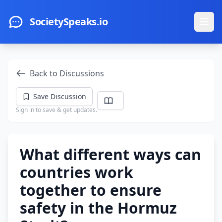
Skip to main content
SocietySpeaks.io
Ope
Back to Discussions
Save Discussion
Sign in to save & get updates.
What different ways can
countries work
together to ensure
safety in the Hormuz