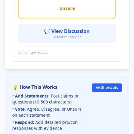
Unsure
💬 View Discussion
Be first to respond
Vote to see results
💡 How This Works
⌨️ Shortcuts
•
Add Statements:
Post claims or
questions (10-500 characters)
•
Vote:
Agree, Disagree, or Unsure
on each statement
•
Respond:
Add detailed pro/con
responses with evidence