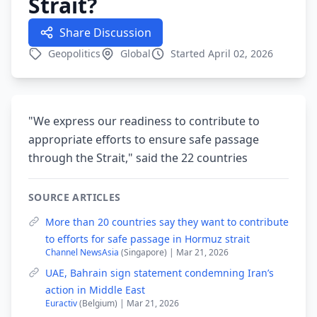
Strait?
Share Discussion
Geopolitics
Global
Started April 02, 2026
"We express our readiness to contribute to
appropriate efforts to ensure safe passage
through the Strait," said the 22 countries
SOURCE ARTICLES
More than 20 countries say they want to contribute
to efforts for safe passage in Hormuz strait
Channel NewsAsia
(Singapore) | Mar 21, 2026
UAE, Bahrain sign statement condemning Iran’s
action in Middle East
Euractiv
(Belgium) | Mar 21, 2026