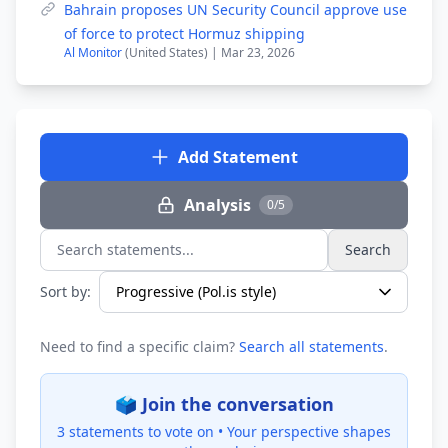
Bahrain proposes UN Security Council approve use
of force to protect Hormuz shipping
Al Monitor
(United States) | Mar 23, 2026
Add Statement
Analysis
0/5
Search
Search statements...
Sort by:
Need to find a specific claim?
Search all statements
.
🗳️ Join the conversation
3 statements to vote on •
Your perspective shapes