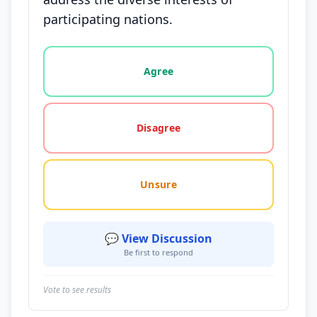
participating nations.
Vote options for this statement: agree, disagree, o
Agree
Disagree
Unsure
💬 View Discussion
Be first to respond
Vote to see results