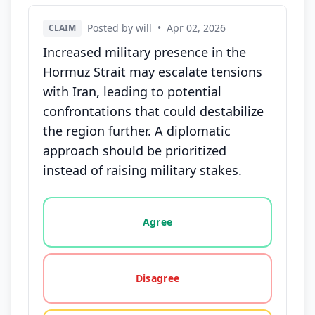
Posted by will
•
Apr 02, 2026
CLAIM
Increased military presence in the
Hormuz Strait may escalate tensions
with Iran, leading to potential
confrontations that could destabilize
the region further. A diplomatic
approach should be prioritized
instead of raising military stakes.
Vote options for this statement: agree, disagree, o
Agree
Disagree