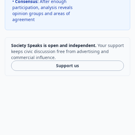
•
Consensus:
After enough
participation, analysis reveals
opinion groups and areas of
agreement
Society Speaks is open and independent.
Your support
keeps civic discussion free from advertising and
commercial influence.
Support us