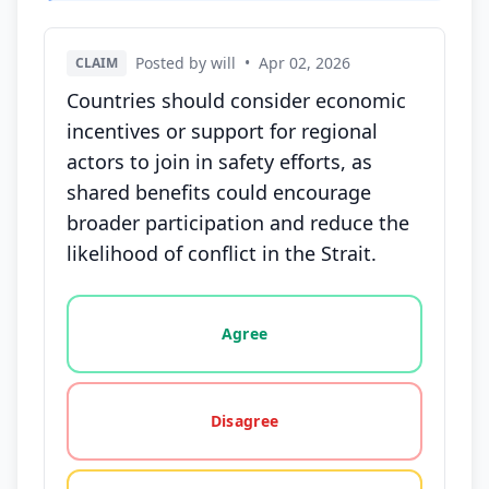
Posted by will
•
Apr 02, 2026
CLAIM
Countries should consider economic
incentives or support for regional
actors to join in safety efforts, as
shared benefits could encourage
broader participation and reduce the
likelihood of conflict in the Strait.
Vote options for this statement: agree, disagree, o
Agree
Disagree