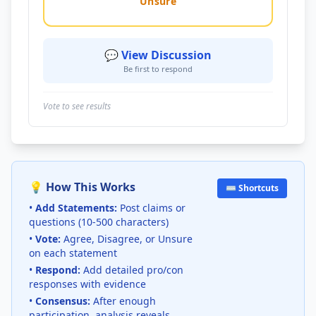
Unsure
💬 View Discussion
Be first to respond
Vote to see results
💡 How This Works
⌨️ Shortcuts
•
Add Statements:
Post claims or
questions (10-500 characters)
•
Vote:
Agree, Disagree, or Unsure
on each statement
•
Respond:
Add detailed pro/con
responses with evidence
•
Consensus:
After enough
participation, analysis reveals