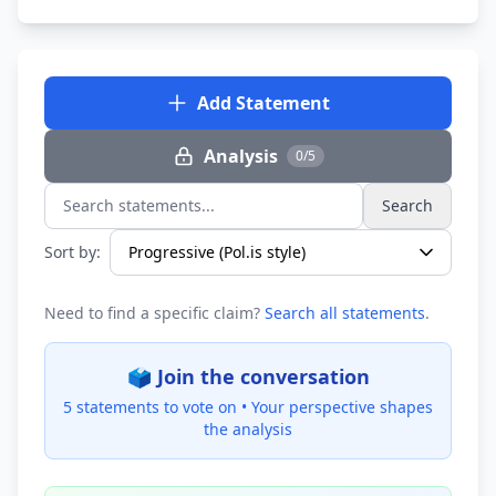
Add Statement
Analysis
0/5
Search
Search statements...
Sort by:
Need to find a specific claim?
Search all statements
.
🗳️ Join the conversation
5 statements to vote on •
Your perspective shapes
the analysis