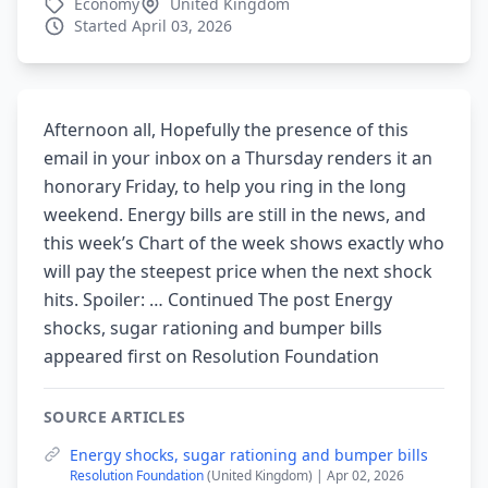
Economy
United Kingdom
Started April 03, 2026
Afternoon all, Hopefully the presence of this
email in your inbox on a Thursday renders it an
honorary Friday, to help you ring in the long
weekend. Energy bills are still in the news, and
this week’s Chart of the week shows exactly who
will pay the steepest price when the next shock
hits. Spoiler: … Continued The post Energy
shocks, sugar rationing and bumper bills
appeared first on Resolution Foundation
SOURCE ARTICLES
Energy shocks, sugar rationing and bumper bills
Resolution Foundation
(United Kingdom) | Apr 02, 2026