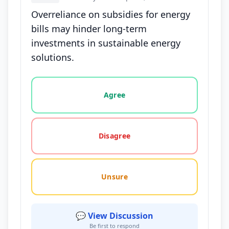
Overreliance on subsidies for energy
bills may hinder long-term
investments in sustainable energy
solutions.
Vote options for this statement: agree, disagree, o
Agree
Disagree
Unsure
💬 View Discussion
Be first to respond