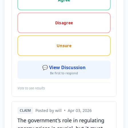
Disagree
Unsure
💬 View Discussion
Be first to respond
Vote to see results
Posted by will
•
Apr 03, 2026
CLAIM
The government's role in regulating