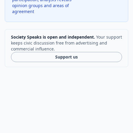
opinion groups and areas of
agreement
Society Speaks is open and independent.
Your support
keeps civic discussion free from advertising and
commercial influence.
Support us