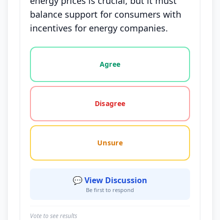
energy prices is crucial, but it must
balance support for consumers with
incentives for energy companies.
Vote options for this statement: agree, disagree, o
Agree
Disagree
Unsure
💬 View Discussion
Be first to respond
Vote to see results