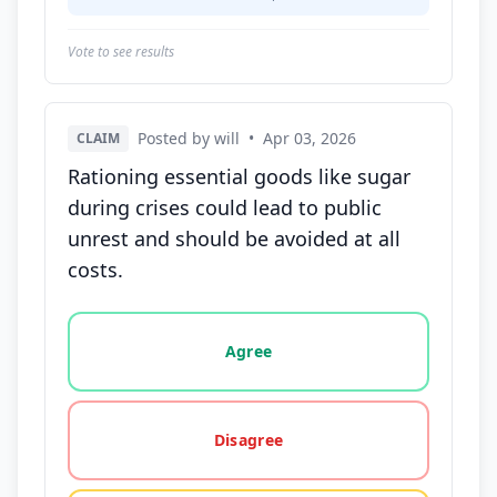
Vote to see results
Posted by will
•
Apr 03, 2026
CLAIM
Rationing essential goods like sugar
during crises could lead to public
unrest and should be avoided at all
costs.
Vote options for this statement: agree, disagree, o
Agree
Disagree