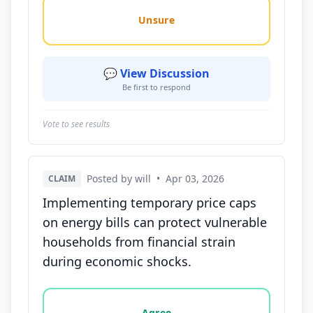
Unsure
💬 View Discussion
Be first to respond
Vote to see results
Posted by will
•
Apr 03, 2026
CLAIM
Implementing temporary price caps
on energy bills can protect vulnerable
households from financial strain
during economic shocks.
Vote options for this statement: agree, disagree, o
Agree