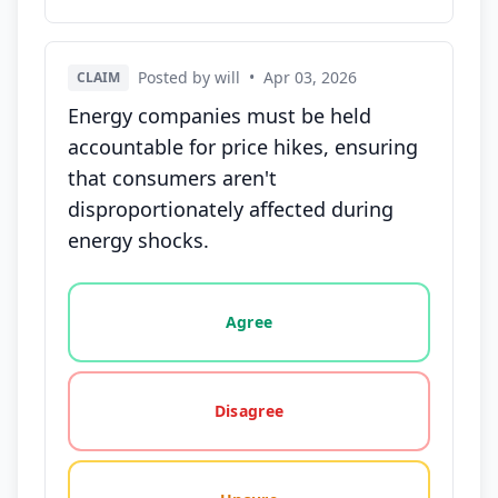
Posted by will
•
Apr 03, 2026
CLAIM
Energy companies must be held
accountable for price hikes, ensuring
that consumers aren't
disproportionately affected during
energy shocks.
Vote options for this statement: agree, disagree, o
Agree
Disagree