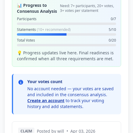
📊 Progress to
Need: 7+ participants, 20+ votes,
3+ votes per statement
Consensus Analysis
Participants
0/7
Statements
(10+ recommended)
5/10
Total Votes
0/20
💡 Progress updates live here. Final readiness is
confirmed when all three requirements are met.
Your votes count
No account needed — your votes are saved
and included in the consensus analysis.
Create an account
to track your voting
history and add statements.
Posted by will
•
Apr 03, 2026
CLAIM