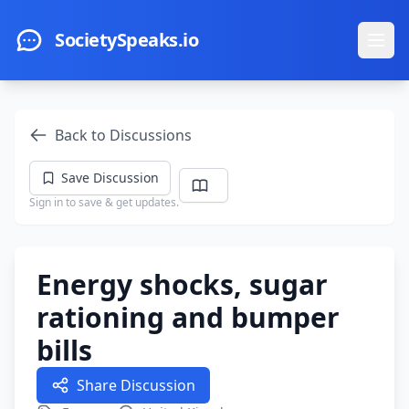
Skip to main content
SocietySpeaks.io
Ope
Back to Discussions
Save Discussion
Sign in to save & get updates.
Energy shocks, sugar
rationing and bumper
bills
Share Discussion