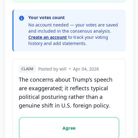
Your votes count
No account needed — your votes are saved
and included in the consensus analysis.
Create an account
to track your voting
history and add statements.
Posted by will
•
Apr 04, 2026
CLAIM
The concerns about Trump’s speech
are exaggerated; it reflects typical
political posturing rather than a
genuine shift in U.S. foreign policy.
Vote options for this statement: agree, disagree, o
Agree