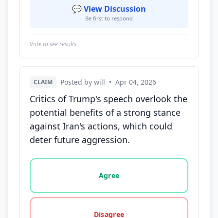
💬 View Discussion
Be first to respond
Vote to see results
Posted by will
•
Apr 04, 2026
CLAIM
Critics of Trump's speech overlook the
potential benefits of a strong stance
against Iran's actions, which could
deter future aggression.
Vote options for this statement: agree, disagree, o
Agree
Disagree