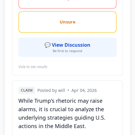
Unsure
💬 View Discussion
Be first to respond
Vote to see results
Posted by will
•
Apr 04, 2026
CLAIM
While Trump's rhetoric may raise
alarms, it is crucial to analyze the
underlying strategies guiding U.S.
actions in the Middle East.