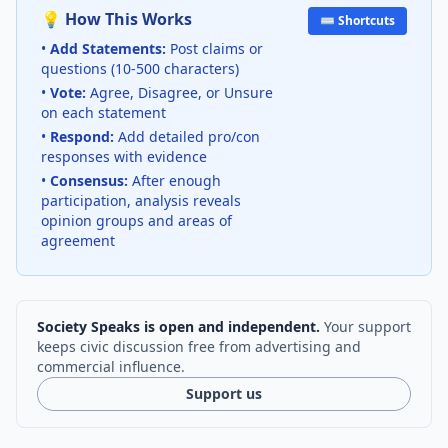
💡 How This Works
⌨️ Shortcuts
•
Add Statements:
Post claims or
questions (10-500 characters)
•
Vote:
Agree, Disagree, or Unsure
on each statement
•
Respond:
Add detailed pro/con
responses with evidence
•
Consensus:
After enough
participation, analysis reveals
opinion groups and areas of
agreement
Society Speaks is open and independent.
Your support
keeps civic discussion free from advertising and
commercial influence.
Support us