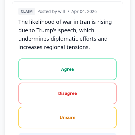
Posted by will
•
Apr 04, 2026
CLAIM
The likelihood of war in Iran is rising
due to Trump's speech, which
undermines diplomatic efforts and
increases regional tensions.
Vote options for this statement: agree, disagree, o
Agree
Disagree
Unsure