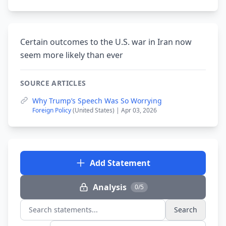
Certain outcomes to the U.S. war in Iran now
seem more likely than ever
SOURCE ARTICLES
Why Trump’s Speech Was So Worrying
Foreign Policy
(United States) | Apr 03, 2026
Add Statement
Analysis
0/5
Search
Search statements...