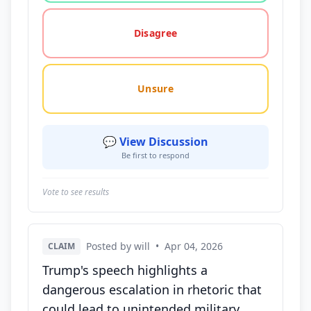
Disagree
Unsure
💬 View Discussion
Be first to respond
Vote to see results
Posted by will
•
Apr 04, 2026
CLAIM
Trump's speech highlights a
dangerous escalation in rhetoric that
could lead to unintended military