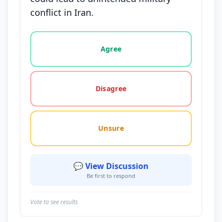
conflict in Iran.
Vote options for this statement: agree, disagree, o
Agree
Disagree
Unsure
💬 View Discussion
Be first to respond
Vote to see results