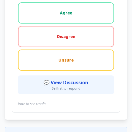
Vote options for this statement: agree, disagree, o
Agree
Disagree
Unsure
💬 View Discussion
Be first to respond
Vote to see results