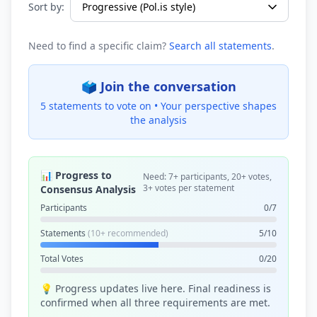
Sort by:
Need to find a specific claim?
Search all statements
.
🗳️ Join the conversation
5 statements to vote on •
Your perspective shapes
the analysis
📊 Progress to
Need: 7+ participants, 20+ votes,
3+ votes per statement
Consensus Analysis
Participants
0/7
Statements
(10+ recommended)
5/10
Total Votes
0/20
💡 Progress updates live here. Final readiness is
confirmed when all three requirements are met.