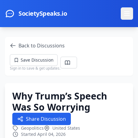
Skip to main content
SocietySpeaks.io
Ope
Back to Discussions
Save Discussion
Sign in to save & get updates.
Why Trump’s Speech
Was So Worrying
Share Discussion
Geopolitics
United States
Started April 04, 2026