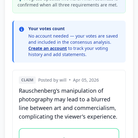
confirmed when all three requirements are met.
Your votes count
No account needed — your votes are saved
and included in the consensus analysis.
Create an account
to track your voting
history and add statements.
Posted by will
•
Apr 05, 2026
CLAIM
Rauschenberg's manipulation of
photography may lead to a blurred
line between art and commercialism,
complicating the viewer's experience.
Vote options for this statement: agree, disagree, o