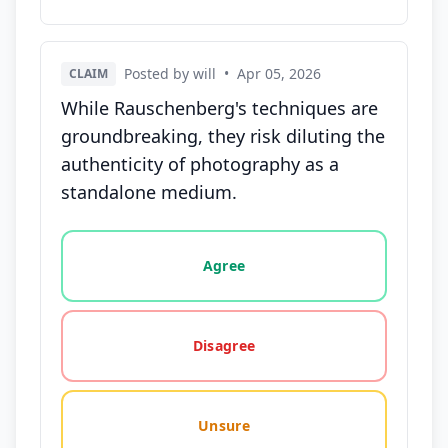
Posted by will
•
Apr 05, 2026
CLAIM
While Rauschenberg's techniques are
groundbreaking, they risk diluting the
authenticity of photography as a
standalone medium.
Vote options for this statement: agree, disagree, o
Agree
Disagree
Unsure