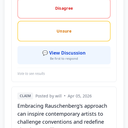
Disagree
Unsure
💬 View Discussion
Be first to respond
Vote to see results
Posted by will
•
Apr 05, 2026
CLAIM
Embracing Rauschenberg's approach
can inspire contemporary artists to
challenge conventions and redefine