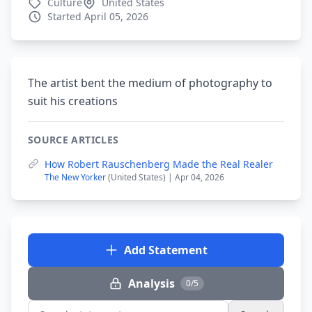
Culture
United States
Started April 05, 2026
The artist bent the medium of photography to
suit his creations
SOURCE ARTICLES
How Robert Rauschenberg Made the Real Realer
The New Yorker
(United States) | Apr 04, 2026
Add Statement
Analysis
0/5