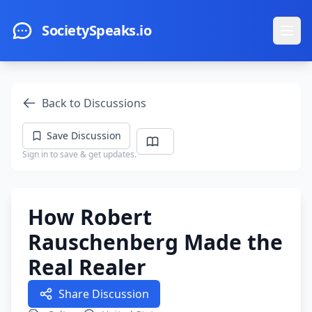
Skip to main content
SocietySpeaks.io
Ope
Back to Discussions
Save Discussion
Sign in to save & get updates.
How Robert
Rauschenberg Made the
Real Realer
Share Discussion