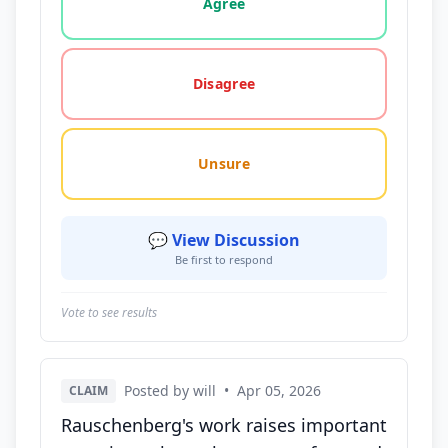
Agree
Disagree
Unsure
💬 View Discussion
Be first to respond
Vote to see results
Posted by will
•
Apr 05, 2026
CLAIM
Rauschenberg's work raises important