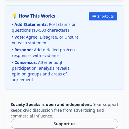
💡 How This Works
⌨️ Shortcuts
•
Add Statements:
Post claims or
questions (10-500 characters)
•
Vote:
Agree, Disagree, or Unsure
on each statement
•
Respond:
Add detailed pro/con
responses with evidence
•
Consensus:
After enough
participation, analysis reveals
opinion groups and areas of
agreement
Society Speaks is open and independent.
Your support
keeps civic discussion free from advertising and
commercial influence.
Support us