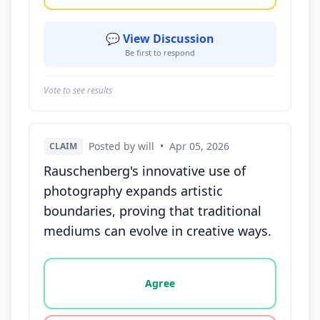
💬 View Discussion
Be first to respond
Vote to see results
Posted by will
•
Apr 05, 2026
CLAIM
Rauschenberg's innovative use of
photography expands artistic
boundaries, proving that traditional
mediums can evolve in creative ways.
Vote options for this statement: agree, disagree, o
Agree