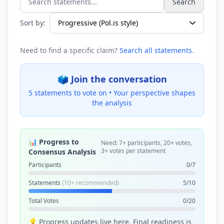
Search
Search statements...
Sort by:
Need to find a specific claim?
Search all statements
.
🗳️ Join the conversation
5 statements to vote on •
Your perspective shapes
the analysis
📊 Progress to
Need: 7+ participants, 20+ votes,
3+ votes per statement
Consensus Analysis
Participants
0/7
Statements
(10+ recommended)
5/10
Total Votes
0/20
💡 Progress updates live here. Final readiness is