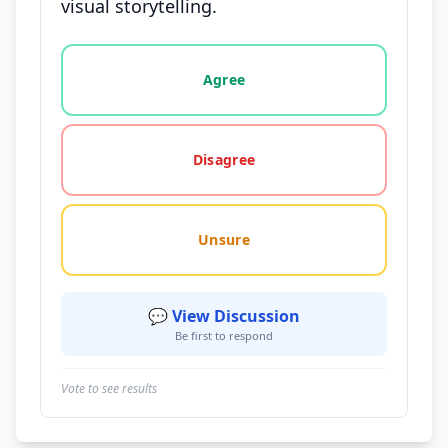
visual storytelling.
Vote options for this statement: agree, disagree, o
Agree
Disagree
Unsure
💬 View Discussion
Be first to respond
Vote to see results