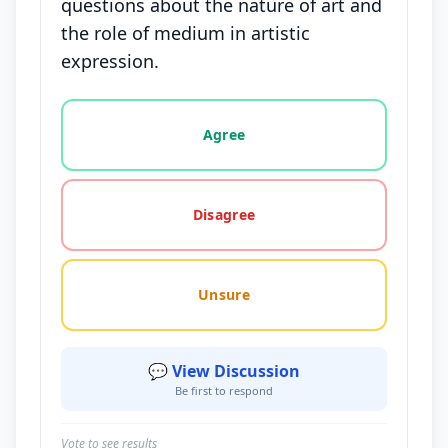
questions about the nature of art and
the role of medium in artistic
expression.
Vote options for this statement: agree, disagree, o
Agree
Disagree
Unsure
💬 View Discussion
Be first to respond
Vote to see results