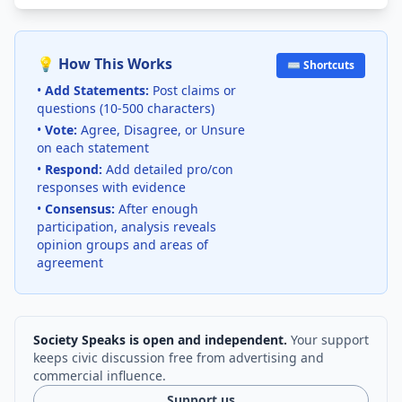
💡 How This Works
⌨️ Shortcuts
•
Add Statements:
Post claims or
questions (10-500 characters)
•
Vote:
Agree, Disagree, or Unsure
on each statement
•
Respond:
Add detailed pro/con
responses with evidence
•
Consensus:
After enough
participation, analysis reveals
opinion groups and areas of
agreement
Society Speaks is open and independent.
Your support
keeps civic discussion free from advertising and
commercial influence.
Support us