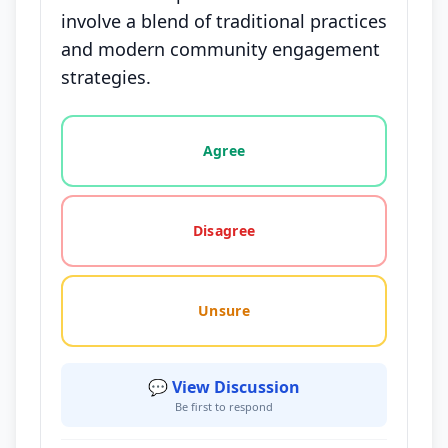
involve a blend of traditional practices
and modern community engagement
strategies.
Vote options for this statement: agree, disagree, o
Agree
Disagree
Unsure
💬 View Discussion
Be first to respond