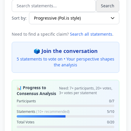
Search
Search statements...
Sort by:
Need to find a specific claim?
Search all statements
.
🗳️ Join the conversation
5 statements to vote on •
Your perspective shapes
the analysis
📊 Progress to
Need: 7+ participants, 20+ votes,
3+ votes per statement
Consensus Analysis
Participants
0/7
Statements
(10+ recommended)
5/10
Total Votes
0/20