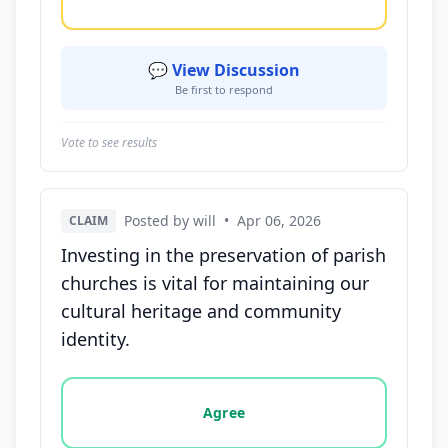
💬 View Discussion
Be first to respond
Vote to see results
Posted by will
•
Apr 06, 2026
CLAIM
Investing in the preservation of parish
churches is vital for maintaining our
cultural heritage and community
identity.
Vote options for this statement: agree, disagree, o
Agree