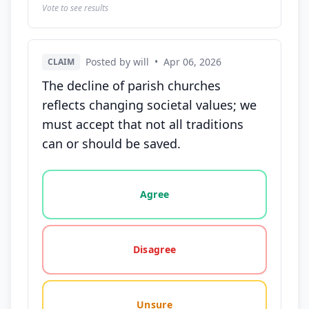
Vote to see results
Posted by will
•
Apr 06, 2026
CLAIM
The decline of parish churches
reflects changing societal values; we
must accept that not all traditions
can or should be saved.
Vote options for this statement: agree, disagree, o
Agree
Disagree
Unsure