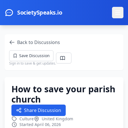
Skip to main content
SocietySpeaks.io
Ope
Back to Discussions
Save Discussion
Sign in to save & get updates.
How to save your parish
church
Share Discussion
Culture
United Kingdom
Started April 06, 2026