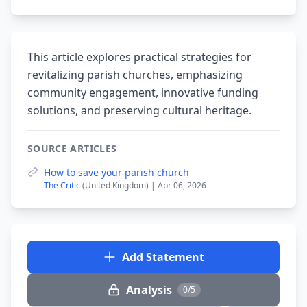
This article explores practical strategies for
revitalizing parish churches, emphasizing
community engagement, innovative funding
solutions, and preserving cultural heritage.
SOURCE ARTICLES
How to save your parish church
The Critic
(United Kingdom) | Apr 06, 2026
Add Statement
Analysis
0/5