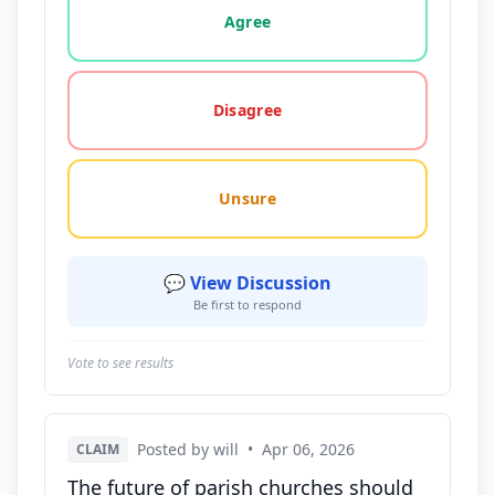
Agree
Disagree
Unsure
💬 View Discussion
Be first to respond
Vote to see results
Posted by will
•
Apr 06, 2026
CLAIM
The future of parish churches should