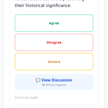
their historical significance.
Vote options for this statement: agree, disagree, o
Agree
Disagree
Unsure
💬 View Discussion
Be first to respond
Vote to see results