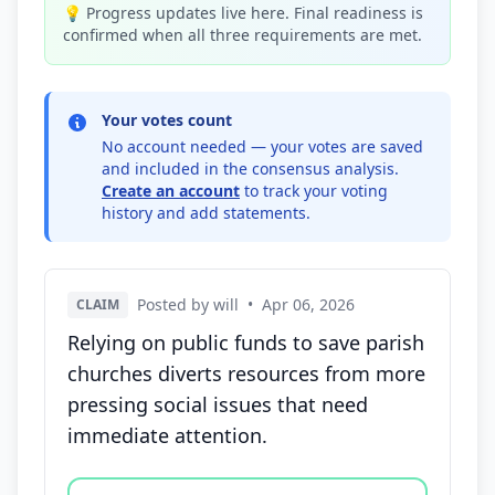
💡 Progress updates live here. Final readiness is
confirmed when all three requirements are met.
Your votes count
No account needed — your votes are saved
and included in the consensus analysis.
Create an account
to track your voting
history and add statements.
Posted by will
•
Apr 06, 2026
CLAIM
Relying on public funds to save parish
churches diverts resources from more
pressing social issues that need
immediate attention.
Vote options for this statement: agree, disagree, o