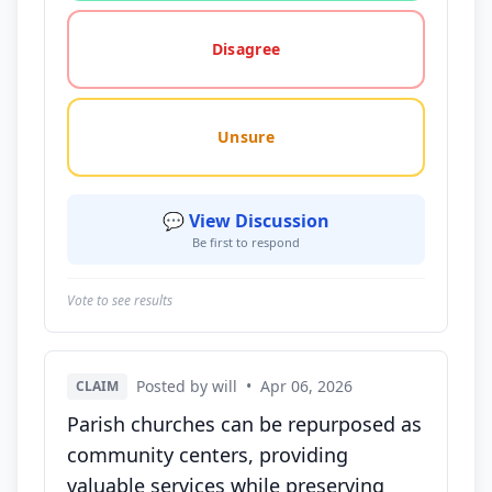
Disagree
Unsure
💬 View Discussion
Be first to respond
Vote to see results
Posted by will
•
Apr 06, 2026
CLAIM
Parish churches can be repurposed as
community centers, providing
valuable services while preserving