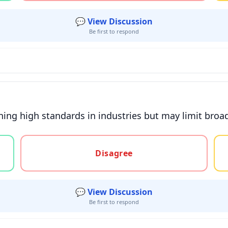
💬 View Discussion
Be first to respond
ining high standards in industries but may limit broad
gree, or unsure
Disagree
💬 View Discussion
Be first to respond