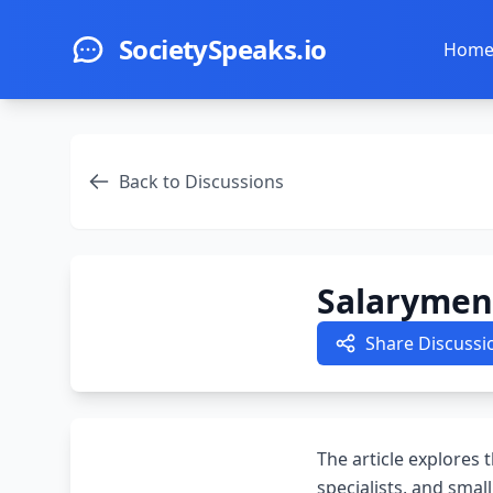
Skip to main content
SocietySpeaks.io
Hom
Back to Discussions
Salarymen,
Share Discussi
The article explores 
specialists, and smal