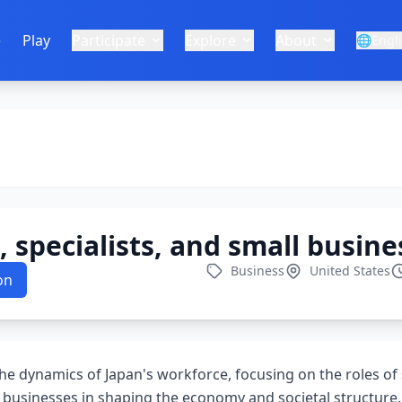
e
Play
Participate
Explore
About
🌐
Engl
 specialists, and small busine
Business
United States
on
the dynamics of Japan's workforce, focusing on the roles of
l businesses in shaping the economy and societal structure.