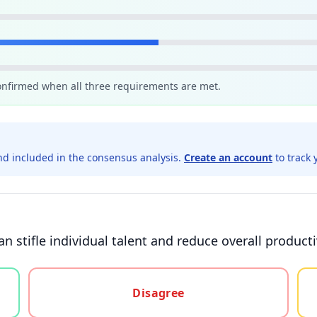
confirmed when all three requirements are met.
d included in the consensus analysis.
Create an account
to track 
an stifle individual talent and reduce overall producti
gree, or unsure
Disagree