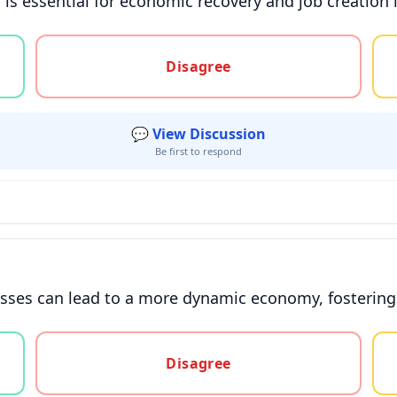
 is essential for economic recovery and job creation 
gree, or unsure
Disagree
💬 View Discussion
Be first to respond
sses can lead to a more dynamic economy, fostering 
gree, or unsure
Disagree