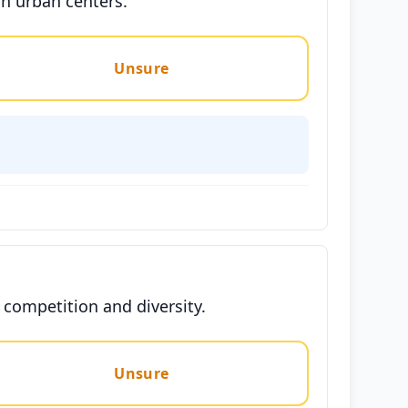
in urban centers.
Unsure
competition and diversity.
Unsure