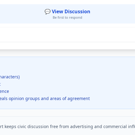
💬 View Discussion
Be first to respond
haracters)
t
dence
veals opinion groups and areas of agreement
t keeps civic discussion free from advertising and commercial inf