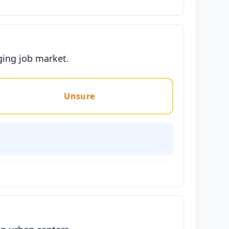
ging job market.
Unsure