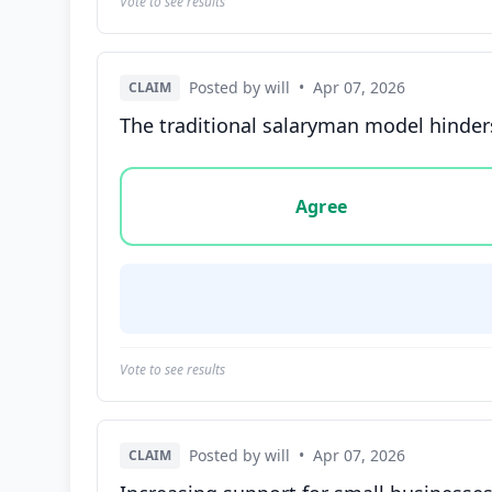
Vote to see results
Posted by will
•
Apr 07, 2026
CLAIM
The traditional salaryman model hinders
Vote options for this statement: agree, disa
Agree
Vote to see results
Posted by will
•
Apr 07, 2026
CLAIM