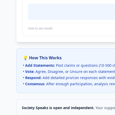
Vote to see results
💡 How This Works
•
Add Statements:
Post claims or questions (10-500 c
•
Vote:
Agree, Disagree, or Unsure on each statemen
•
Respond:
Add detailed pro/con responses with evi
•
Consensus:
After enough participation, analysis re
Society Speaks is open and independent.
Your suppor