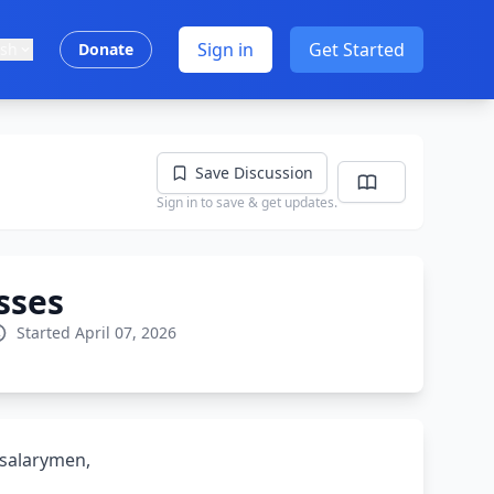
Sign in
Get Started
ish
Donate
Save Discussion
Sign in to save & get updates.
sses
Started April 07, 2026
 salarymen,