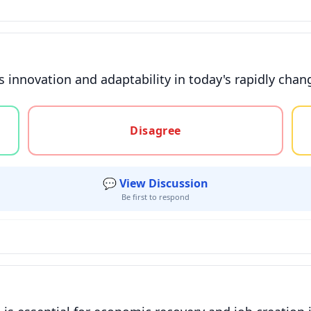
 innovation and adaptability in today's rapidly chan
gree, or unsure
Disagree
💬 View Discussion
Be first to respond