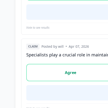
Vote to see results
Posted by will
•
Apr 07, 2026
CLAIM
Specialists play a crucial role in mainta
Vote options for this statement: agree, disa
Agree