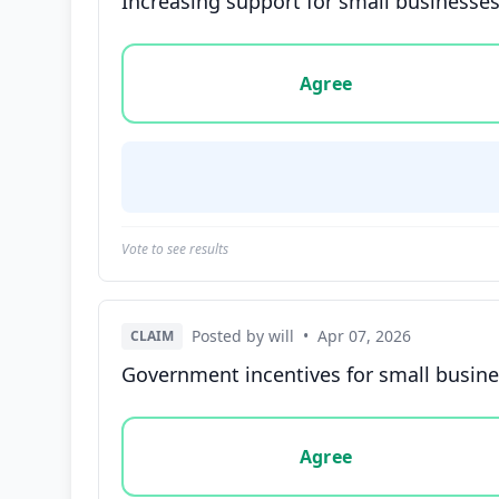
Increasing support for small businesses
Vote options for this statement: agree, disa
Agree
Vote to see results
Posted by will
•
Apr 07, 2026
CLAIM
Government incentives for small busine
Vote options for this statement: agree, disa
Agree