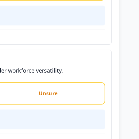
er workforce versatility.
Unsure