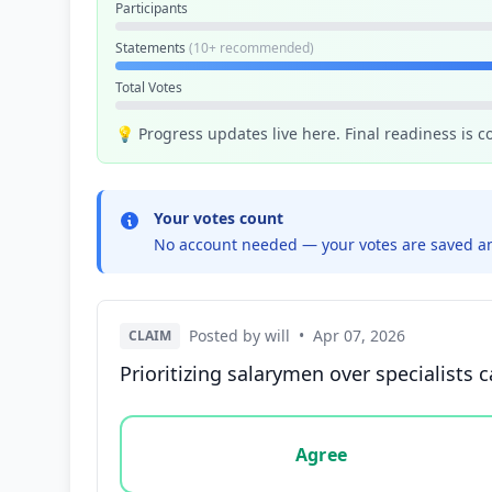
Participants
Statements
(10+ recommended)
Total Votes
💡 Progress updates live here. Final readiness is 
Your votes count
No account needed — your votes are saved an
Posted by will
•
Apr 07, 2026
CLAIM
Prioritizing salarymen over specialists c
Vote options for this statement: agree, disa
Agree