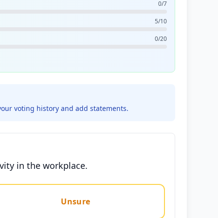
0/7
5/10
0/20
your voting history and add statements.
vity in the workplace.
Unsure