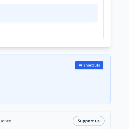
⌨️ Shortcuts
luence.
Support us