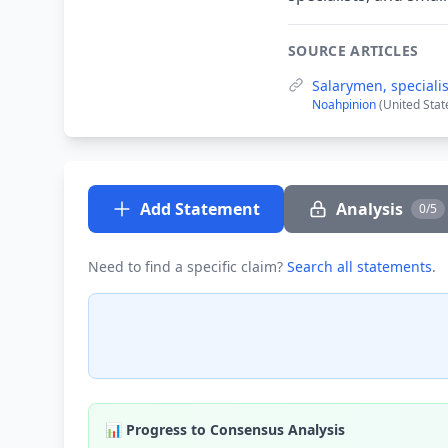
SOURCE ARTICLES
Salarymen, speciali
Noahpinion
(United Stat
Add Statement
Analysis
0/5
Need to find a specific claim?
Search all statements
.
📊 Progress to Consensus Analysis