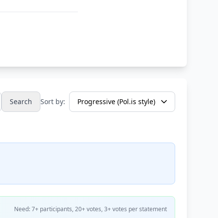
Search
Sort by:
Need: 7+ participants, 20+ votes, 3+ votes per statement