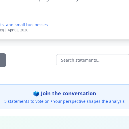
sts, and small businesses
es) | Apr 03, 2026
Search statements...
🗳️ Join the conversation
5 statements to vote on •
Your perspective shapes the analysis