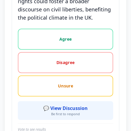
rights could foster a broader
discourse on civil liberties, benefiting
the political climate in the UK.
Vote options for this statement: agree, disagree, o
Agree
Disagree
Unsure
💬 View Discussion
Be first to respond
Vote to see results