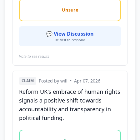
Unsure
💬 View Discussion
Be first to respond
Vote to see results
Posted by will
•
Apr 07, 2026
CLAIM
Reform UK's embrace of human rights
signals a positive shift towards
accountability and transparency in
political funding.
Vote options for this statement: agree, disagree, o