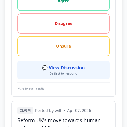
Agree
Disagree
Unsure
💬 View Discussion
Be first to respond
Vote to see results
Posted by will
•
Apr 07, 2026
CLAIM
Reform UK's move towards human