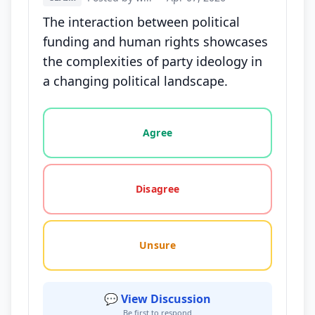
The interaction between political
funding and human rights showcases
the complexities of party ideology in
a changing political landscape.
Vote options for this statement: agree, disagree, o
Agree
Disagree
Unsure
💬 View Discussion
Be first to respond