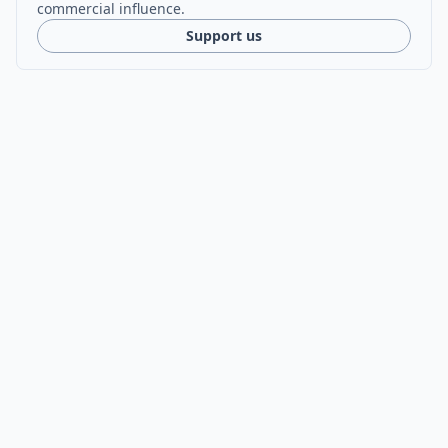
commercial influence.
Support us