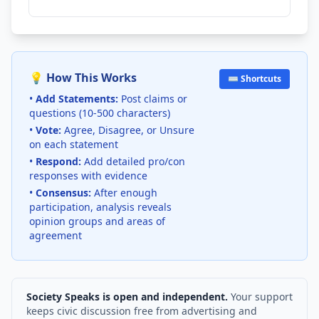
💡 How This Works
⌨️ Shortcuts
•
Add Statements:
Post claims or
questions (10-500 characters)
•
Vote:
Agree, Disagree, or Unsure
on each statement
•
Respond:
Add detailed pro/con
responses with evidence
•
Consensus:
After enough
participation, analysis reveals
opinion groups and areas of
agreement
Society Speaks is open and independent.
Your support
keeps civic discussion free from advertising and