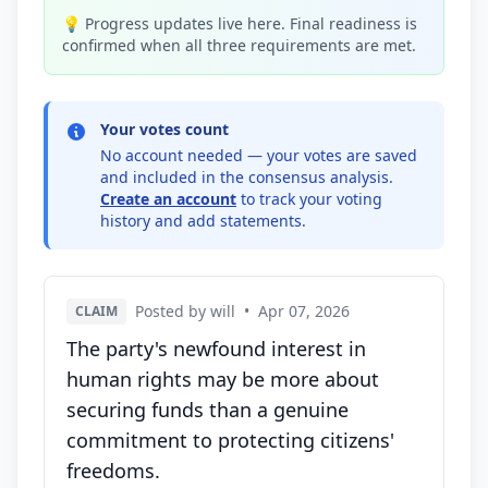
💡 Progress updates live here. Final readiness is
confirmed when all three requirements are met.
Your votes count
No account needed — your votes are saved
and included in the consensus analysis.
Create an account
to track your voting
history and add statements.
Posted by will
•
Apr 07, 2026
CLAIM
The party's newfound interest in
human rights may be more about
securing funds than a genuine
commitment to protecting citizens'
freedoms.