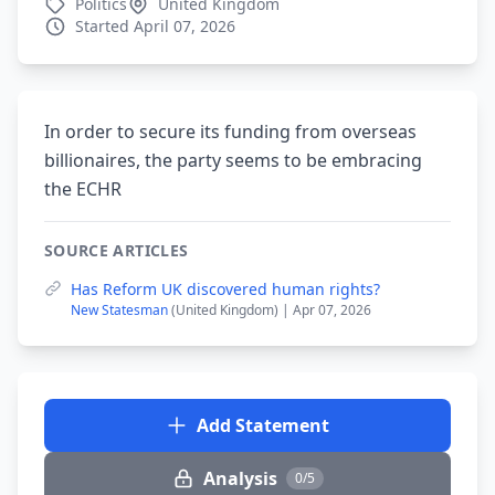
Politics
United Kingdom
Started April 07, 2026
In order to secure its funding from overseas
billionaires, the party seems to be embracing
the ECHR
SOURCE ARTICLES
Has Reform UK discovered human rights?
New Statesman
(United Kingdom) | Apr 07, 2026
Add Statement
Analysis
0/5