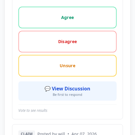
Vote options for this statement: agree, disagree, o
Agree
Disagree
Unsure
💬 View Discussion
Be first to respond
Vote to see results
Posted by will
•
Apr 07, 2026
CLAIM