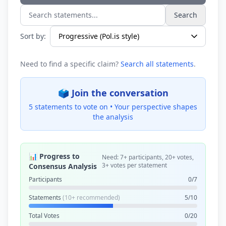
Search
Search statements...
Sort by:
Need to find a specific claim?
Search all statements
.
🗳️ Join the conversation
5 statements to vote on •
Your perspective shapes
the analysis
📊 Progress to
Need: 7+ participants, 20+ votes,
3+ votes per statement
Consensus Analysis
Participants
0/7
Statements
(10+ recommended)
5/10
Total Votes
0/20