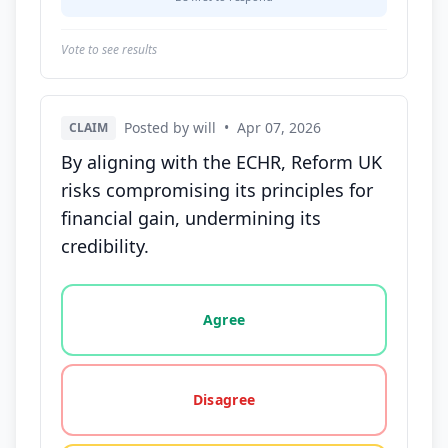
Vote to see results
Posted by will
•
Apr 07, 2026
CLAIM
By aligning with the ECHR, Reform UK
risks compromising its principles for
financial gain, undermining its
credibility.
Vote options for this statement: agree, disagree, o
Agree
Disagree