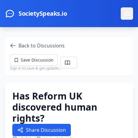
Skip to main content
SocietySpeaks.io
Ope
Back to Discussions
Save Discussion
Sign in to save & get updates.
Has Reform UK
discovered human
rights?
Share Discussion