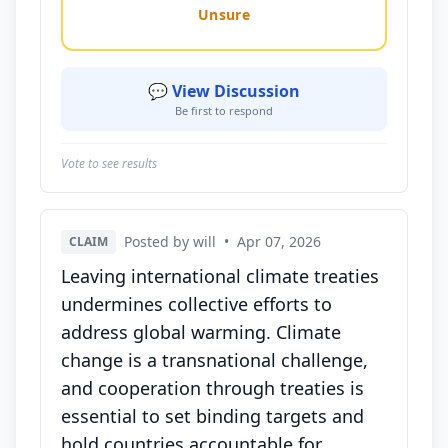
Unsure
💬 View Discussion
Be first to respond
Vote to see results
Posted by will
•
Apr 07, 2026
CLAIM
Leaving international climate treaties
undermines collective efforts to
address global warming. Climate
change is a transnational challenge,
and cooperation through treaties is
essential to set binding targets and
hold countries accountable for