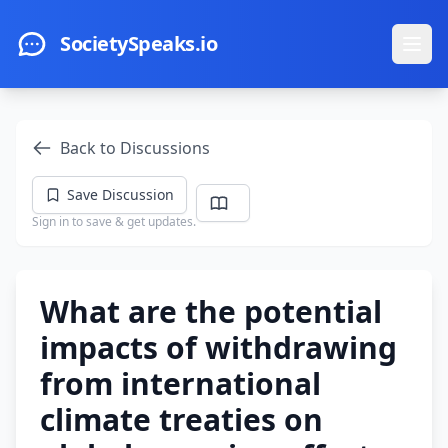
Skip to main content
SocietySpeaks.io
Ope
Back to Discussions
Save Discussion
Sign in to save & get updates.
What are the potential
impacts of withdrawing
from international
climate treaties on