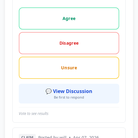
Vote options for this statement: agree, disagree, o
Agree
Disagree
Unsure
💬 View Discussion
Be first to respond
Vote to see results
Posted by will
•
Apr 07, 2026
CLAIM