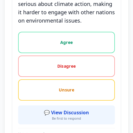
serious about climate action, making
it harder to engage with other nations
on environmental issues.
Vote options for this statement: agree, disagree, o
Agree
Disagree
Unsure
💬 View Discussion
Be first to respond