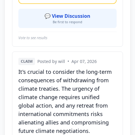
💬 View Discussion
Be first to respond
Vote to see results
Posted by will
•
Apr 07, 2026
CLAIM
It's crucial to consider the long-term
consequences of withdrawing from
climate treaties. The urgency of
climate change requires unified
global action, and any retreat from
international commitments risks
alienating allies and compromising
future climate negotiations.