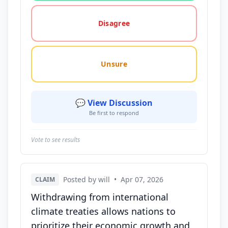
Disagree
Unsure
💬 View Discussion
Be first to respond
Vote to see results
Posted by will
•
Apr 07, 2026
CLAIM
Withdrawing from international
climate treaties allows nations to
prioritize their economic growth and