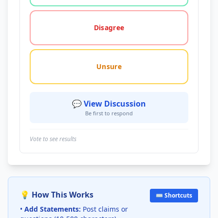
Disagree
Unsure
💬 View Discussion
Be first to respond
Vote to see results
💡 How This Works
⌨️ Shortcuts
•
Add Statements:
Post claims or