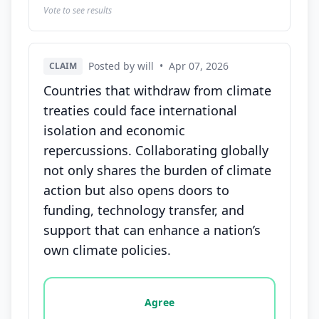
Vote to see results
Posted by will
•
Apr 07, 2026
CLAIM
Countries that withdraw from climate
treaties could face international
isolation and economic
repercussions. Collaborating globally
not only shares the burden of climate
action but also opens doors to
funding, technology transfer, and
support that can enhance a nation’s
own climate policies.
Vote options for this statement: agree, disagree, o
Agree