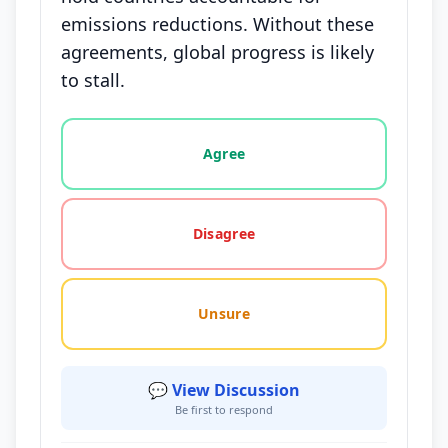
emissions reductions. Without these
agreements, global progress is likely
to stall.
Vote options for this statement: agree, disagree, o
Agree
Disagree
Unsure
💬 View Discussion
Be first to respond