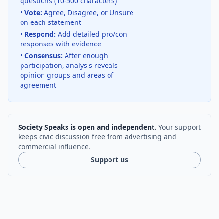
questions (10-500 characters)
•
Vote:
Agree, Disagree, or Unsure
on each statement
•
Respond:
Add detailed pro/con
responses with evidence
•
Consensus:
After enough
participation, analysis reveals
opinion groups and areas of
agreement
Society Speaks is open and independent.
Your support
keeps civic discussion free from advertising and
commercial influence.
Support us