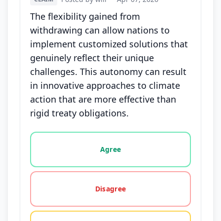
The flexibility gained from
withdrawing can allow nations to
implement customized solutions that
genuinely reflect their unique
challenges. This autonomy can result
in innovative approaches to climate
action that are more effective than
rigid treaty obligations.
Vote options for this statement: agree, disagree, o
Agree
Disagree