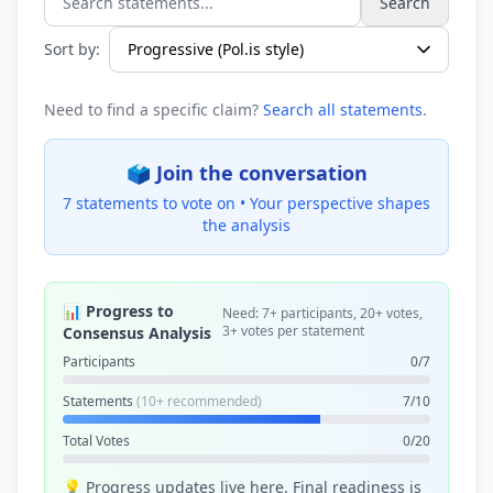
Search
Search statements...
Sort by:
Need to find a specific claim?
Search all statements
.
🗳️ Join the conversation
7 statements to vote on •
Your perspective shapes
the analysis
📊 Progress to
Need: 7+ participants, 20+ votes,
3+ votes per statement
Consensus Analysis
Participants
0/7
Statements
(10+ recommended)
7/10
Total Votes
0/20
💡 Progress updates live here. Final readiness is