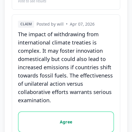
Vote to see results
Posted by will
•
Apr 07, 2026
CLAIM
The impact of withdrawing from
international climate treaties is
complex. It may foster innovation
domestically but could also lead to
increased emissions if countries shift
towards fossil fuels. The effectiveness
of unilateral action versus
collaborative efforts warrants serious
examination.
Vote options for this statement: agree, disagree, o
Agree