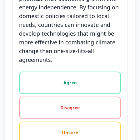
energy independence. By focusing on
domestic policies tailored to local
needs, countries can innovate and
develop technologies that might be
more effective in combating climate
change than one-size-fits-all
agreements.
Vote options for this statement: agree, disagree, o
Agree
Disagree
Unsure