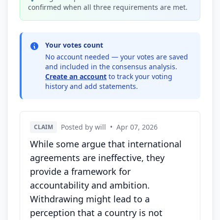
confirmed when all three requirements are met.
Your votes count
No account needed — your votes are saved
and included in the consensus analysis.
Create an account
to track your voting
history and add statements.
Posted by will
•
Apr 07, 2026
CLAIM
While some argue that international
agreements are ineffective, they
provide a framework for
accountability and ambition.
Withdrawing might lead to a
perception that a country is not