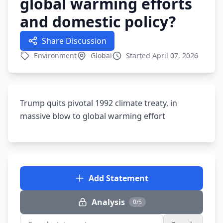
global warming efforts
and domestic policy?
Share Discussion
Environment
Global
Started April 07, 2026
Trump quits pivotal 1992 climate treaty, in
massive blow to global warming effort
Add Statement
Analysis
0/5