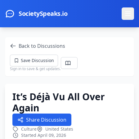
Skip to main content
SocietySpeaks.io
Ope
Back to Discussions
Save Discussion
Sign in to save & get updates.
It’s Déjà Vu All Over
Again
Share Discussion
Culture
United States
Started April 09, 2026