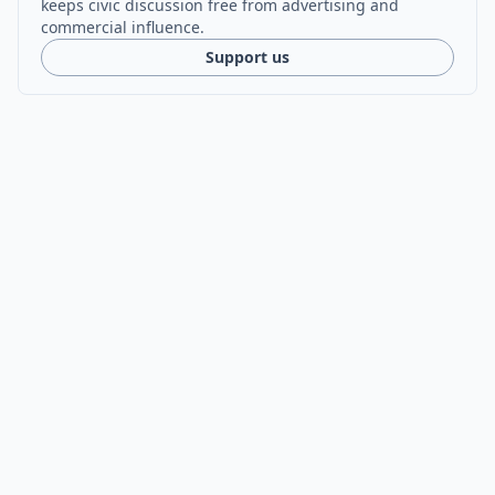
keeps civic discussion free from advertising and
commercial influence.
Support us