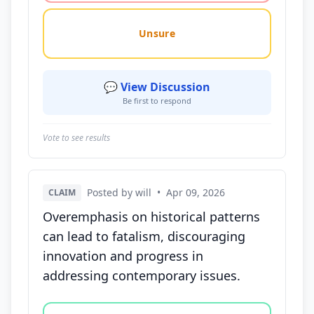
Unsure
💬 View Discussion
Be first to respond
Vote to see results
Posted by will
•
Apr 09, 2026
CLAIM
Overemphasis on historical patterns
can lead to fatalism, discouraging
innovation and progress in
addressing contemporary issues.
Vote options for this statement: agree, disagree, o