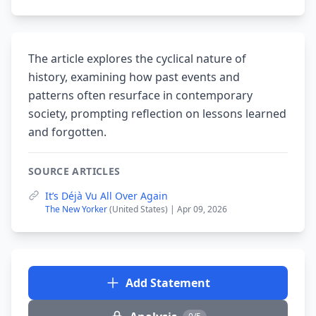
The article explores the cyclical nature of
history, examining how past events and
patterns often resurface in contemporary
society, prompting reflection on lessons learned
and forgotten.
SOURCE ARTICLES
It’s Déjà Vu All Over Again
The New Yorker
(United States) | Apr 09, 2026
Add Statement