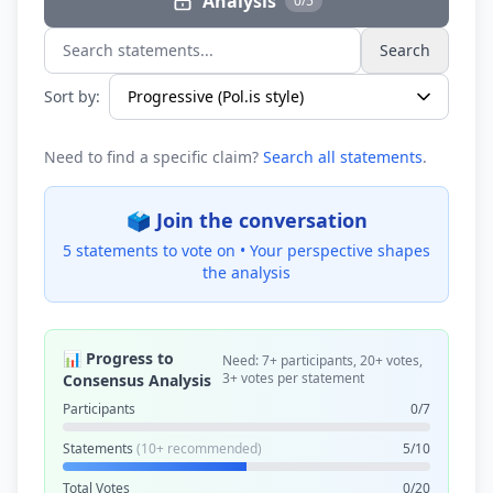
Analysis
0/5
Search
Search statements...
Sort by:
Need to find a specific claim?
Search all statements
.
🗳️ Join the conversation
5 statements to vote on •
Your perspective shapes
the analysis
📊 Progress to
Need: 7+ participants, 20+ votes,
3+ votes per statement
Consensus Analysis
Participants
0/7
Statements
(10+ recommended)
5/10
Total Votes
0/20