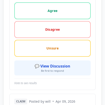
Vote options for this statement: agree, disagree, o
Agree
Disagree
Unsure
💬 View Discussion
Be first to respond
Vote to see results
Posted by will
•
Apr 09, 2026
CLAIM