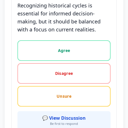
Recognizing historical cycles is
essential for informed decision-
making, but it should be balanced
with a focus on current realities.
Vote options for this statement: agree, disagree, o
Agree
Disagree
Unsure
💬 View Discussion
Be first to respond