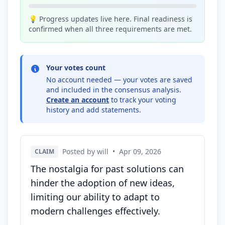
💡 Progress updates live here. Final readiness is
confirmed when all three requirements are met.
Your votes count
No account needed — your votes are saved
and included in the consensus analysis.
Create an account
to track your voting
history and add statements.
Posted by will
•
Apr 09, 2026
CLAIM
The nostalgia for past solutions can
hinder the adoption of new ideas,
limiting our ability to adapt to
modern challenges effectively.