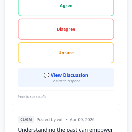
Agree
Disagree
Unsure
💬 View Discussion
Be first to respond
Vote to see results
Posted by will
•
Apr 09, 2026
CLAIM
Understanding the past can empower