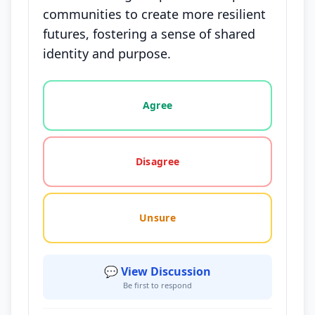
communities to create more resilient
futures, fostering a sense of shared
identity and purpose.
Vote options for this statement: agree, disagree, o
Agree
Disagree
Unsure
💬 View Discussion
Be first to respond