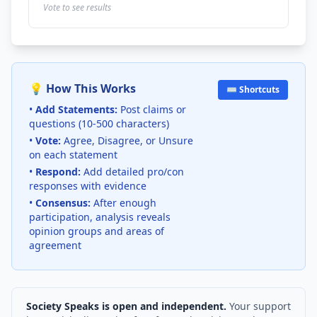
Vote to see results
💡 How This Works
⌨️ Shortcuts
•
Add Statements:
Post claims or
questions (10-500 characters)
•
Vote:
Agree, Disagree, or Unsure
on each statement
•
Respond:
Add detailed pro/con
responses with evidence
•
Consensus:
After enough
participation, analysis reveals
opinion groups and areas of
agreement
Society Speaks is open and independent.
Your support