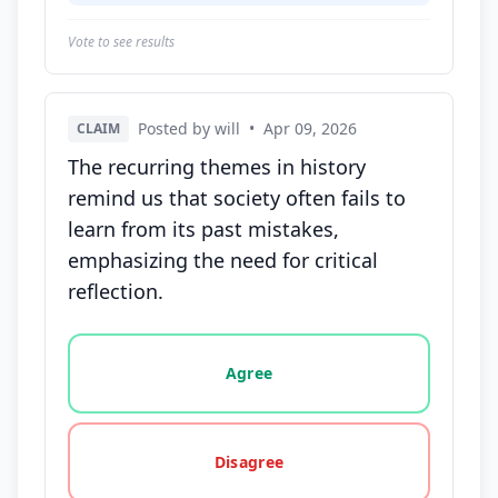
Vote to see results
Posted by will
•
Apr 09, 2026
CLAIM
The recurring themes in history
remind us that society often fails to
learn from its past mistakes,
emphasizing the need for critical
reflection.
Vote options for this statement: agree, disagree, o
Agree
Disagree