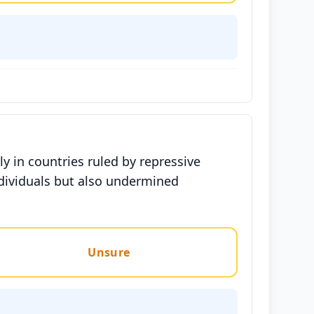
ly in countries ruled by repressive
dividuals but also undermined
Unsure