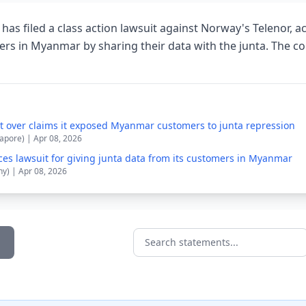
has filed a class action lawsuit against Norway's Telenor, ac
s in Myanmar by sharing their data with the junta. The co
it over claims it exposed Myanmar customers to junta repression
apore) | Apr 08, 2026
ces lawsuit for giving junta data from its customers in Myanmar
y) | Apr 08, 2026
Search statements...