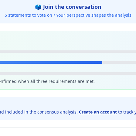
🗳️ Join the conversation
6 statements to vote on •
Your perspective shapes the analysis
confirmed when all three requirements are met.
d included in the consensus analysis.
Create an account
to track 