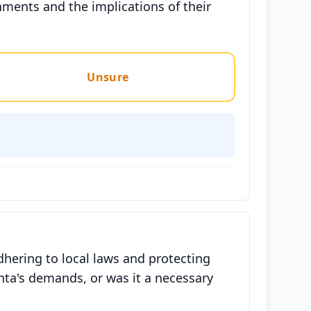
nments and the implications of their
Unsure
hering to local laws and protecting
nta's demands, or was it a necessary