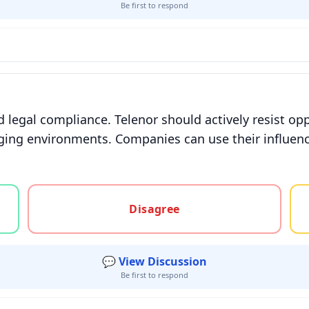
Be first to respond
 legal compliance. Telenor should actively resist opp
nging environments. Companies can use their influenc
gree, or unsure
Disagree
💬 View Discussion
Be first to respond