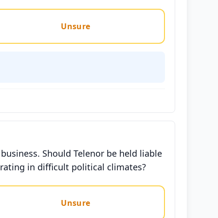
Unsure
 business. Should Telenor be held liable
ing in difficult political climates?
Unsure