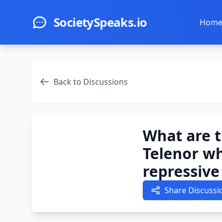
Skip to main content
SocietySpeaks.io
Hom
Back to Discussions
What are t
Telenor wh
repressiv
Share Discussi