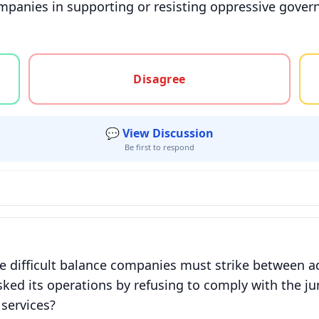
ompanies in supporting or resisting oppressive gover
gree, or unsure
Disagree
💬 View Discussion
Be first to respond
 difficult balance companies must strike between ad
sked its operations by refusing to comply with the ju
services?