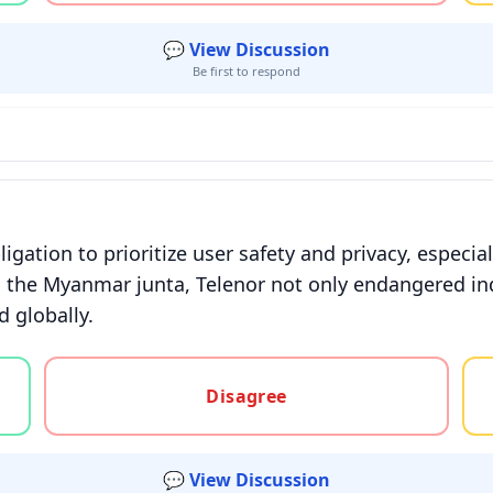
💬 View Discussion
Be first to respond
gation to prioritize user safety and privacy, especial
 the Myanmar junta, Telenor not only endangered in
 globally.
gree, or unsure
Disagree
💬 View Discussion