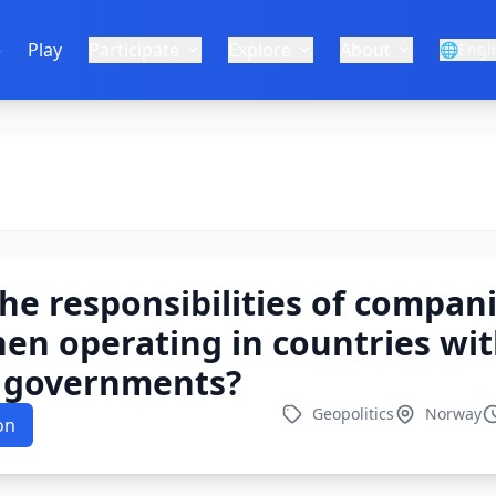
e
Play
Participate
Explore
About
🌐
Engl
he responsibilities of compani
en operating in countries wi
e governments?
Geopolitics
Norway
on