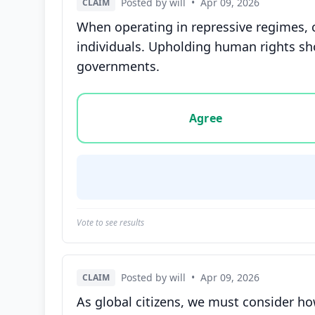
Posted by will
•
Apr 09, 2026
CLAIM
When operating in repressive regimes, 
individuals. Upholding human rights sho
governments.
Vote options for this statement: agree, disa
Agree
Vote to see results
Posted by will
•
Apr 09, 2026
CLAIM
As global citizens, we must consider ho