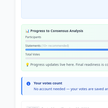
📊 Progress to Consensus Analysis
Participants
Statements
(10+ recommended)
Total Votes
💡 Progress updates live here. Final readiness is 
Your votes count
No account needed — your votes are saved an