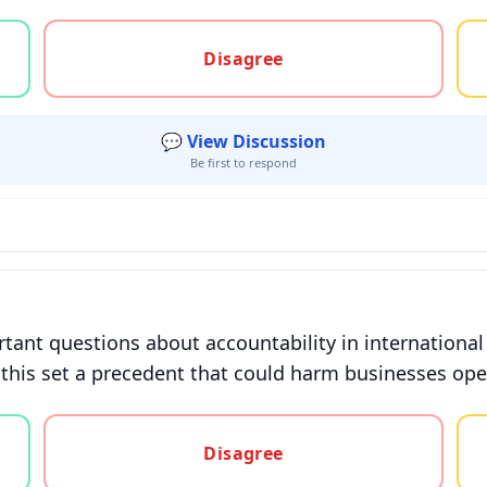
gree, or unsure
Disagree
💬 View Discussion
Be first to respond
rtant questions about accountability in international
this set a precedent that could harm businesses operat
gree, or unsure
Disagree