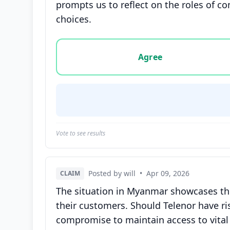
prompts us to reflect on the roles of c
choices.
Vote options for this statement: agree, disa
Agree
Vote to see results
Posted by will
•
Apr 09, 2026
CLAIM
The situation in Myanmar showcases the
their customers. Should Telenor have ri
compromise to maintain access to vital 