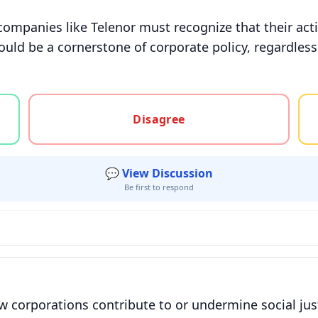
companies like Telenor must recognize that their act
uld be a cornerstone of corporate policy, regardless
gree, or unsure
Disagree
💬 View Discussion
Be first to respond
w corporations contribute to or undermine social jus