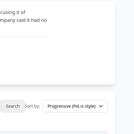
cusing it of
mpany said it had no
Search
Sort by: