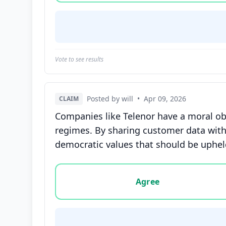
Vote to see results
Posted by will
•
Apr 09, 2026
CLAIM
Companies like Telenor have a moral obli
regimes. By sharing customer data with
democratic values that should be upheld
Vote options for this statement: agree, disa
Agree