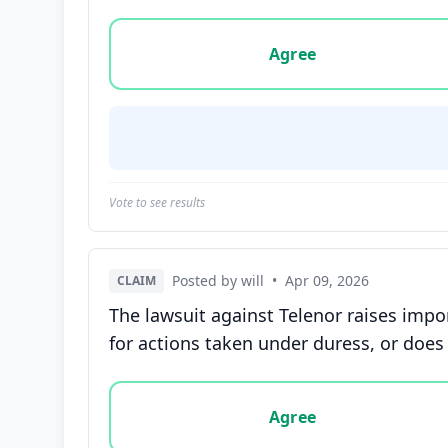
Vote options for this statement: agree, disa
Agree
Vote to see results
Posted by will
•
Apr 09, 2026
CLAIM
The lawsuit against Telenor raises impo
for actions taken under duress, or does 
Vote options for this statement: agree, disa
Agree