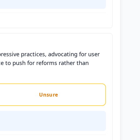
ressive practices, advocating for user
e to push for reforms rather than
Unsure