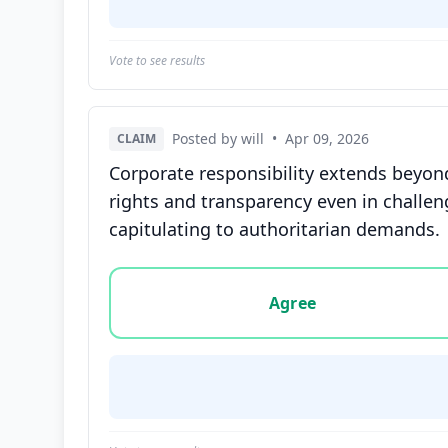
Vote to see results
Posted by will
•
Apr 09, 2026
CLAIM
Corporate responsibility extends beyond
rights and transparency even in challe
capitulating to authoritarian demands.
Vote options for this statement: agree, disa
Agree