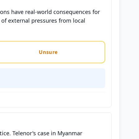
ions have real-world consequences for
 of external pressures from local
Unsure
tice. Telenor's case in Myanmar