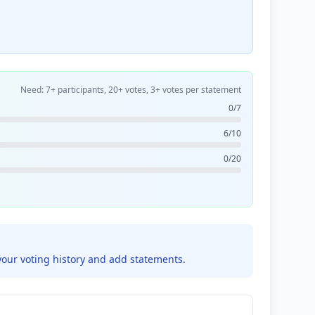
Need: 7+ participants, 20+ votes, 3+ votes per statement
0/7
6/10
0/20
your voting history and add statements.