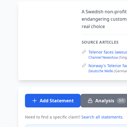
A Swedish non-profit 
endangering customer
real choice
SOURCE ARTICLES
Telenor faces lawsu
Channel NewsAsia
(Sing
Norway's Telenor fa
Deutsche Welle
(German
Add Statement
Analysis
0/5
Need to find a specific claim?
Search all statements
.