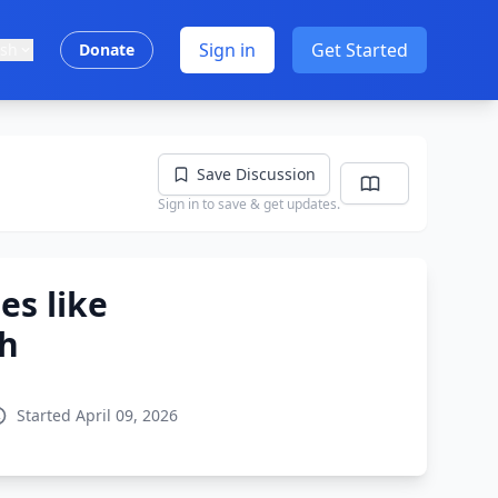
Sign in
Get Started
ish
Donate
Save Discussion
Sign in to save & get updates.
es like
th
Started April 09, 2026