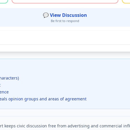
💬 View Discussion
Be first to respond
haracters)
t
dence
veals opinion groups and areas of agreement
t keeps civic discussion free from advertising and commercial inf