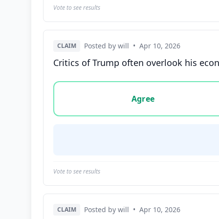
Vote to see results
Posted by will
•
Apr 10, 2026
CLAIM
Critics of Trump often overlook his eco
Vote options for this statement: agree, disa
Agree
Vote to see results
Posted by will
•
Apr 10, 2026
CLAIM