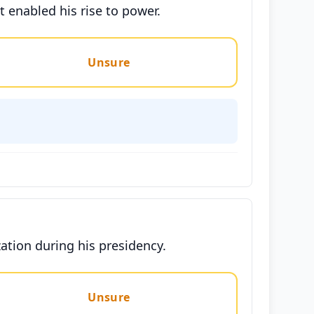
t enabled his rise to power.
Unsure
zation during his presidency.
Unsure