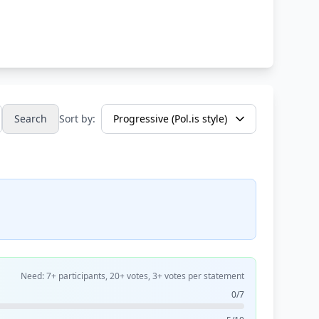
Search
Sort by:
Need: 7+ participants, 20+ votes, 3+ votes per statement
0/7