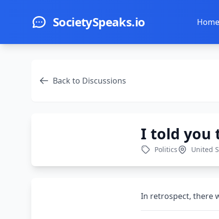
Skip to main content
SocietySpeaks.io
Hom
Back to Discussions
I told you
Politics
United S
In retrospect, there