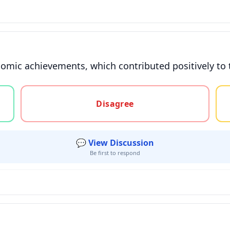
nomic achievements, which contributed positively to 
gree, or unsure
Disagree
💬 View Discussion
Be first to respond