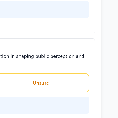
tion in shaping public perception and
Unsure