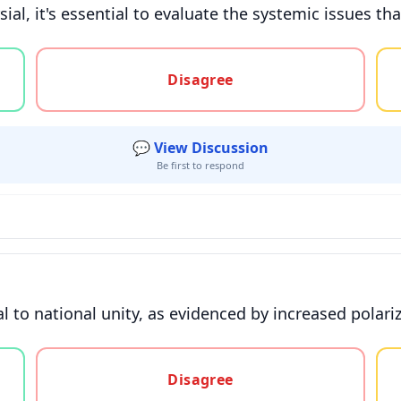
al, it's essential to evaluate the systemic issues tha
gree, or unsure
Disagree
💬 View Discussion
Be first to respond
 to national unity, as evidenced by increased polari
gree, or unsure
Disagree