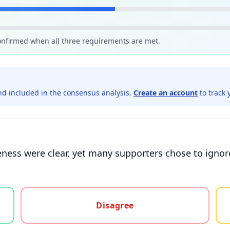
confirmed when all three requirements are met.
d included in the consensus analysis.
Create an account
to track 
ness were clear, yet many supporters chose to ignore
gree, or unsure
Disagree