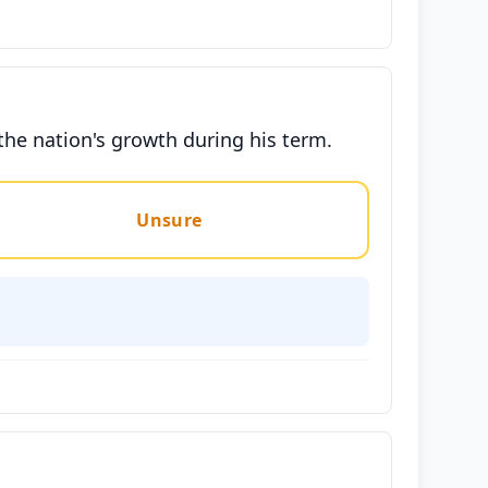
the nation's growth during his term.
Unsure