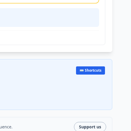
⌨️ Shortcuts
luence.
Support us