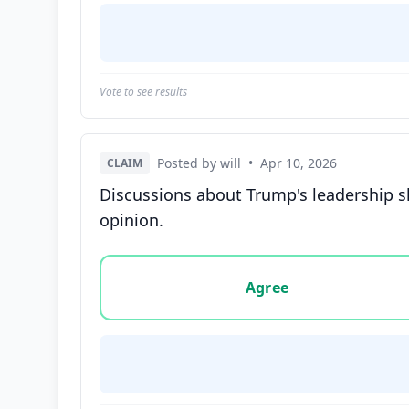
Vote to see results
Posted by will
•
Apr 10, 2026
CLAIM
Discussions about Trump's leadership s
opinion.
Vote options for this statement: agree, disa
Agree