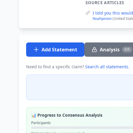
SOURCE ARTICLES
I told you this woul
Noahpinion
(United Stat
Add Statement
Analysis
0/5
Need to find a specific claim?
Search all statements
.
📊 Progress to Consensus Analysis
Participants