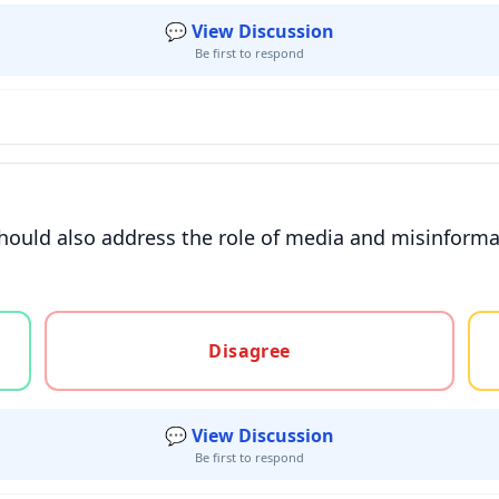
💬 View Discussion
Be first to respond
hould also address the role of media and misinforma
gree, or unsure
Disagree
💬 View Discussion
Be first to respond