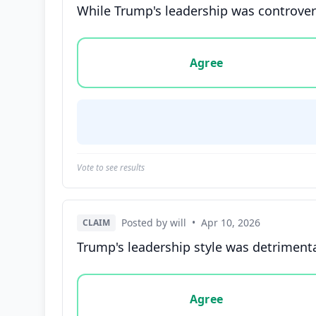
While Trump's leadership was controversi
Vote options for this statement: agree, disa
Agree
Vote to see results
Posted by will
•
Apr 10, 2026
CLAIM
Trump's leadership style was detrimental
Vote options for this statement: agree, disa
Agree