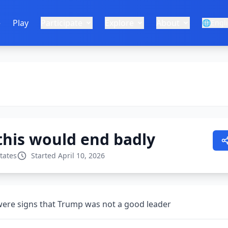
e
Play
Participate
Explore
About
🌐
Engl
 this would end badly
tates
Started April 10, 2026
 were signs that Trump was not a good leader