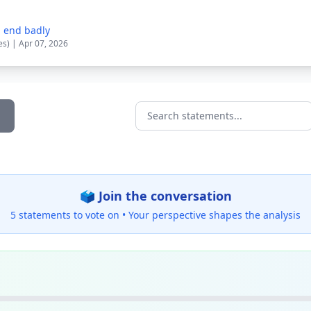
d end badly
es) | Apr 07, 2026
Search statements...
🗳️ Join the conversation
5 statements to vote on •
Your perspective shapes the analysis