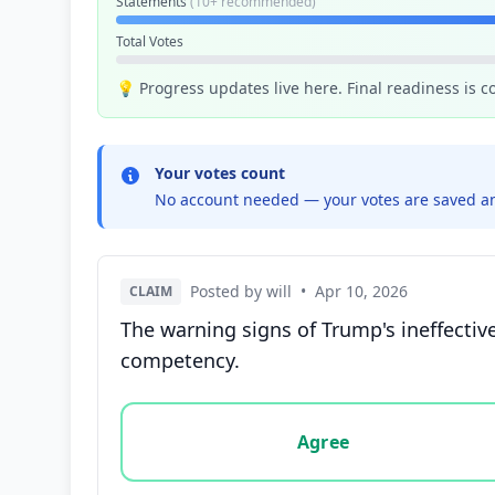
Statements
(10+ recommended)
Total Votes
💡 Progress updates live here. Final readiness is 
Your votes count
No account needed — your votes are saved an
Posted by will
•
Apr 10, 2026
CLAIM
The warning signs of Trump's ineffective
competency.
Vote options for this statement: agree, disa
Agree