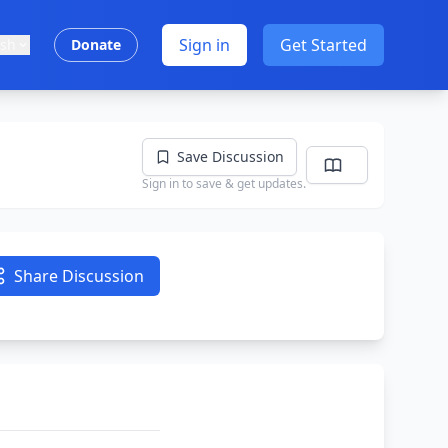
Sign in
Get Started
ish
Donate
Save Discussion
Sign in to save & get updates.
Share Discussion