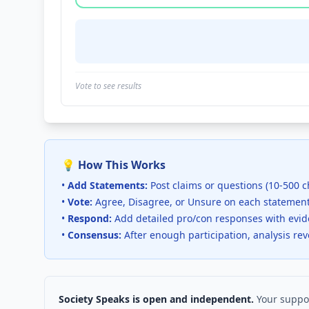
Vote to see results
💡 How This Works
•
Add Statements:
Post claims or questions (10-500 c
•
Vote:
Agree, Disagree, or Unsure on each statemen
•
Respond:
Add detailed pro/con responses with evi
•
Consensus:
After enough participation, analysis re
Society Speaks is open and independent.
Your suppor