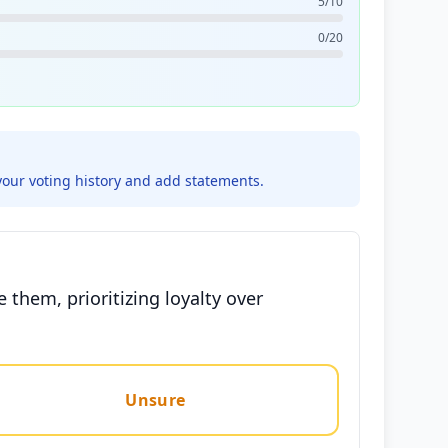
5/10
0/20
your voting history and add statements.
 them, prioritizing loyalty over
Unsure