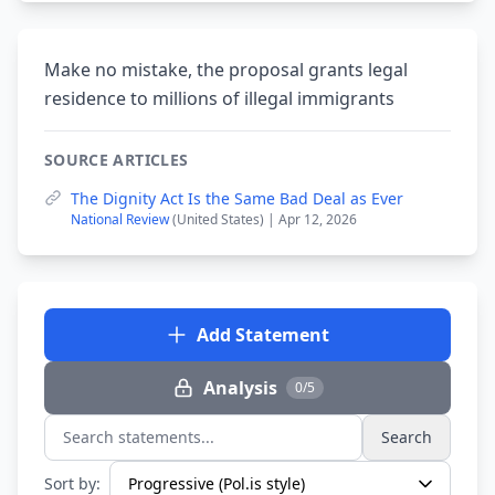
Make no mistake, the proposal grants legal
residence to millions of illegal immigrants
SOURCE ARTICLES
The Dignity Act Is the Same Bad Deal as Ever
National Review
(United States) | Apr 12, 2026
Add Statement
Analysis
0/5
Search
Search statements...
Sort by: