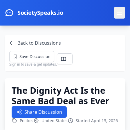
Skip to main content
SocietySpeaks.io
Ope
Back to Discussions
Save Discussion
Sign in to save & get updates.
The Dignity Act Is the
Same Bad Deal as Ever
Share Discussion
Politics
United States
Started April 13, 2026