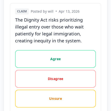
Posted by will
•
Apr 13, 2026
CLAIM
The Dignity Act risks prioritizing
illegal entry over those who wait
patiently for legal immigration,
creating inequity in the system.
Vote options for this statement: agree, disagree, o
Agree
Disagree
Unsure