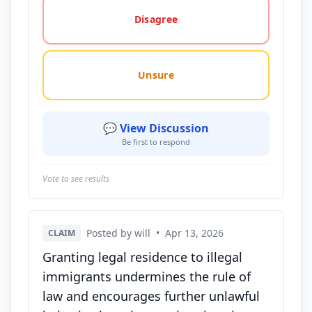
Disagree
Unsure
💬 View Discussion
Be first to respond
Vote to see results
Posted by will
•
Apr 13, 2026
CLAIM
Granting legal residence to illegal
immigrants undermines the rule of
law and encourages further unlawful