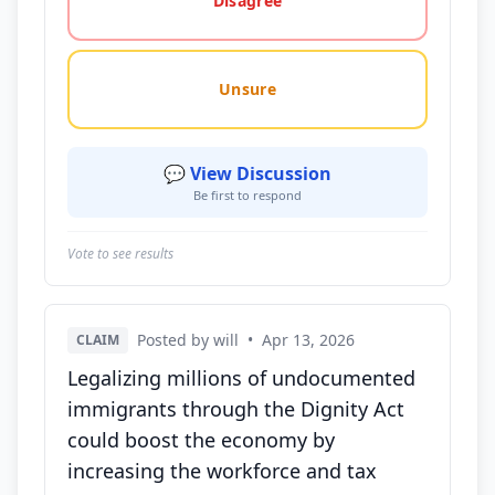
Disagree
Unsure
💬 View Discussion
Be first to respond
Vote to see results
Posted by will
•
Apr 13, 2026
CLAIM
Legalizing millions of undocumented
immigrants through the Dignity Act
could boost the economy by
increasing the workforce and tax