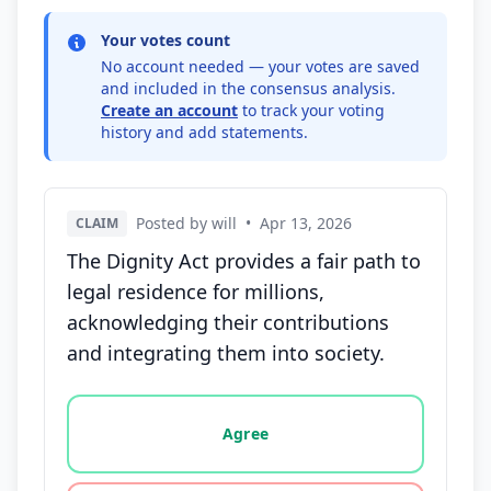
Your votes count
No account needed — your votes are saved
and included in the consensus analysis.
Create an account
to track your voting
history and add statements.
Posted by will
•
Apr 13, 2026
CLAIM
The Dignity Act provides a fair path to
legal residence for millions,
acknowledging their contributions
and integrating them into society.
Vote options for this statement: agree, disagree, o
Agree