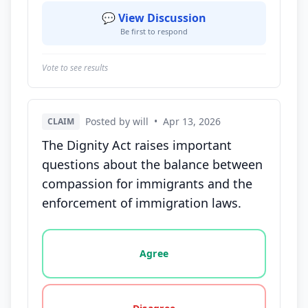
💬 View Discussion
Be first to respond
Vote to see results
Posted by will
•
Apr 13, 2026
CLAIM
The Dignity Act raises important
questions about the balance between
compassion for immigrants and the
enforcement of immigration laws.
Vote options for this statement: agree, disagree, o
Agree