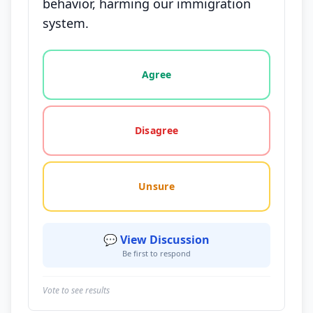
behavior, harming our immigration
system.
Vote options for this statement: agree, disagree, o
Agree
Disagree
Unsure
💬 View Discussion
Be first to respond
Vote to see results