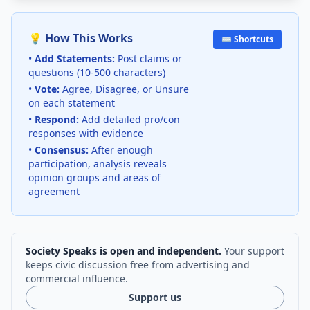
💡 How This Works
⌨️ Shortcuts
•
Add Statements:
Post claims or
questions (10-500 characters)
•
Vote:
Agree, Disagree, or Unsure
on each statement
•
Respond:
Add detailed pro/con
responses with evidence
•
Consensus:
After enough
participation, analysis reveals
opinion groups and areas of
agreement
Society Speaks is open and independent.
Your support
keeps civic discussion free from advertising and
commercial influence.
Support us