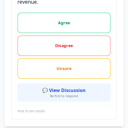
revenue.
Vote options for this statement: agree, disagree, o
Agree
Disagree
Unsure
💬 View Discussion
Be first to respond
Vote to see results