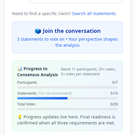
Need to find a specific claim?
Search all statements
.
🗳️ Join the conversation
5 statements to vote on •
Your perspective shapes
the analysis
📊 Progress to
Need: 7+ participants, 20+ votes,
3+ votes per statement
Consensus Analysis
Participants
0/7
Statements
(10+ recommended)
5/10
Total Votes
0/20
💡 Progress updates live here. Final readiness is
confirmed when all three requirements are met.