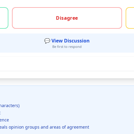
gree, or unsure
Disagree
💬 View Discussion
Be first to respond
haracters)
t
dence
veals opinion groups and areas of agreement