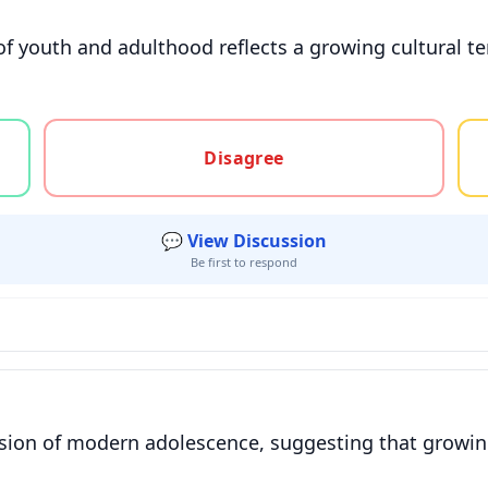
 of youth and adulthood reflects a growing cultural 
gree, or unsure
Disagree
💬 View Discussion
Be first to respond
usion of modern adolescence, suggesting that growing