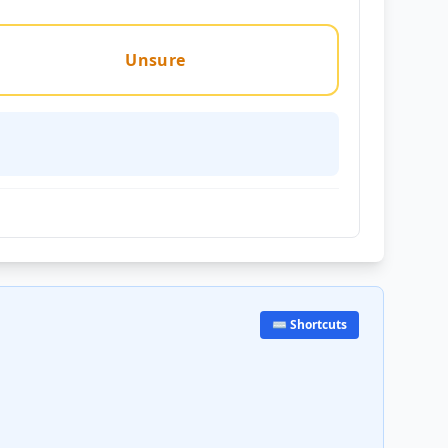
Unsure
⌨️ Shortcuts