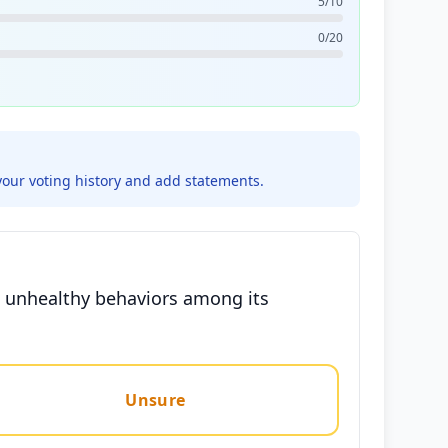
5/10
0/20
your voting history and add statements.
ng unhealthy behaviors among its
Unsure