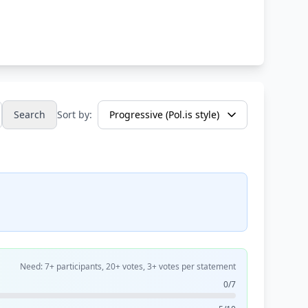
Search
Sort by:
Need: 7+ participants, 20+ votes, 3+ votes per statement
0/7