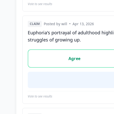
Vote to see results
Posted by will
•
Apr 13, 2026
CLAIM
Euphoria's portrayal of adulthood highl
struggles of growing up.
Vote options for this statement: agree, disa
Agree
Vote to see results