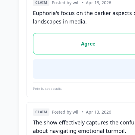
Posted by will
•
Apr 13, 2026
CLAIM
Euphoria's focus on the darker aspects
landscapes in media.
Vote options for this statement: agree, disa
Agree
Vote to see results
Posted by will
•
Apr 13, 2026
CLAIM
The show effectively captures the conf
about navigating emotional turmoil.