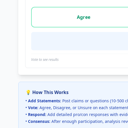
Vote options for this statement: agree, disa
Agree
Vote to see results
💡 How This Works
•
Add Statements:
Post claims or questions (10-500 c
•
Vote:
Agree, Disagree, or Unsure on each statemen
•
Respond:
Add detailed pro/con responses with evi
•
Consensus:
After enough participation, analysis re