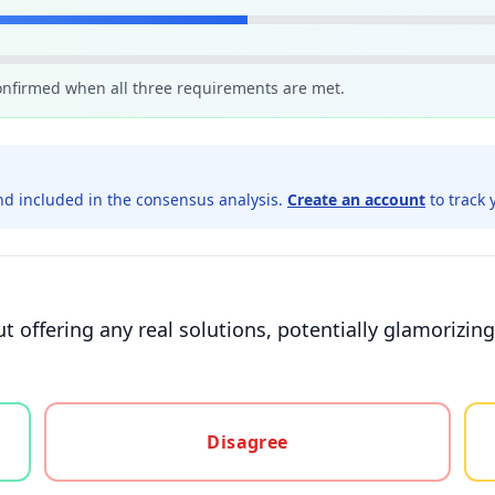
confirmed when all three requirements are met.
d included in the consensus analysis.
Create an account
to track 
ut offering any real solutions, potentially glamorizi
gree, or unsure
Disagree