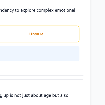
tendency to explore complex emotional
Unsure
 up is not just about age but also