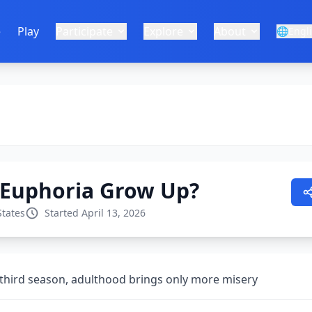
e
Play
Participate
Explore
About
🌐
Engl
 Euphoria Grow Up?
States
Started April 13, 2026
third season, adulthood brings only more misery