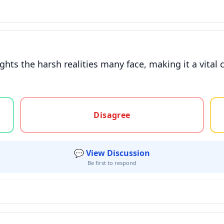
ights the harsh realities many face, making it a vit
gree, or unsure
Disagree
💬 View Discussion
Be first to respond