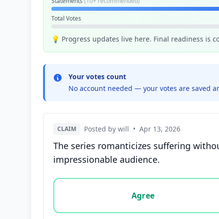
Statements
(10+ recommended)
Total Votes
💡 Progress updates live here. Final readiness is 
Your votes count
No account needed — your votes are saved an
Posted by will
•
Apr 13, 2026
CLAIM
The series romanticizes suffering witho
impressionable audience.
Vote options for this statement: agree, disa
Agree