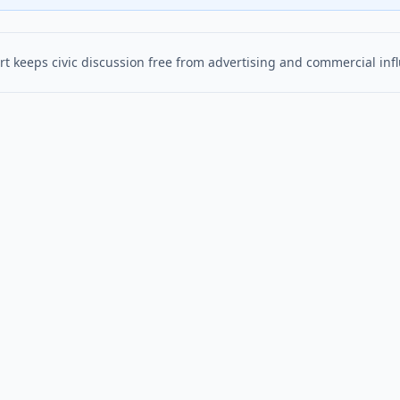
t keeps civic discussion free from advertising and commercial inf