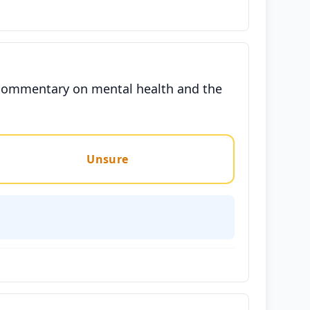
al commentary on mental health and the
Unsure