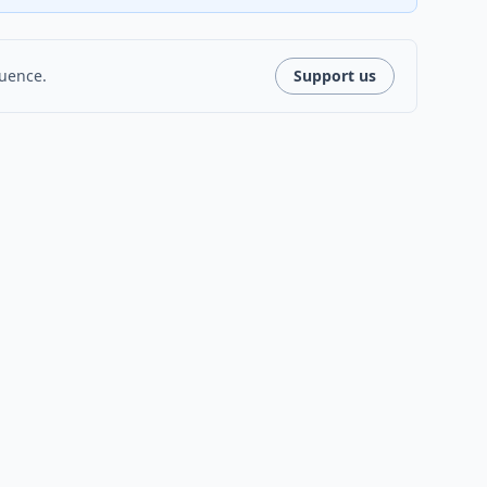
luence.
Support us