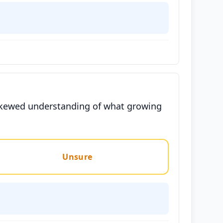
a skewed understanding of what growing
Unsure