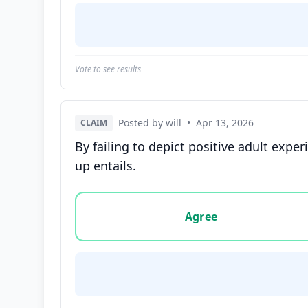
Vote to see results
Posted by will
•
Apr 13, 2026
CLAIM
By failing to depict positive adult exp
up entails.
Vote options for this statement: agree, disa
Agree