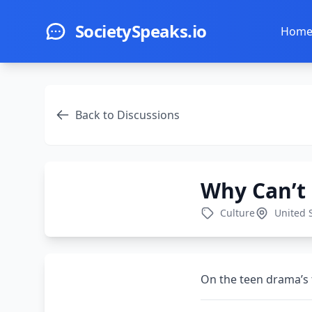
Skip to main content
SocietySpeaks.io
Hom
Back to Discussions
Why Can’t
Culture
United 
On the teen drama’s 