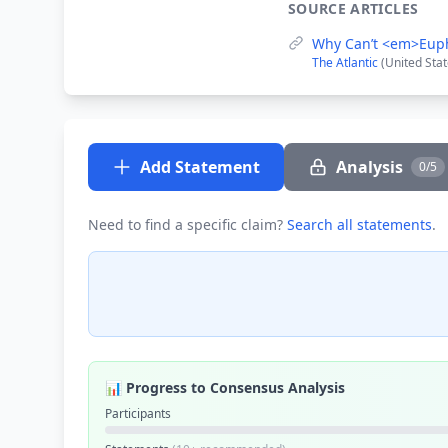
SOURCE ARTICLES
Why Can’t <em>Eup
The Atlantic
(United Stat
Add Statement
Analysis
0/5
Need to find a specific claim?
Search all statements
.
📊 Progress to Consensus Analysis
Participants