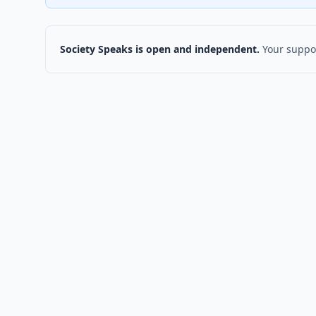
Society Speaks is open and independent.
Your suppor