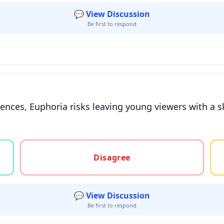
💬 View Discussion
Be first to respond
eriences, Euphoria risks leaving young viewers with 
gree, or unsure
Disagree
💬 View Discussion
Be first to respond