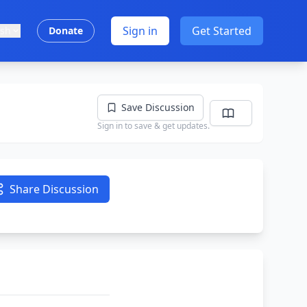
Sign in
Get Started
ish
Donate
Save Discussion
Sign in to save & get updates.
Share Discussion