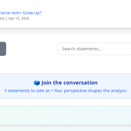
horia</em> Grow Up?
es) | Apr 13, 2026
Search statements...
🗳️ Join the conversation
5 statements to vote on •
Your perspective shapes the analysis