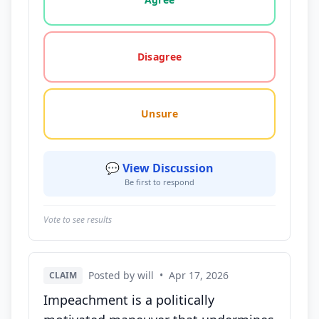
Disagree
Unsure
💬 View Discussion
Be first to respond
Vote to see results
Posted by will
•
Apr 17, 2026
CLAIM
Impeachment is a politically