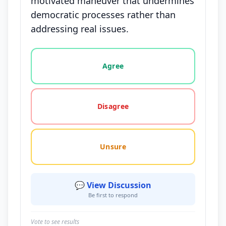
motivated maneuver that undermines
democratic processes rather than
addressing real issues.
Vote options for this statement: agree, disagree, o
Agree
Disagree
Unsure
💬 View Discussion
Be first to respond
Vote to see results