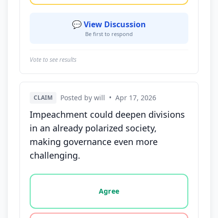
💬 View Discussion
Be first to respond
Vote to see results
Posted by will
•
Apr 17, 2026
CLAIM
Impeachment could deepen divisions
in an already polarized society,
making governance even more
challenging.
Vote options for this statement: agree, disagree, o
Agree