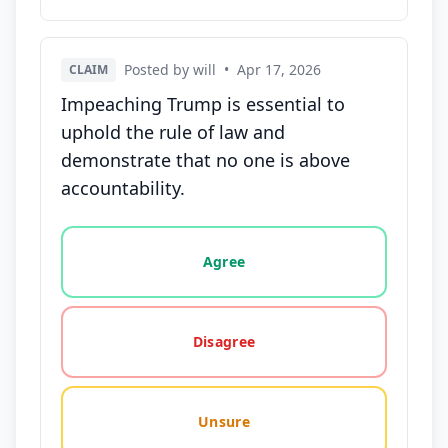
Posted by will
•
Apr 17, 2026
CLAIM
Impeaching Trump is essential to
uphold the rule of law and
demonstrate that no one is above
accountability.
Vote options for this statement: agree, disagree, o
Agree
Disagree
Unsure