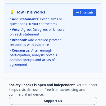
💡 How This Works
⌨️ Shortcuts
•
Add Statements:
Post claims or
questions (10-500 characters)
•
Vote:
Agree, Disagree, or Unsure
on each statement
•
Respond:
Add detailed pro/con
responses with evidence
•
Consensus:
After enough
participation, analysis reveals
opinion groups and areas of
agreement
Society Speaks is open and independent.
Your support
keeps civic discussion free from advertising and
commercial influence.
Support us