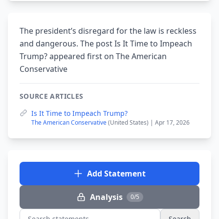
The president’s disregard for the law is reckless
and dangerous. The post Is It Time to Impeach
Trump? appeared first on The American
Conservative
SOURCE ARTICLES
Is It Time to Impeach Trump?
The American Conservative
(United States) | Apr 17, 2026
Add Statement
Analysis
0/5
Search