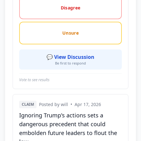
Disagree
Unsure
💬 View Discussion
Be first to respond
Vote to see results
Posted by will
•
Apr 17, 2026
CLAIM
Ignoring Trump's actions sets a
dangerous precedent that could
embolden future leaders to flout the