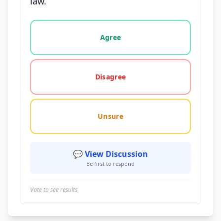
law.
Vote options for this statement: agree, disagree, o
Agree
Disagree
Unsure
💬 View Discussion
Be first to respond
Vote to see results