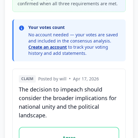
confirmed when all three requirements are met.
Your votes count
No account needed — your votes are saved
and included in the consensus analysis.
Create an account
to track your voting
history and add statements.
Posted by will
•
Apr 17, 2026
CLAIM
The decision to impeach should
consider the broader implications for
national unity and the political
landscape.
Vote options for this statement: agree, disagree, o
Agree