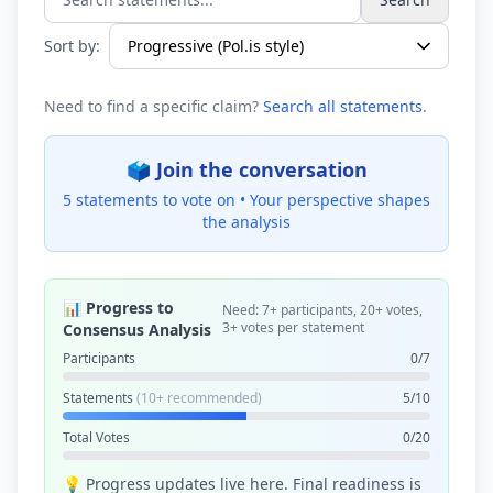
Search statements...
Sort by:
Need to find a specific claim?
Search all statements
.
🗳️ Join the conversation
5 statements to vote on •
Your perspective shapes
the analysis
📊 Progress to
Need: 7+ participants, 20+ votes,
3+ votes per statement
Consensus Analysis
Participants
0/7
Statements
(10+ recommended)
5/10
Total Votes
0/20
💡 Progress updates live here. Final readiness is