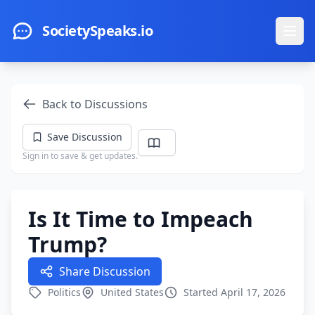
Skip to main content
SocietySpeaks.io
Ope
Back to Discussions
Save Discussion
Sign in to save & get updates.
Is It Time to Impeach
Trump?
Share Discussion
Politics
United States
Started April 17, 2026