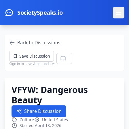
Skip to main content
SocietySpeaks.io
Ope
Back to Discussions
Save Discussion
Sign in to save & get updates.
VFYW: Dangerous
Beauty
Share Discussion
Culture
United States
Started April 18, 2026