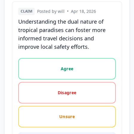
Posted by will
•
Apr 18, 2026
CLAIM
Understanding the dual nature of
tropical paradises can foster more
informed travel decisions and
improve local safety efforts.
Vote options for this statement: agree, disagree, o
Agree
Disagree
Unsure