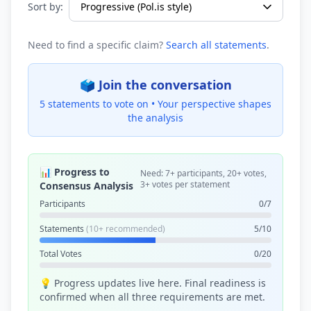
Sort by:
Need to find a specific claim?
Search all statements
.
🗳️ Join the conversation
5 statements to vote on •
Your perspective shapes
the analysis
📊 Progress to
Need: 7+ participants, 20+ votes,
3+ votes per statement
Consensus Analysis
Participants
0/7
Statements
(10+ recommended)
5/10
Total Votes
0/20
💡 Progress updates live here. Final readiness is
confirmed when all three requirements are met.