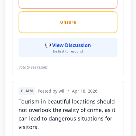
Unsure
💬 View Discussion
Be first to respond
Vote to see results
Posted by will
•
Apr 18, 2026
CLAIM
Tourism in beautiful locations should
not overlook the reality of crime, as it
can lead to dangerous situations for
visitors.