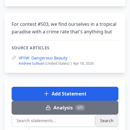
For contest #503, we find ourselves in a tropical
paradise with a crime rate that's anything but
SOURCE ARTICLES
VFYW: Dangerous Beauty
Andrew Sullivan
(United States) | Apr 18, 2026
Add Statement
Analysis
0/5
Search
Search statements...