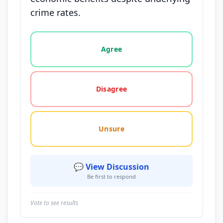
crime rates.
Vote options for this statement: agree, disagree, o
Agree
Disagree
Unsure
💬 View Discussion
Be first to respond
Vote to see results