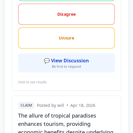
Disagree
Unsure
💬 View Discussion
Be first to respond
Vote to see results
Posted by will
•
Apr 18, 2026
CLAIM
The allure of tropical paradises
enhances tourism, providing
economic benefits despite underlying