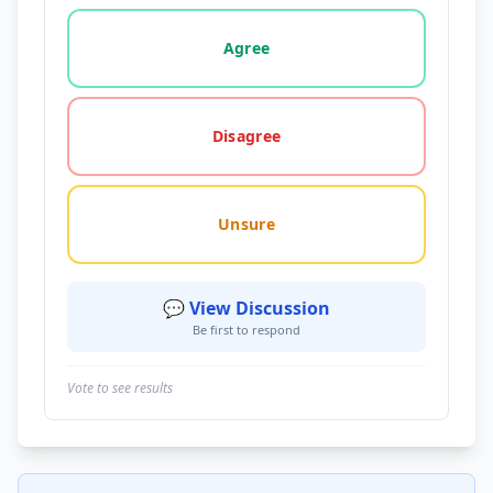
Vote options for this statement: agree, disagree, o
Agree
Disagree
Unsure
💬 View Discussion
Be first to respond
Vote to see results