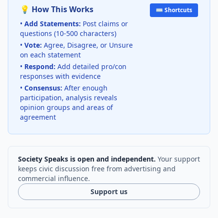
💡 How This Works
⌨️ Shortcuts
•
Add Statements:
Post claims or
questions (10-500 characters)
•
Vote:
Agree, Disagree, or Unsure
on each statement
•
Respond:
Add detailed pro/con
responses with evidence
•
Consensus:
After enough
participation, analysis reveals
opinion groups and areas of
agreement
Society Speaks is open and independent.
Your support
keeps civic discussion free from advertising and
commercial influence.
Support us