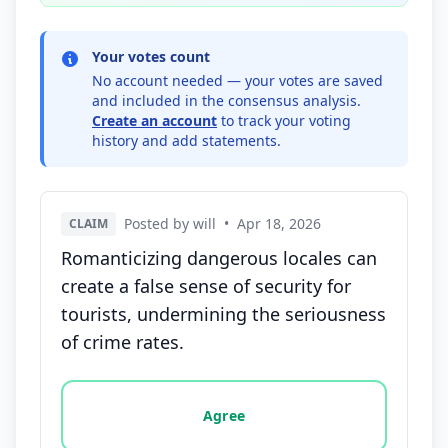
Your votes count
No account needed — your votes are saved
and included in the consensus analysis.
Create an account
to track your voting
history and add statements.
Posted by will
•
Apr 18, 2026
CLAIM
Romanticizing dangerous locales can
create a false sense of security for
tourists, undermining the seriousness
of crime rates.
Vote options for this statement: agree, disagree, o
Agree