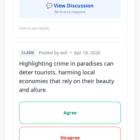
💬 View Discussion
Be first to respond
Vote to see results
Posted by will
•
Apr 18, 2026
CLAIM
Highlighting crime in paradises can
deter tourists, harming local
economies that rely on their beauty
and allure.
Vote options for this statement: agree, disagree, o
Agree
Disagree