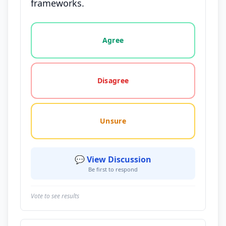
frameworks.
Vote options for this statement: agree, disagree, o
Agree
Disagree
Unsure
💬 View Discussion
Be first to respond
Vote to see results