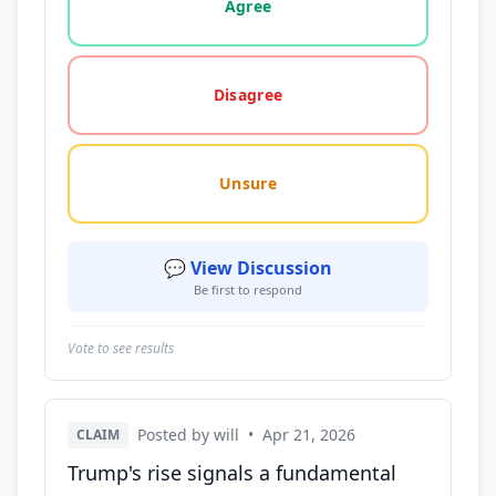
Agree
Disagree
Unsure
💬 View Discussion
Be first to respond
Vote to see results
Posted by will
•
Apr 21, 2026
CLAIM
Trump's rise signals a fundamental