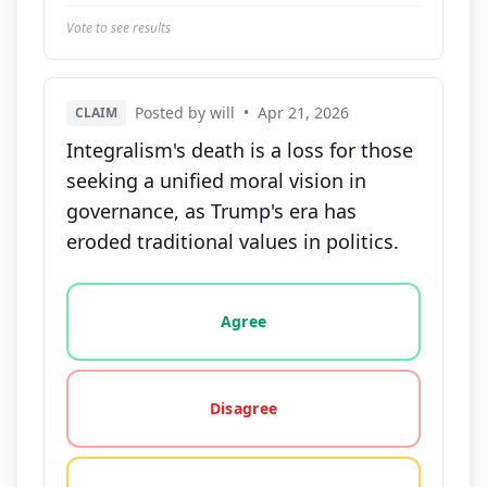
Vote to see results
Posted by will
•
Apr 21, 2026
CLAIM
Integralism's death is a loss for those
seeking a unified moral vision in
governance, as Trump's era has
eroded traditional values in politics.
Vote options for this statement: agree, disagree, o
Agree
Disagree