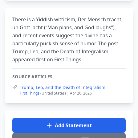
There is a Yiddish witticism, Der Mensch tracht,
un Gott lacht (“Man plans, and God laughs”),
and recent events suggest the divine has a
particularly puckish sense of humor. The post
Trump, Leo, and the Death of Integralism
appeared first on First Things
SOURCE ARTICLES
Trump, Leo, and the Death of Integralism
First Things
(United States) | Apr 20, 2026
Add Statement