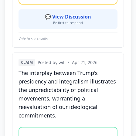
💬 View Discussion
Be first to respond
Vote to see results
Posted by will
•
Apr 21, 2026
CLAIM
The interplay between Trump's
presidency and integralism illustrates
the unpredictability of political
movements, warranting a
reevaluation of our ideological
commitments.
Vote options for this statement: agree, disagree, o