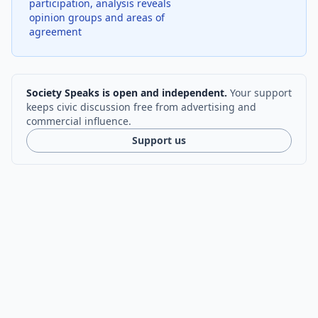
participation, analysis reveals
opinion groups and areas of
agreement
Society Speaks is open and independent.
Your support
keeps civic discussion free from advertising and
commercial influence.
Support us