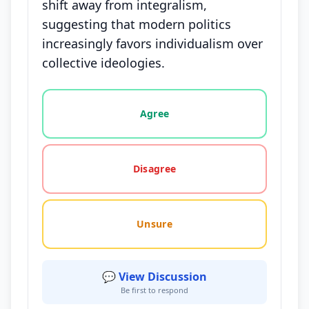
shift away from integralism,
suggesting that modern politics
increasingly favors individualism over
collective ideologies.
Vote options for this statement: agree, disagree, o
Agree
Disagree
Unsure
💬 View Discussion
Be first to respond