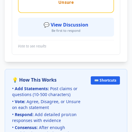
Unsure
💬 View Discussion
Be first to respond
Vote to see results
💡 How This Works
⌨️ Shortcuts
•
Add Statements:
Post claims or
questions (10-500 characters)
•
Vote:
Agree, Disagree, or Unsure
on each statement
•
Respond:
Add detailed pro/con
responses with evidence
•
Consensus:
After enough