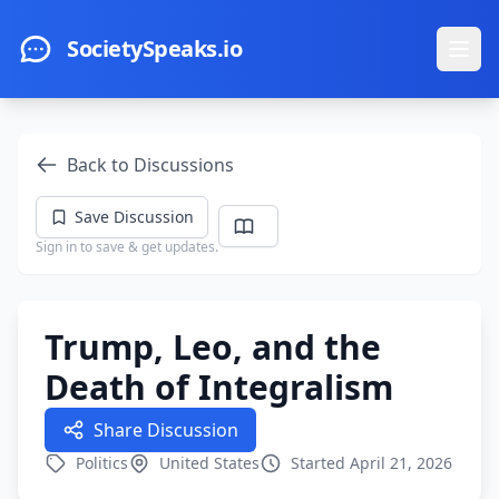
Skip to main content
SocietySpeaks.io
Ope
Back to Discussions
Save Discussion
Sign in to save & get updates.
Trump, Leo, and the
Death of Integralism
Share Discussion
Politics
United States
Started April 21, 2026