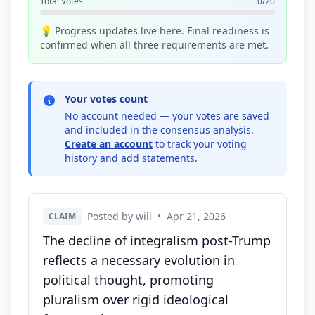
Total Votes
0/20
💡 Progress updates live here. Final readiness is
confirmed when all three requirements are met.
Your votes count
No account needed — your votes are saved
and included in the consensus analysis.
Create an account
to track your voting
history and add statements.
Posted by will
•
Apr 21, 2026
CLAIM
The decline of integralism post-Trump
reflects a necessary evolution in
political thought, promoting
pluralism over rigid ideological