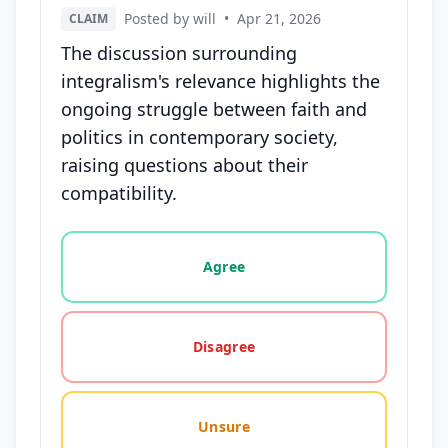
Posted by will
•
Apr 21, 2026
CLAIM
The discussion surrounding
integralism's relevance highlights the
ongoing struggle between faith and
politics in contemporary society,
raising questions about their
compatibility.
Vote options for this statement: agree, disagree, o
Agree
Disagree
Unsure