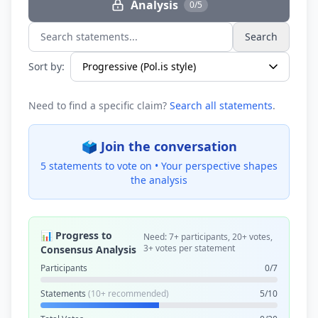
Analysis
0/5
Search
Search statements...
Sort by:
Need to find a specific claim?
Search all statements
.
🗳️ Join the conversation
5 statements to vote on •
Your perspective shapes
the analysis
📊 Progress to
Need: 7+ participants, 20+ votes,
3+ votes per statement
Consensus Analysis
Participants
0/7
Statements
(10+ recommended)
5/10