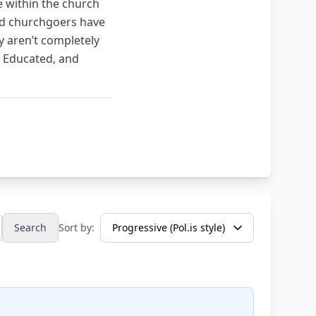
me within the church
and churchgoers have
ey aren’t completely
, Educated, and
Search
Sort by: