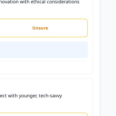
novation with ethical considerations
Unsure
ct with younger, tech-savvy