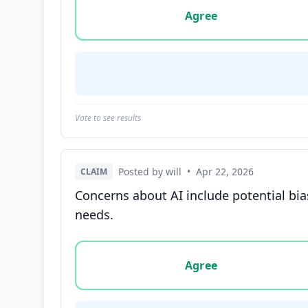
Agree
Vote to see results
Posted by will
•
Apr 22, 2026
CLAIM
Concerns about AI include potential bia
needs.
Vote options for this statement: agree, disa
Agree