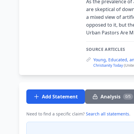
As the prevalence of 
are skeptical of dow
a mixed view of artif
opposed to it, but t
Urban Pastors Are Mos
SOURCE ARTICLES
Young, Educated, an
Christianity Today
(Unite
Add Statement
Analysis
0/5
Need to find a specific claim?
Search all statements
.