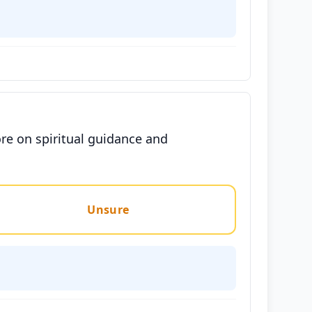
re on spiritual guidance and
Unsure