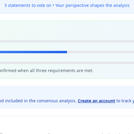
5 statements to vote on •
Your perspective shapes the analysis
confirmed when all three requirements are met.
d included in the consensus analysis.
Create an account
to track 