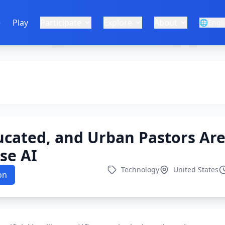
e
Play
Participate
Explore
About
🌐
Engl
ucated, and Urban Pastors Ar
Use AI
Technology
United States
on