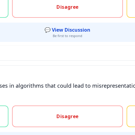
Disagree
💬 View Discussion
Be first to respond
ses in algorithms that could lead to misrepresentat
gree, or unsure
Disagree