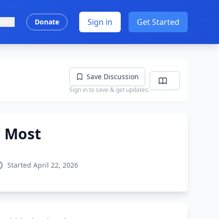
Sign in
Get Started
ish
Donate
Save Discussion
Sign in to save & get updates.
e Most
Started April 22, 2026