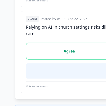
Vote to see results
Posted by will
•
Apr 22, 2026
CLAIM
Relying on AI in church settings risks d
care.
Vote options for this statement: agree, disa
Agree
Vote to see results