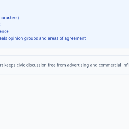
haracters)
t
dence
veals opinion groups and areas of agreement
t keeps civic discussion free from advertising and commercial inf