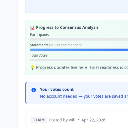
📊 Progress to Consensus Analysis
Participants
Statements
(10+ recommended)
Total Votes
💡 Progress updates live here. Final readiness is 
Your votes count
No account needed — your votes are saved an
Posted by will
•
Apr 22, 2026
CLAIM