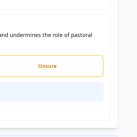
 and undermines the role of pastoral
Unsure