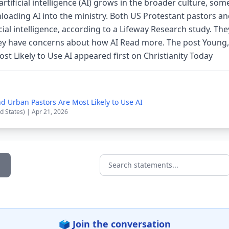
artificial intelligence (AI) grows in the broader culture, so
nloading AI into the ministry. Both US Protestant pastors 
icial intelligence, according to a Lifeway Research study. Th
hey have concerns about how AI Read more. The post Young
t Likely to Use AI appeared first on Christianity Today
d Urban Pastors Are Most Likely to Use AI
d States) | Apr 21, 2026
Search statements...
🗳️ Join the conversation