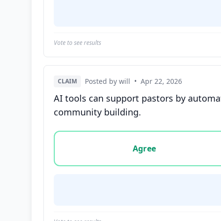
Vote to see results
Posted by will
•
Apr 22, 2026
CLAIM
AI tools can support pastors by automa
community building.
Vote options for this statement: agree, disa
Agree