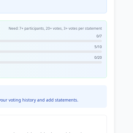
Need: 7+ participants, 20+ votes, 3+ votes per statement
0/7
5/10
0/20
your voting history and add statements.