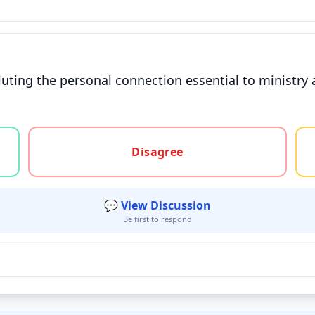
iluting the personal connection essential to ministry
gree, or unsure
Disagree
💬 View Discussion
Be first to respond