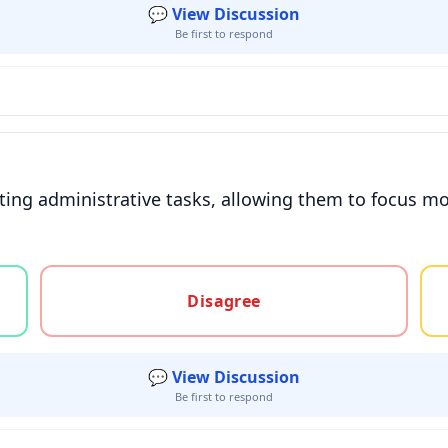
💬 View Discussion
Be first to respond
ting administrative tasks, allowing them to focus mo
gree, or unsure
Disagree
💬 View Discussion
Be first to respond