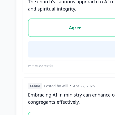
The church's cautious approach to AI re
and spiritual integrity.
Vote options for this statement: agree, disa
Agree
Vote to see results
Posted by will
•
Apr 22, 2026
CLAIM
Embracing AI in ministry can enhance 
congregants effectively.
Vote options for this statement: agree, disa