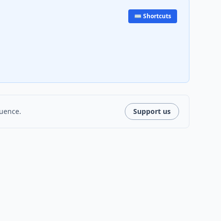
⌨️ Shortcuts
luence.
Support us