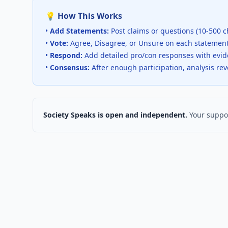
💡 How This Works
•
Add Statements:
Post claims or questions (10-500 c
•
Vote:
Agree, Disagree, or Unsure on each statemen
•
Respond:
Add detailed pro/con responses with evi
•
Consensus:
After enough participation, analysis re
Society Speaks is open and independent.
Your suppor