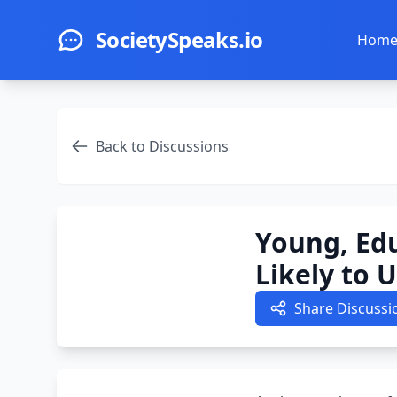
Skip to main content
SocietySpeaks.io
Hom
Back to Discussions
Young, Ed
Likely to 
Share Discussi