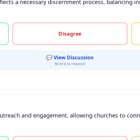
flects a necessary discernment process, balancing in
gree, or unsure
Disagree
💬 View Discussion
Be first to respond
outreach and engagement, allowing churches to conne
gree, or unsure