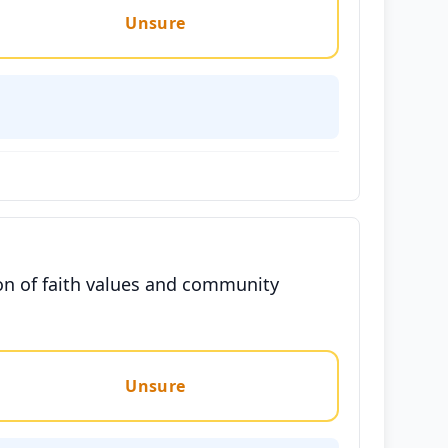
Unsure
ion of faith values and community
Unsure