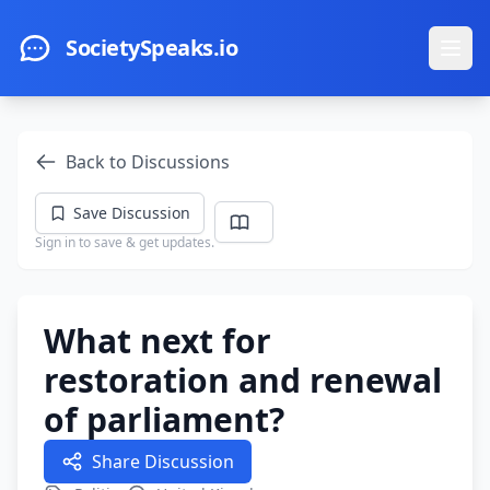
Skip to main content
SocietySpeaks.io
Ope
Back to Discussions
Save Discussion
Sign in to save & get updates.
What next for
restoration and renewal
of parliament?
Share Discussion