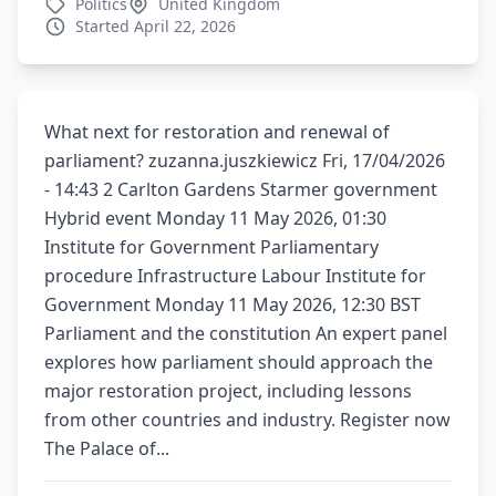
Politics
United Kingdom
Started April 22, 2026
What next for restoration and renewal of
parliament? zuzanna.juszkiewicz Fri, 17/04/2026
- 14:43 2 Carlton Gardens Starmer government
Hybrid event Monday 11 May 2026, 01:30
Institute for Government Parliamentary
procedure Infrastructure Labour Institute for
Government Monday 11 May 2026, 12:30 BST
Parliament and the constitution An expert panel
explores how parliament should approach the
major restoration project, including lessons
from other countries and industry. Register now
The Palace of...