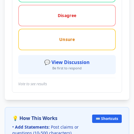
Disagree
Unsure
💬 View Discussion
Be first to respond
Vote to see results
💡 How This Works
⌨️ Shortcuts
•
Add Statements:
Post claims or
questions (10-500 characters)