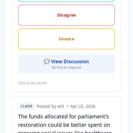
Disagree
Unsure
💬 View Discussion
Be first to respond
Vote to see results
Posted by will
•
Apr 22, 2026
CLAIM
The funds allocated for parliament's
restoration could be better spent on