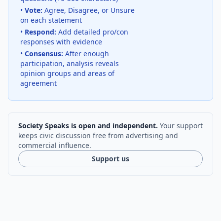
•
Vote:
Agree, Disagree, or Unsure
on each statement
•
Respond:
Add detailed pro/con
responses with evidence
•
Consensus:
After enough
participation, analysis reveals
opinion groups and areas of
agreement
Society Speaks is open and independent.
Your support
keeps civic discussion free from advertising and
commercial influence.
Support us