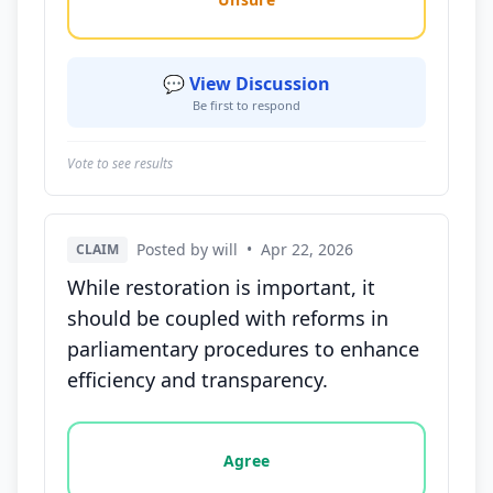
💬 View Discussion
Be first to respond
Vote to see results
Posted by will
•
Apr 22, 2026
CLAIM
While restoration is important, it
should be coupled with reforms in
parliamentary procedures to enhance
efficiency and transparency.
Vote options for this statement: agree, disagree, o
Agree