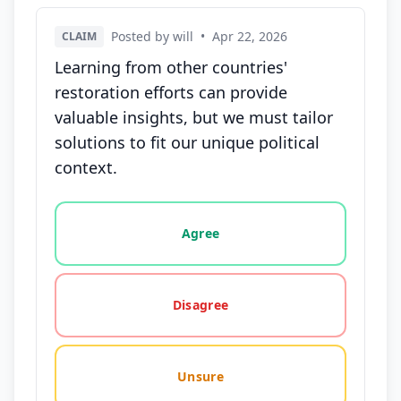
Posted by will
•
Apr 22, 2026
CLAIM
Learning from other countries'
restoration efforts can provide
valuable insights, but we must tailor
solutions to fit our unique political
context.
Vote options for this statement: agree, disagree, o
Agree
Disagree
Unsure