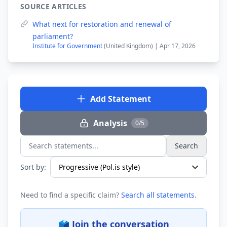
SOURCE ARTICLES
What next for restoration and renewal of
parliament?
Institute for Government
(United Kingdom) | Apr 17, 2026
Add Statement
Analysis
0/5
Search
Search statements...
Sort by:
Need to find a specific claim?
Search all statements
.
🗳️ Join the conversation