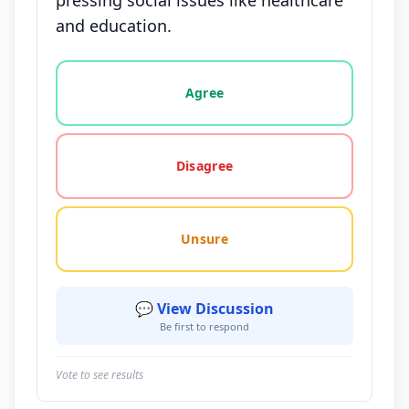
pressing social issues like healthcare
and education.
Vote options for this statement: agree, disagree, o
Agree
Disagree
Unsure
💬 View Discussion
Be first to respond
Vote to see results