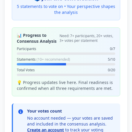
5 statements to vote on •
Your perspective shapes
the analysis
📊 Progress to
Need: 7+ participants, 20+ votes,
3+ votes per statement
Consensus Analysis
Participants
0/7
Statements
(10+ recommended)
5/10
Total Votes
0/20
💡 Progress updates live here. Final readiness is
confirmed when all three requirements are met.
Your votes count
No account needed — your votes are saved
and included in the consensus analysis.
Create an account
to track your voting