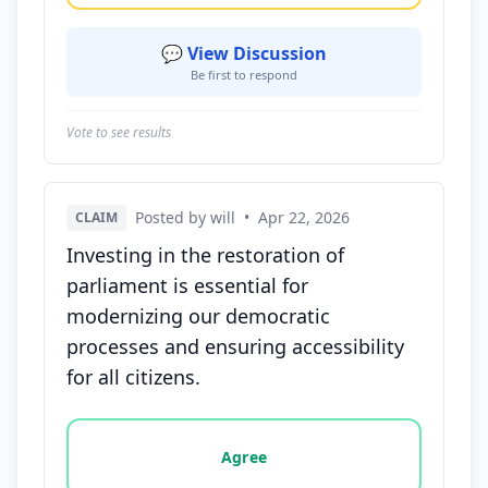
💬 View Discussion
Be first to respond
Vote to see results
Posted by will
•
Apr 22, 2026
CLAIM
Investing in the restoration of
parliament is essential for
modernizing our democratic
processes and ensuring accessibility
for all citizens.
Vote options for this statement: agree, disagree, o
Agree