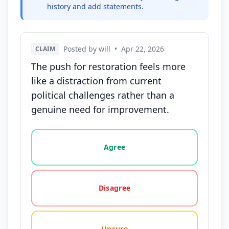
history and add statements.
Posted by will
•
Apr 22, 2026
CLAIM
The push for restoration feels more
like a distraction from current
political challenges rather than a
genuine need for improvement.
Vote options for this statement: agree, disagree, o
Agree
Disagree
Unsure