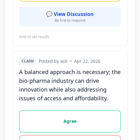
💬 View Discussion
Be first to respond
Vote to see results
Posted by will
•
Apr 22, 2026
CLAIM
A balanced approach is necessary; the
bio-pharma industry can drive
innovation while also addressing
issues of access and affordability.
Vote options for this statement: agree, disagree, o
Agree