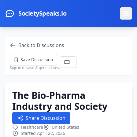
Skip to main content
SocietySpeaks.io
Ope
Back to Discussions
Save Discussion
Sign in to save & get updates.
The Bio-Pharma
Industry and Society
Share Discussion
Healthcare
United States
Started April 22, 2026