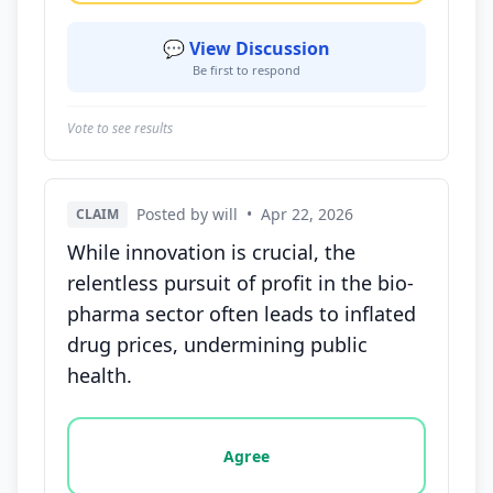
💬 View Discussion
Be first to respond
Vote to see results
Posted by will
•
Apr 22, 2026
CLAIM
While innovation is crucial, the
relentless pursuit of profit in the bio-
pharma sector often leads to inflated
drug prices, undermining public
health.
Vote options for this statement: agree, disagree, o
Agree