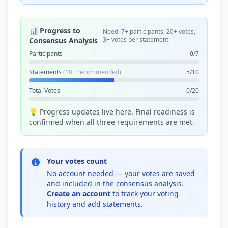
📊 Progress to
Need: 7+ participants, 20+ votes,
3+ votes per statement
Consensus Analysis
Participants
0/7
Statements
(10+ recommended)
5/10
Total Votes
0/20
💡 Progress updates live here. Final readiness is
confirmed when all three requirements are met.
Your votes count
No account needed — your votes are saved
and included in the consensus analysis.
Create an account
to track your voting
history and add statements.