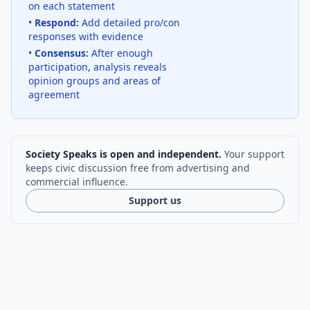
on each statement
•
Respond:
Add detailed pro/con
responses with evidence
•
Consensus:
After enough
participation, analysis reveals
opinion groups and areas of
agreement
Society Speaks is open and independent.
Your support
keeps civic discussion free from advertising and
commercial influence.
Support us