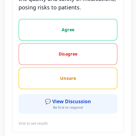
posing risks to patients.
Vote options for this statement: agree, disagree, o
Agree
Disagree
Unsure
💬 View Discussion
Be first to respond
Vote to see results