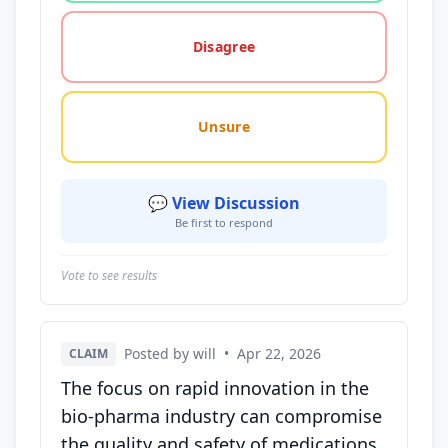
Disagree
Unsure
💬 View Discussion
Be first to respond
Vote to see results
Posted by will
•
Apr 22, 2026
CLAIM
The focus on rapid innovation in the
bio-pharma industry can compromise
the quality and safety of medications,