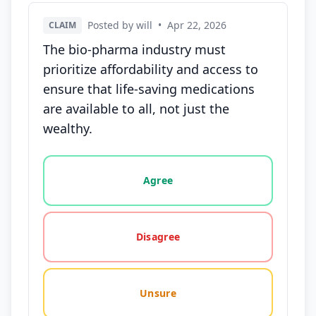
Posted by will
•
Apr 22, 2026
CLAIM
The bio-pharma industry must
prioritize affordability and access to
ensure that life-saving medications
are available to all, not just the
wealthy.
Vote options for this statement: agree, disagree, o
Agree
Disagree
Unsure