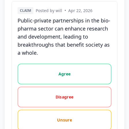
Posted by will
•
Apr 22, 2026
CLAIM
Public-private partnerships in the bio-
pharma sector can enhance research
and development, leading to
breakthroughs that benefit society as
a whole.
Vote options for this statement: agree, disagree, o
Agree
Disagree
Unsure