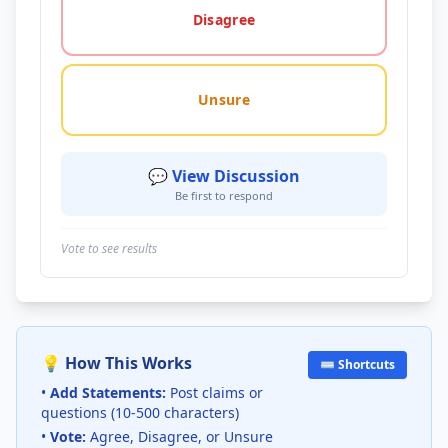
Disagree
Unsure
💬 View Discussion
Be first to respond
Vote to see results
💡 How This Works
⌨️ Shortcuts
•
Add Statements:
Post claims or
questions (10-500 characters)
•
Vote:
Agree, Disagree, or Unsure