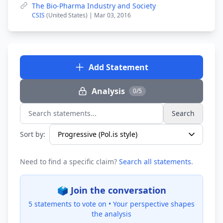
The Bio-Pharma Industry and Society
CSIS
(United States) | Mar 03, 2016
Add Statement
Analysis
0/5
Search
Search statements...
Sort by:
Need to find a specific claim?
Search all statements
.
🗳️ Join the conversation
5 statements to vote on •
Your perspective shapes
the analysis