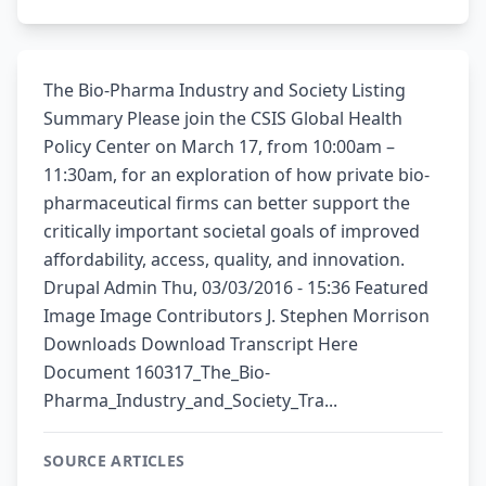
The Bio-Pharma Industry and Society Listing
Summary Please join the CSIS Global Health
Policy Center on March 17, from 10:00am –
11:30am, for an exploration of how private bio-
pharmaceutical firms can better support the
critically important societal goals of improved
affordability, access, quality, and innovation.
Drupal Admin Thu, 03/03/2016 - 15:36 Featured
Image Image Contributors J. Stephen Morrison
Downloads Download Transcript Here
Document 160317_The_Bio-
Pharma_Industry_and_Society_Tra...
SOURCE ARTICLES