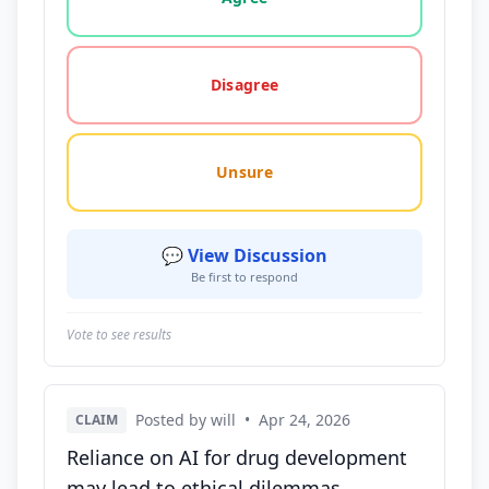
Disagree
Unsure
💬 View Discussion
Be first to respond
Vote to see results
Posted by will
•
Apr 24, 2026
CLAIM
Reliance on AI for drug development
may lead to ethical dilemmas,