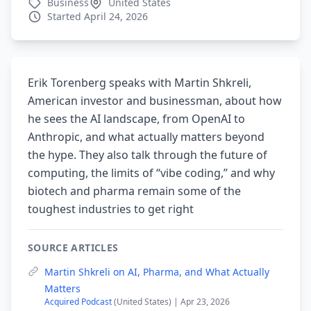
Business
United States
Started April 24, 2026
Erik Torenberg speaks with Martin Shkreli,
American investor and businessman, about how
he sees the AI landscape, from OpenAI to
Anthropic, and what actually matters beyond
the hype. They also talk through the future of
computing, the limits of “vibe coding,” and why
biotech and pharma remain some of the
toughest industries to get right
SOURCE ARTICLES
Martin Shkreli on AI, Pharma, and What Actually
Matters
Acquired Podcast
(United States) | Apr 23, 2026