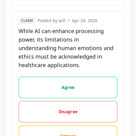
Posted by will
•
Apr 24, 2026
CLAIM
While AI can enhance processing
power, its limitations in
understanding human emotions and
ethics must be acknowledged in
healthcare applications.
Vote options for this statement: agree, disagree, o
Agree
Disagree
Unsure