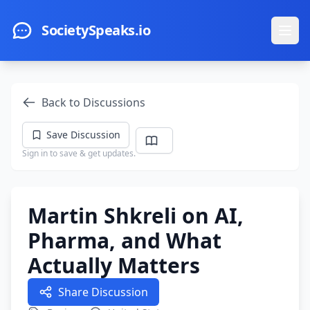
Skip to main content
SocietySpeaks.io
Ope
Back to Discussions
Save Discussion
Sign in to save & get updates.
Martin Shkreli on AI,
Pharma, and What
Actually Matters
Share Discussion