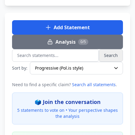
Add Statement
Analysis
0/5
Search
Search statements...
Sort by:
Need to find a specific claim?
Search all statements
.
🗳️ Join the conversation
5 statements to vote on •
Your perspective shapes
the analysis