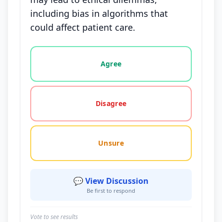
including bias in algorithms that
could affect patient care.
Vote options for this statement: agree, disagree, o
Agree
Disagree
Unsure
💬 View Discussion
Be first to respond
Vote to see results