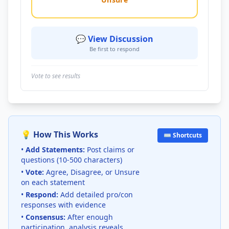
💬 View Discussion
Be first to respond
Vote to see results
💡 How This Works
⌨️ Shortcuts
•
Add Statements:
Post claims or
questions (10-500 characters)
•
Vote:
Agree, Disagree, or Unsure
on each statement
•
Respond:
Add detailed pro/con
responses with evidence
•
Consensus:
After enough
participation, analysis reveals