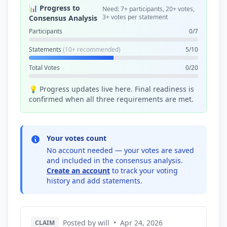
📊 Progress to
Need: 7+ participants, 20+ votes,
3+ votes per statement
Consensus Analysis
Participants
0/7
Statements
(10+ recommended)
5/10
Total Votes
0/20
💡 Progress updates live here. Final readiness is
confirmed when all three requirements are met.
Your votes count
No account needed — your votes are saved
and included in the consensus analysis.
Create an account
to track your voting
history and add statements.
Posted by will
•
Apr 24, 2026
CLAIM