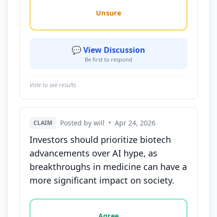
Unsure
💬 View Discussion
Be first to respond
Vote to see results
Posted by will
•
Apr 24, 2026
CLAIM
Investors should prioritize biotech
advancements over AI hype, as
breakthroughs in medicine can have a
more significant impact on society.
Vote options for this statement: agree, disagree, o
Agree