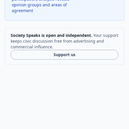
opinion groups and areas of
agreement
Society Speaks is open and independent.
Your support
keeps civic discussion free from advertising and
commercial influence.
Support us