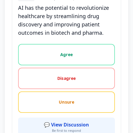
AI has the potential to revolutionize
healthcare by streamlining drug
discovery and improving patient
outcomes in biotech and pharma.
Vote options for this statement: agree, disagree, o
Agree
Disagree
Unsure
💬 View Discussion
Be first to respond