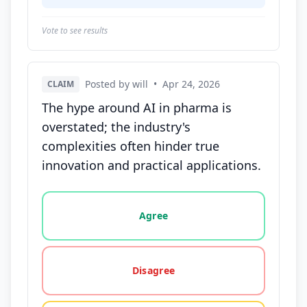
Vote to see results
Posted by will
•
Apr 24, 2026
CLAIM
The hype around AI in pharma is
overstated; the industry's
complexities often hinder true
innovation and practical applications.
Vote options for this statement: agree, disagree, o
Agree
Disagree