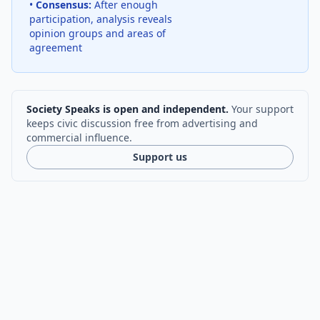
•
Consensus:
After enough
participation, analysis reveals
opinion groups and areas of
agreement
Society Speaks is open and independent.
Your support
keeps civic discussion free from advertising and
commercial influence.
Support us