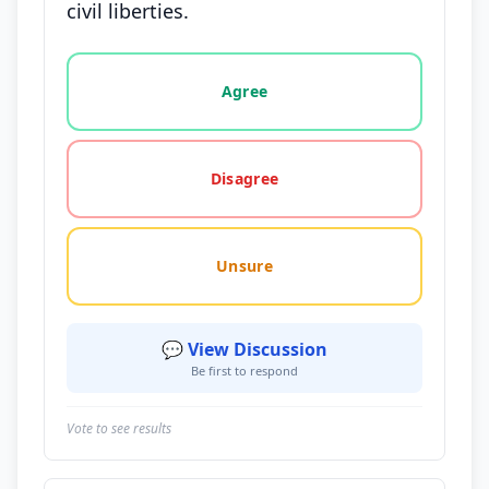
civil liberties.
Vote options for this statement: agree, disagree, o
Agree
Disagree
Unsure
💬 View Discussion
Be first to respond
Vote to see results