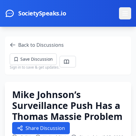
Skip to main content
SocietySpeaks.io
Ope
Back to Discussions
Save Discussion
Sign in to save & get updates.
Mike Johnson’s
Surveillance Push Has a
Thomas Massie Problem
Share Discussion