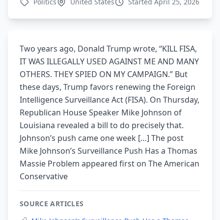
Politics
United States
Started April 25, 2026
Two years ago, Donald Trump wrote, “KILL FISA,
IT WAS ILLEGALLY USED AGAINST ME AND MANY
OTHERS. THEY SPIED ON MY CAMPAIGN.” But
these days, Trump favors renewing the Foreign
Intelligence Surveillance Act (FISA). On Thursday,
Republican House Speaker Mike Johnson of
Louisiana revealed a bill to do precisely that.
Johnson’s push came one week […] The post
Mike Johnson’s Surveillance Push Has a Thomas
Massie Problem appeared first on The American
Conservative
SOURCE ARTICLES