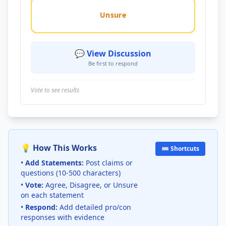
Unsure
💬 View Discussion
Be first to respond
Vote to see results
💡 How This Works
⌨️ Shortcuts
•
Add Statements:
Post claims or
questions (10-500 characters)
•
Vote:
Agree, Disagree, or Unsure
on each statement
•
Respond:
Add detailed pro/con
responses with evidence