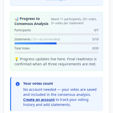
📊 Progress to
Need: 7+ participants, 20+ votes,
3+ votes per statement
Consensus Analysis
Participants
0/7
Statements
(10+ recommended)
5/10
Total Votes
0/20
💡 Progress updates live here. Final readiness is
confirmed when all three requirements are met.
Your votes count
No account needed — your votes are saved
and included in the consensus analysis.
Create an account
to track your voting
history and add statements.