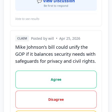
💬 View Discussion
Be first to respond
Vote to see results
Posted by will
•
Apr 25, 2026
CLAIM
Mike Johnson's bill could unify the
GOP if it balances security needs with
safeguards for privacy and civil rights.
Vote options for this statement: agree, disagree, o
Agree
Disagree