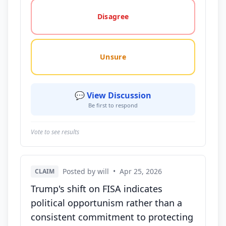
Disagree
Unsure
💬 View Discussion
Be first to respond
Vote to see results
Posted by will
•
Apr 25, 2026
CLAIM
Trump's shift on FISA indicates
political opportunism rather than a
consistent commitment to protecting