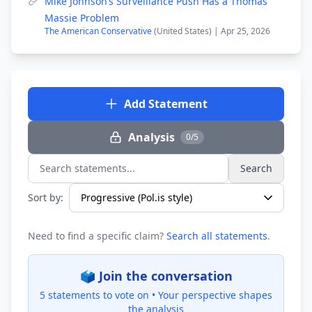
Mike Johnson’s Surveillance Push Has a Thomas
Massie Problem
The American Conservative
(United States) | Apr 25, 2026
Add Statement
Analysis
0/5
Search
Search statements...
Sort by:
Need to find a specific claim?
Search all statements
.
🗳️ Join the conversation
5 statements to vote on •
Your perspective shapes
the analysis