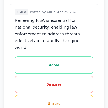
Posted by will
•
Apr 25, 2026
CLAIM
Renewing FISA is essential for
national security, enabling law
enforcement to address threats
effectively in a rapidly changing
world.
Vote options for this statement: agree, disagree, o
Agree
Disagree
Unsure