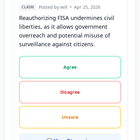
Posted by will
•
Apr 25, 2026
CLAIM
Reauthorizing FISA undermines civil
liberties, as it allows government
overreach and potential misuse of
surveillance against citizens.
Vote options for this statement: agree, disagree, o
Agree
Disagree
Unsure