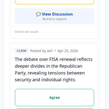
💬 View Discussion
Be first to respond
Vote to see results
Posted by will
•
Apr 25, 2026
CLAIM
The debate over FISA renewal reflects
deeper divides in the Republican
Party, revealing tensions between
security and individual rights.
Vote options for this statement: agree, disagree, o
Agree