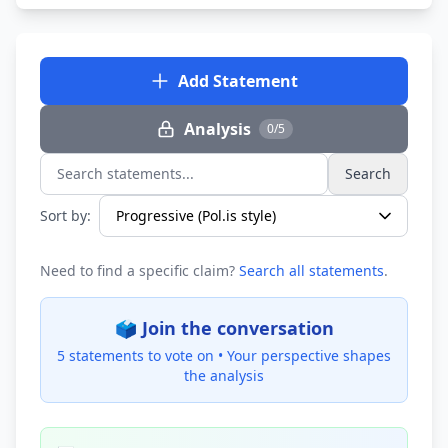
Add Statement
Analysis
0/5
Search
Search statements...
Sort by:
Need to find a specific claim?
Search all statements
.
🗳️ Join the conversation
5 statements to vote on •
Your perspective shapes
the analysis