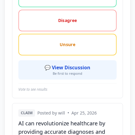
Disagree
Unsure
💬 View Discussion
Be first to respond
Vote to see results
Posted by will
•
Apr 25, 2026
CLAIM
AI can revolutionize healthcare by
providing accurate diagnoses and