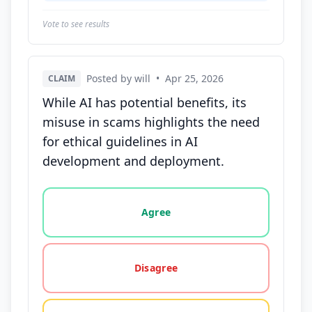
Vote to see results
Posted by will
•
Apr 25, 2026
CLAIM
While AI has potential benefits, its
misuse in scams highlights the need
for ethical guidelines in AI
development and deployment.
Vote options for this statement: agree, disagree, o
Agree
Disagree