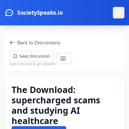
Skip to main content
SocietySpeaks.io
Ope
Back to Discussions
Save Discussion
Sign in to save & get updates.
The Download:
supercharged scams
and studying AI
healthcare