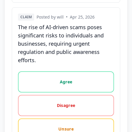
Posted by will
•
Apr 25, 2026
CLAIM
The rise of AI-driven scams poses
significant risks to individuals and
businesses, requiring urgent
regulation and public awareness
efforts.
Vote options for this statement: agree, disagree, o
Agree
Disagree
Unsure