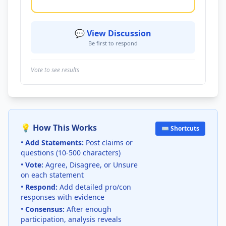
💬 View Discussion
Be first to respond
Vote to see results
💡 How This Works
⌨️ Shortcuts
•
Add Statements:
Post claims or
questions (10-500 characters)
•
Vote:
Agree, Disagree, or Unsure
on each statement
•
Respond:
Add detailed pro/con
responses with evidence
•
Consensus:
After enough
participation, analysis reveals