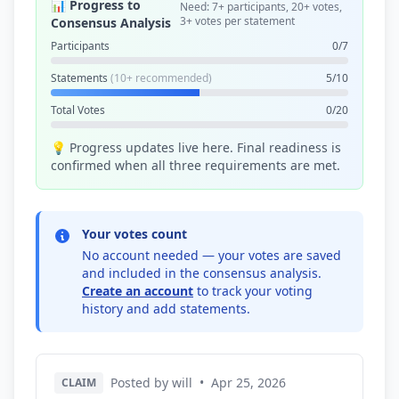
📊 Progress to
Need: 7+ participants, 20+ votes,
3+ votes per statement
Consensus Analysis
Participants
0/7
Statements
(10+ recommended)
5/10
Total Votes
0/20
💡 Progress updates live here. Final readiness is
confirmed when all three requirements are met.
Your votes count
No account needed — your votes are saved
and included in the consensus analysis.
Create an account
to track your voting
history and add statements.
Posted by will
•
Apr 25, 2026
CLAIM