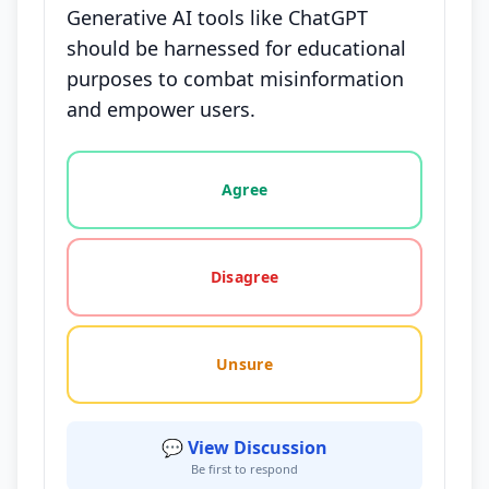
Generative AI tools like ChatGPT
should be harnessed for educational
purposes to combat misinformation
and empower users.
Vote options for this statement: agree, disagree, o
Agree
Disagree
Unsure
💬 View Discussion
Be first to respond