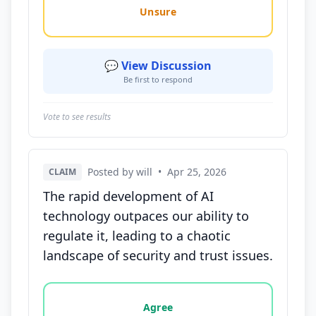
Unsure
💬 View Discussion
Be first to respond
Vote to see results
Posted by will
•
Apr 25, 2026
CLAIM
The rapid development of AI
technology outpaces our ability to
regulate it, leading to a chaotic
landscape of security and trust issues.
Vote options for this statement: agree, disagree, o
Agree