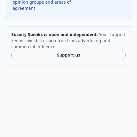
opinion groups and areas of
agreement
Society Speaks is open and independent.
Your support
keeps civic discussion free from advertising and
commercial influence.
Support us