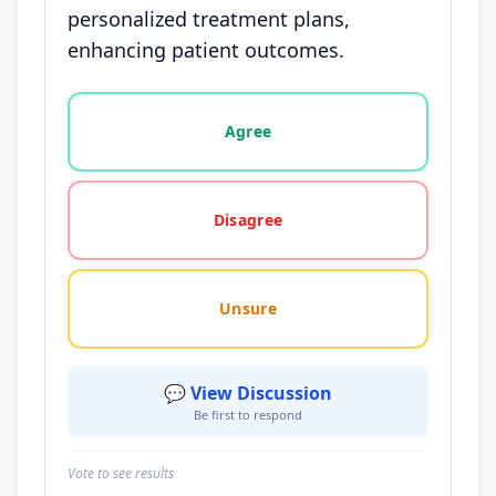
personalized treatment plans,
enhancing patient outcomes.
Vote options for this statement: agree, disagree, o
Agree
Disagree
Unsure
💬 View Discussion
Be first to respond
Vote to see results