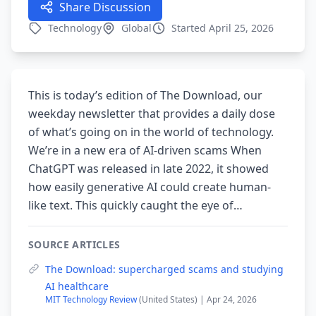
Share Discussion
Technology
Global
Started April 25, 2026
This is today’s edition of The Download, our
weekday newsletter that provides a daily dose
of what’s going on in the world of technology.
We’re in a new era of AI-driven scams When
ChatGPT was released in late 2022, it showed
how easily generative AI could create human-
like text. This quickly caught the eye of…
SOURCE ARTICLES
The Download: supercharged scams and studying
AI healthcare
MIT Technology Review
(United States) | Apr 24, 2026