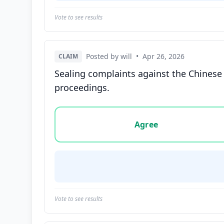
Vote to see results
Posted by will
•
Apr 26, 2026
CLAIM
Sealing complaints against the Chinese
proceedings.
Vote options for this statement: agree, disa
Agree
Vote to see results