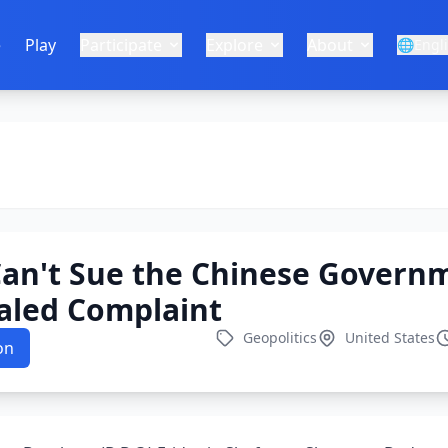
e
Play
Participate
Explore
About
🌐
Engl
 Can't Sue the Chinese Govern
aled Complaint
Geopolitics
United States
on