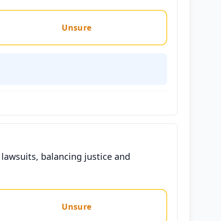
Unsure
 lawsuits, balancing justice and
Unsure