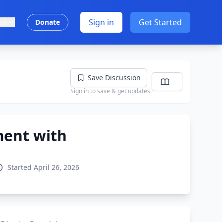
Sign in
Get Started
ish
Donate
Save Discussion
Sign in to save & get updates.
ment with
Started April 26, 2026