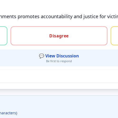
nments promotes accountability and justice for victi
gree, or unsure
Disagree
💬 View Discussion
Be first to respond
haracters)