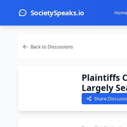
Skip to main content
SocietySpeaks.io
Hom
Back to Discussions
Plaintiffs
Largely Se
Share Discussi