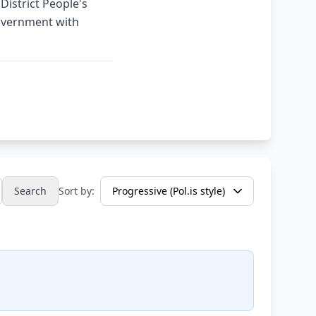
District People's
Government with
Search
Sort by: