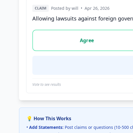
Posted by will
•
Apr 26, 2026
CLAIM
Allowing lawsuits against foreign gover
Vote options for this statement: agree, disa
Agree
Vote to see results
💡 How This Works
•
Add Statements:
Post claims or questions (10-500 c