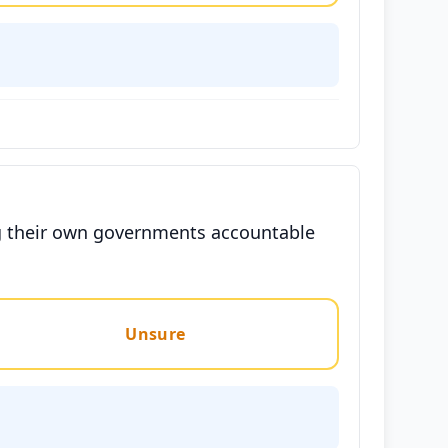
ng their own governments accountable
Unsure