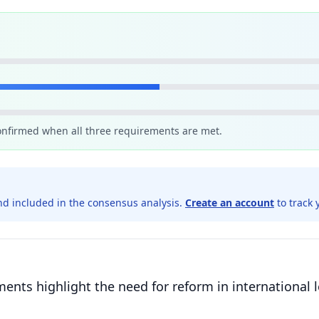
confirmed when all three requirements are met.
d included in the consensus analysis.
Create an account
to track 
ents highlight the need for reform in international l