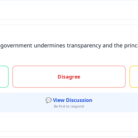
 government undermines transparency and the principl
gree, or unsure
Disagree
💬 View Discussion
Be first to respond