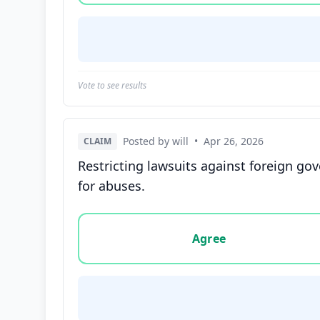
Vote to see results
Posted by will
•
Apr 26, 2026
CLAIM
Restricting lawsuits against foreign g
for abuses.
Vote options for this statement: agree, disa
Agree