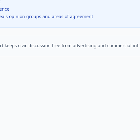
t
dence
veals opinion groups and areas of agreement
t keeps civic discussion free from advertising and commercial inf