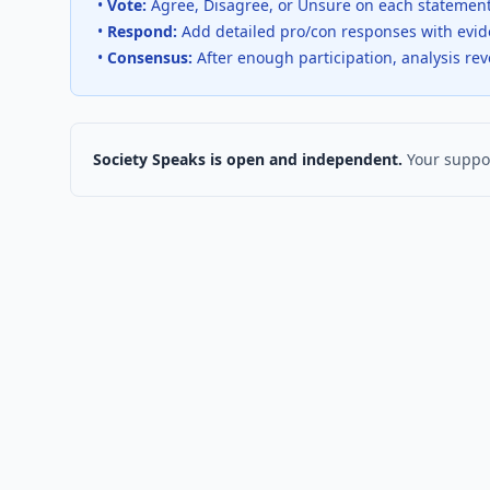
•
Vote:
Agree, Disagree, or Unsure on each statemen
•
Respond:
Add detailed pro/con responses with evi
•
Consensus:
After enough participation, analysis re
Society Speaks is open and independent.
Your suppor