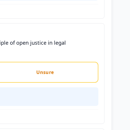
e of open justice in legal
Unsure