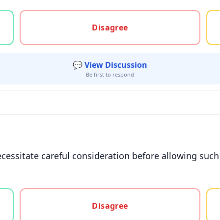
gree, or unsure
Disagree
💬 View Discussion
Be first to respond
ecessitate careful consideration before allowing such
gree, or unsure
Disagree