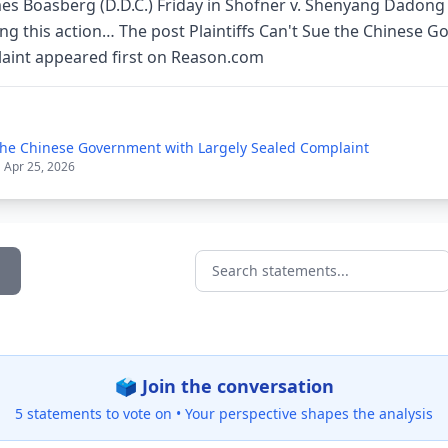
es Boasberg (D.D.C.) Friday in Shofner v. Shenyang Dadong 
ring this action… The post Plaintiffs Can't Sue the Chinese 
aint appeared first on Reason.com
e the Chinese Government with Largely Sealed Complaint
| Apr 25, 2026
Search statements...
🗳️ Join the conversation
5 statements to vote on •
Your perspective shapes the analysis