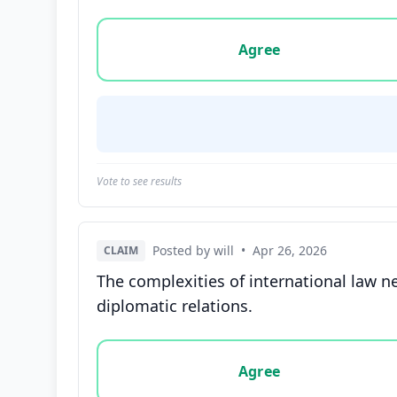
Vote options for this statement: agree, disa
Agree
Vote to see results
Posted by will
•
Apr 26, 2026
CLAIM
The complexities of international law n
diplomatic relations.
Vote options for this statement: agree, disa
Agree