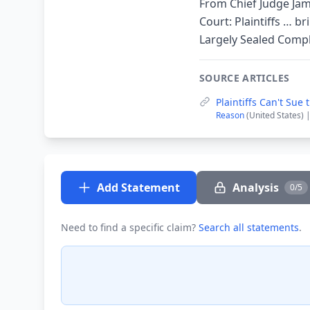
From Chief Judge Jam
Court: Plaintiffs … b
Largely Sealed Compl
SOURCE ARTICLES
Plaintiffs Can't Su
Reason
(United States) 
Add Statement
Analysis
0/5
Need to find a specific claim?
Search all statements
.