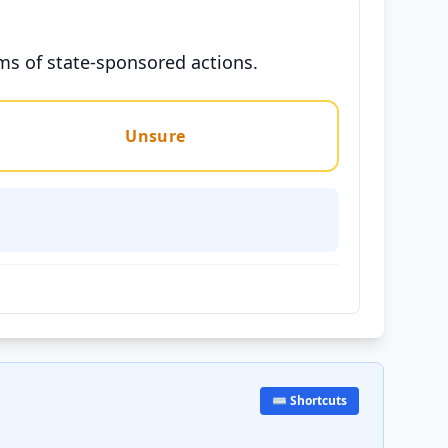
ms of state-sponsored actions.
Unsure
⌨️ Shortcuts