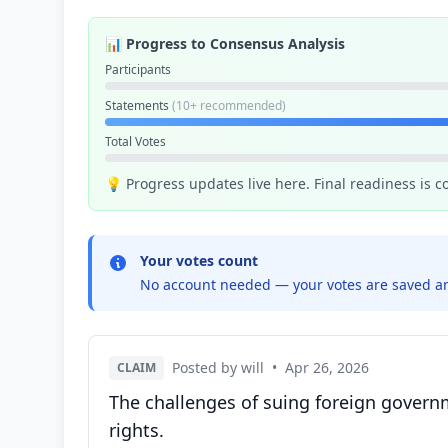
📊 Progress to Consensus Analysis
Participants
Statements
(10+ recommended)
Total Votes
💡 Progress updates live here. Final readiness is 
Your votes count
No account needed — your votes are saved an
Posted by will
•
Apr 26, 2026
CLAIM
The challenges of suing foreign governm
rights.