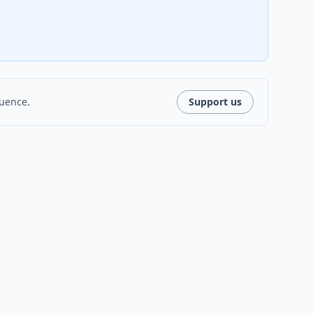
luence.
Support us