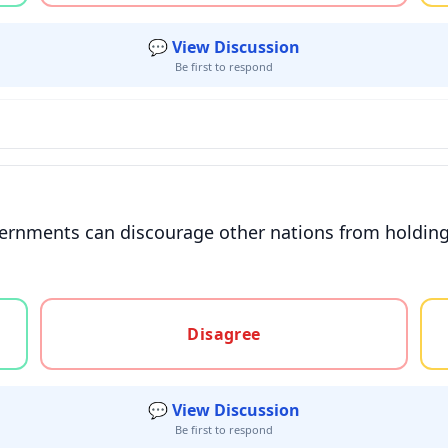
💬 View Discussion
Be first to respond
overnments can discourage other nations from holdi
gree, or unsure
Disagree
💬 View Discussion
Be first to respond