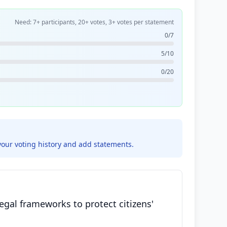
Need: 7+ participants, 20+ votes, 3+ votes per statement
0/7
5/10
0/20
your voting history and add statements.
egal frameworks to protect citizens'