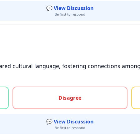
💬 View Discussion
Be first to respond
ared cultural language, fostering connections amo
gree, or unsure
Disagree
💬 View Discussion
Be first to respond