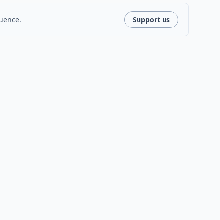
luence.
Support us