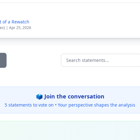
t of a Rewatch
es) | Apr 25, 2026
Search statements...
🗳️ Join the conversation
5 statements to vote on •
Your perspective shapes the analysis