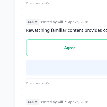
Vote to see results
Posted by will
•
Apr 26, 2026
CLAIM
Rewatching familiar content provides co
Vote options for this statement: agree, disa
Agree
Vote to see results
Posted by will
•
Apr 26, 2026
CLAIM