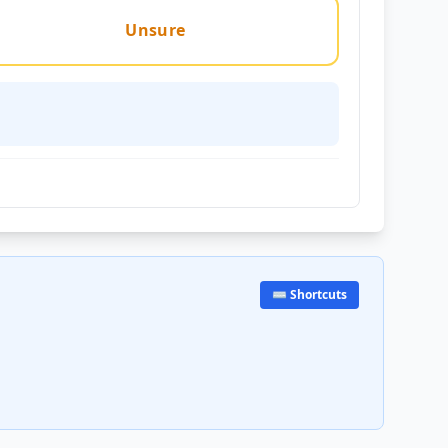
Unsure
⌨️ Shortcuts