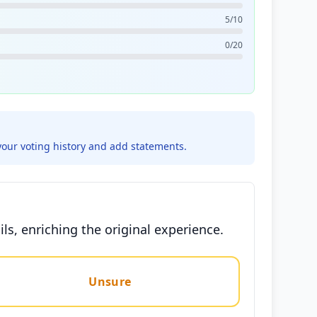
5/10
0/20
your voting history and add statements.
ls, enriching the original experience.
Unsure