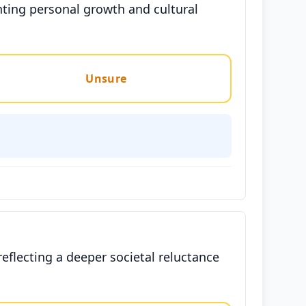
nting personal growth and cultural
Unsure
reflecting a deeper societal reluctance