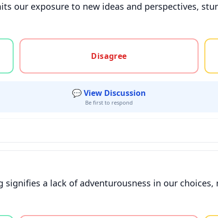
imits our exposure to new ideas and perspectives, stu
gree, or unsure
Disagree
💬 View Discussion
Be first to respond
 signifies a lack of adventurousness in our choices, 