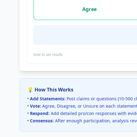
Vote options for this statement: agree, disa
Agree
Vote to see results
💡 How This Works
•
Add Statements:
Post claims or questions (10-500 c
•
Vote:
Agree, Disagree, or Unsure on each statemen
•
Respond:
Add detailed pro/con responses with evi
•
Consensus:
After enough participation, analysis re