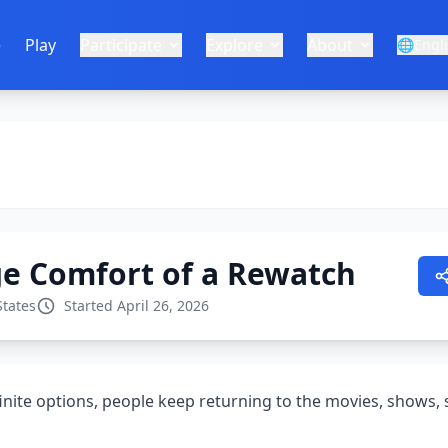
e
Play
Participate
Explore
About
🌐
Engl
ge Comfort of a Rewatch
States
Started April 26, 2026
finite options, people keep returning to the movies, shows