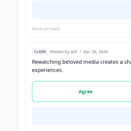
Vote to see results
Posted by will
•
Apr 26, 2026
CLAIM
Rewatching beloved media creates a sh
experiences.
Vote options for this statement: agree, disa
Agree