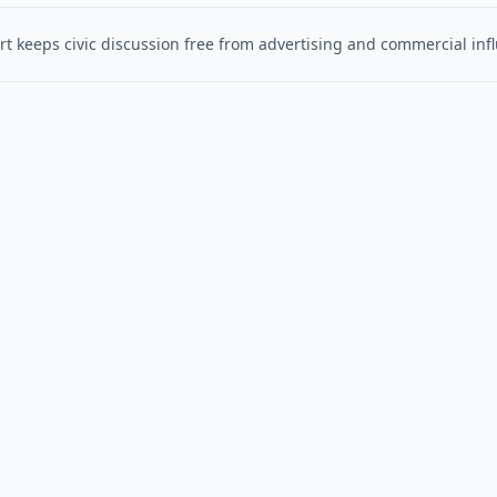
t keeps civic discussion free from advertising and commercial inf