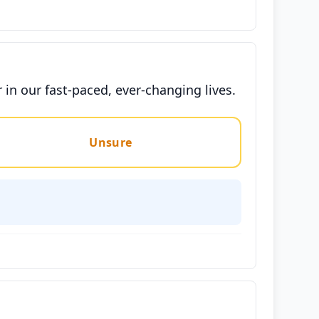
in our fast-paced, ever-changing lives.
Unsure