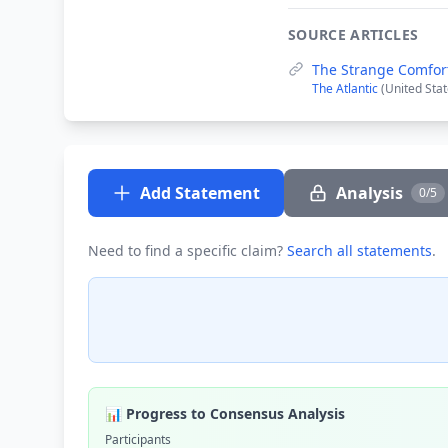
SOURCE ARTICLES
The Strange Comfor
The Atlantic
(United Stat
Add Statement
Analysis
0/5
Need to find a specific claim?
Search all statements
.
📊 Progress to Consensus Analysis
Participants