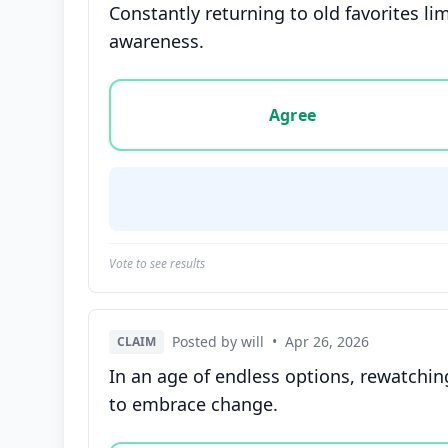
Constantly returning to old favorites l
awareness.
Vote options for this statement: agree, disa
Agree
Vote to see results
Posted by will
•
Apr 26, 2026
CLAIM
In an age of endless options, rewatching
to embrace change.