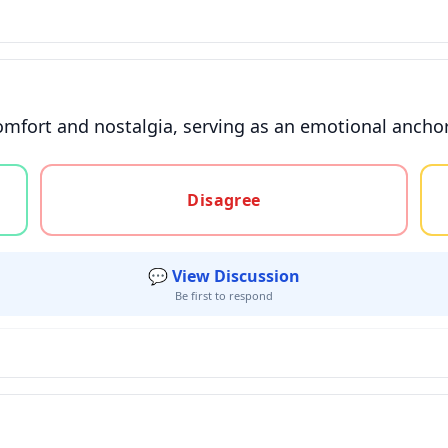
mfort and nostalgia, serving as an emotional anchor 
gree, or unsure
Disagree
💬 View Discussion
Be first to respond