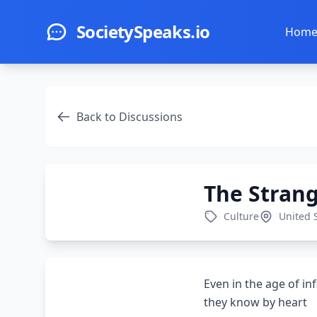
Skip to main content
SocietySpeaks.io
Hom
Back to Discussions
The Stran
Culture
United 
Even in the age of in
they know by heart