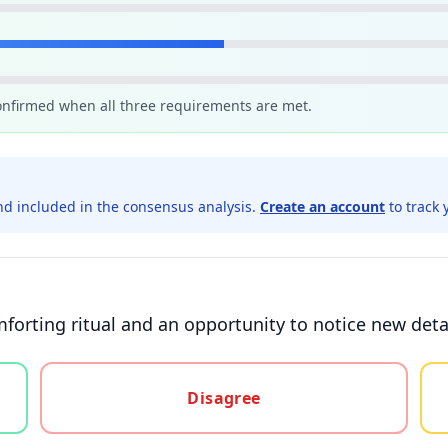
confirmed when all three requirements are met.
d included in the consensus analysis.
Create an account
to track 
forting ritual and an opportunity to notice new detai
gree, or unsure
Disagree