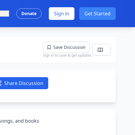
Sign in
Get Started
ish
Donate
Save Discussion
Sign in to save & get updates.
Share Discussion
, songs, and books