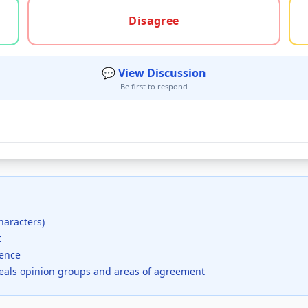
gree, or unsure
Disagree
💬 View Discussion
Be first to respond
haracters)
t
dence
veals opinion groups and areas of agreement