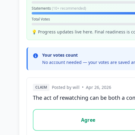
Statements
(10+ recommended)
Total Votes
💡 Progress updates live here. Final readiness is 
Your votes count
No account needed — your votes are saved an
Posted by will
•
Apr 26, 2026
CLAIM
The act of rewatching can be both a com
Vote options for this statement: agree, disa
Agree