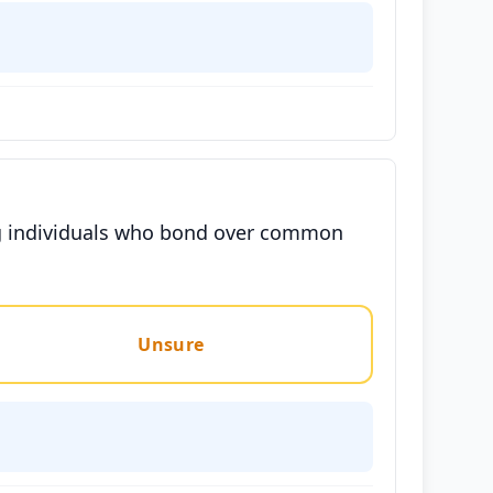
ng individuals who bond over common
Unsure