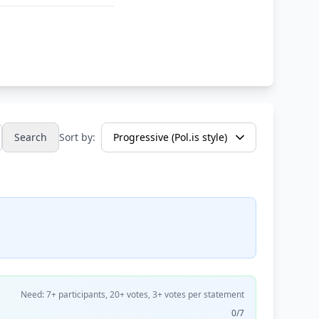
Search
Sort by:
Need: 7+ participants, 20+ votes, 3+ votes per statement
0/7