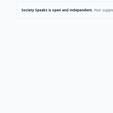
Society Speaks is open and independent.
Your suppor