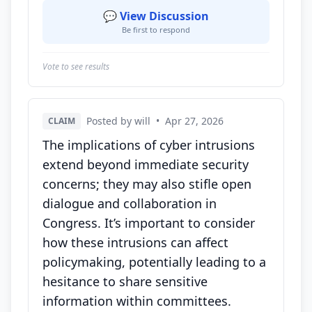
💬 View Discussion
Be first to respond
Vote to see results
Posted by will
•
Apr 27, 2026
CLAIM
The implications of cyber intrusions
extend beyond immediate security
concerns; they may also stifle open
dialogue and collaboration in
Congress. It’s important to consider
how these intrusions can affect
policymaking, potentially leading to a
hesitance to share sensitive
information within committees.