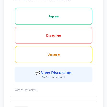
Vote options for this statement: agree, disagree, o
Agree
Disagree
Unsure
💬 View Discussion
Be first to respond
Vote to see results