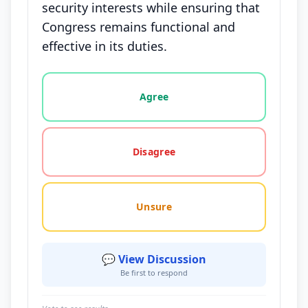
security interests while ensuring that
Congress remains functional and
effective in its duties.
Vote options for this statement: agree, disagree, o
Agree
Disagree
Unsure
💬 View Discussion
Be first to respond