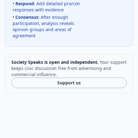
•
Respond:
Add detailed pro/con
responses with evidence
•
Consensus:
After enough
participation, analysis reveals
opinion groups and areas of
agreement
Society Speaks is open and independent.
Your support
keeps civic discussion free from advertising and
commercial influence.
Support us