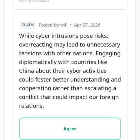
Vote to see results
Posted by will
•
Apr 27, 2026
CLAIM
While cyber intrusions pose risks,
overreacting may lead to unnecessary
tensions with other nations. Engaging
diplomatically with countries like
China about their cyber activities
could foster better understanding and
cooperation rather than escalating a
conflict that could impact our foreign
relations.
Vote options for this statement: agree, disagree, o
Agree