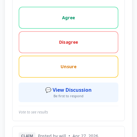
Vote options for this statement: agree, disagree, o
Agree
Disagree
Unsure
💬 View Discussion
Be first to respond
Vote to see results
Posted by will
•
Apr 27, 2026
CLAIM