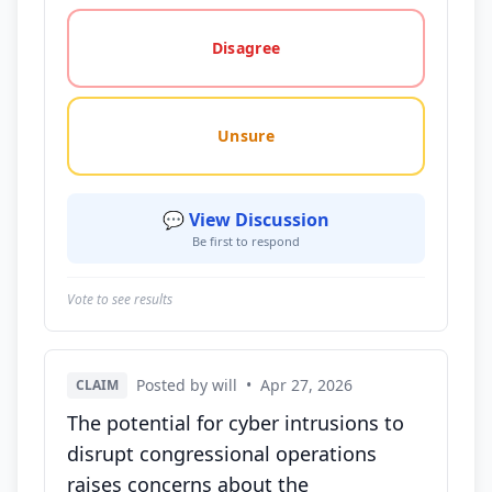
Disagree
Unsure
💬 View Discussion
Be first to respond
Vote to see results
Posted by will
•
Apr 27, 2026
CLAIM
The potential for cyber intrusions to
disrupt congressional operations
raises concerns about the