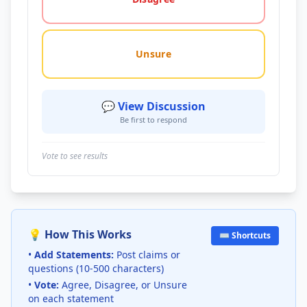
Unsure
💬 View Discussion
Be first to respond
Vote to see results
💡 How This Works
⌨️ Shortcuts
•
Add Statements:
Post claims or
questions (10-500 characters)
•
Vote:
Agree, Disagree, or Unsure
on each statement