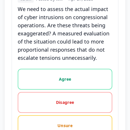
We need to assess the actual impact
of cyber intrusions on congressional
operations. Are these threats being
exaggerated? A measured evaluation
of the situation could lead to more
proportional responses that do not
escalate tensions unnecessarily.
Vote options for this statement: agree, disagree, o
Agree
Disagree
Unsure