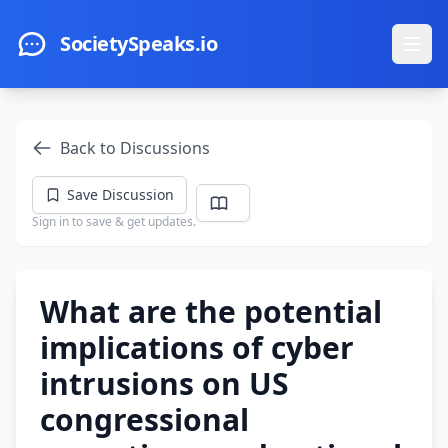
Skip to main content
SocietySpeaks.io
Ope
Back to Discussions
Save Discussion
Sign in to save & get updates.
What are the potential
implications of cyber
intrusions on US
congressional