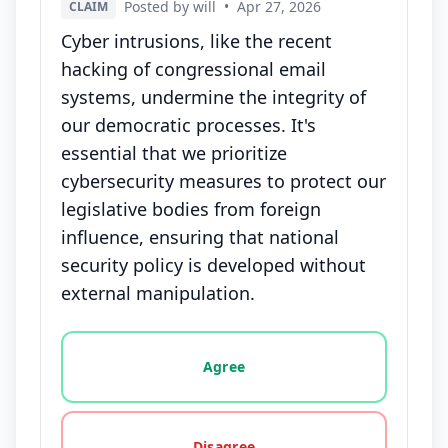
Posted by will
•
Apr 27, 2026
CLAIM
Cyber intrusions, like the recent
hacking of congressional email
systems, undermine the integrity of
our democratic processes. It's
essential that we prioritize
cybersecurity measures to protect our
legislative bodies from foreign
influence, ensuring that national
security policy is developed without
external manipulation.
Vote options for this statement: agree, disagree, o
Agree
Disagree