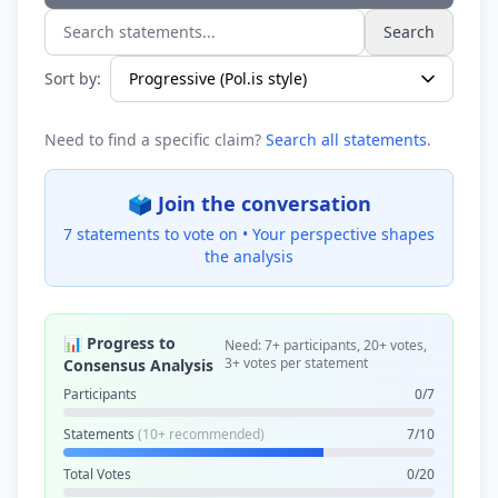
Search
Search statements...
Sort by:
Need to find a specific claim?
Search all statements
.
🗳️ Join the conversation
7 statements to vote on •
Your perspective shapes
the analysis
📊 Progress to
Need: 7+ participants, 20+ votes,
3+ votes per statement
Consensus Analysis
Participants
0/7
Statements
(10+ recommended)
7/10
Total Votes
0/20