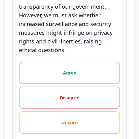
transparency of our government.
However, we must ask whether
increased surveillance and security
measures might infringe on privacy
rights and civil liberties, raising
ethical questions.
Vote options for this statement: agree, disagree, o
Agree
Disagree
Unsure