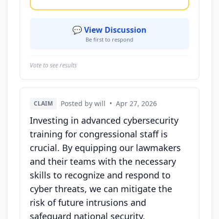
💬 View Discussion
Be first to respond
Vote to see results
Posted by will
•
Apr 27, 2026
CLAIM
Investing in advanced cybersecurity
training for congressional staff is
crucial. By equipping our lawmakers
and their teams with the necessary
skills to recognize and respond to
cyber threats, we can mitigate the
risk of future intrusions and
safeguard national security.