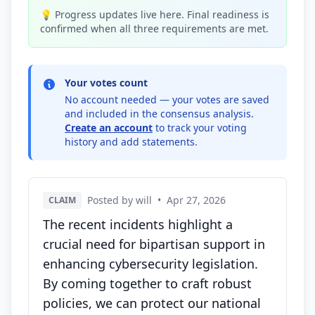
💡 Progress updates live here. Final readiness is
confirmed when all three requirements are met.
Your votes count
No account needed — your votes are saved
and included in the consensus analysis.
Create an account
to track your voting
history and add statements.
Posted by will
•
Apr 27, 2026
CLAIM
The recent incidents highlight a
crucial need for bipartisan support in
enhancing cybersecurity legislation.
By coming together to craft robust
policies, we can protect our national