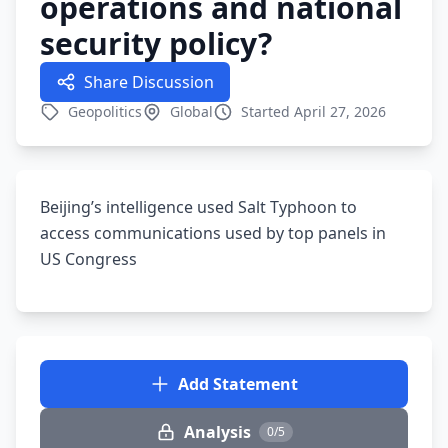
operations and national
security policy?
Share Discussion
Geopolitics
Global
Started April 27, 2026
Beijing’s intelligence used Salt Typhoon to
access communications used by top panels in
US Congress
Add Statement
Analysis
0/5