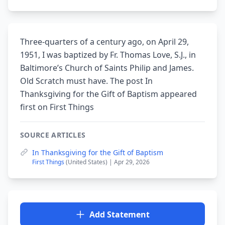
Three-quarters of a century ago, on April 29,
1951, I was baptized by Fr. Thomas Love, S.J., in
Baltimore’s Church of Saints Philip and James.
Old Scratch must have. The post In
Thanksgiving for the Gift of Baptism appeared
first on First Things
SOURCE ARTICLES
In Thanksgiving for the Gift of Baptism
First Things
(United States) | Apr 29, 2026
Add Statement