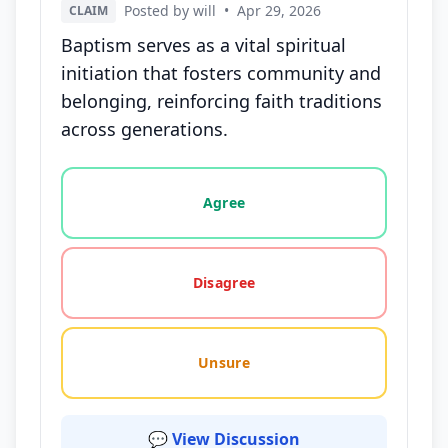
Posted by will
•
Apr 29, 2026
CLAIM
Baptism serves as a vital spiritual
initiation that fosters community and
belonging, reinforcing faith traditions
across generations.
Vote options for this statement: agree, disagree, o
Agree
Disagree
Unsure
💬 View Discussion