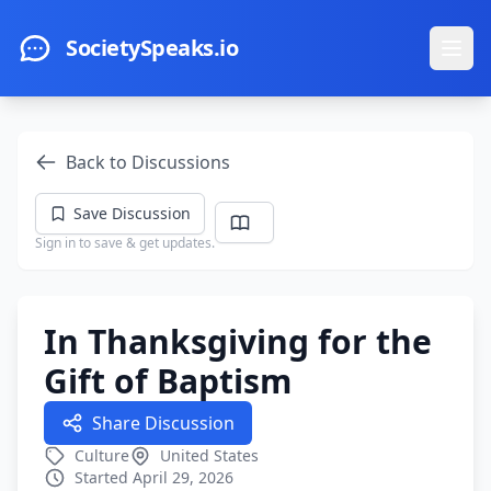
Skip to main content
SocietySpeaks.io
Ope
Back to Discussions
Save Discussion
Sign in to save & get updates.
In Thanksgiving for the
Gift of Baptism
Share Discussion
Culture
United States
Started April 29, 2026