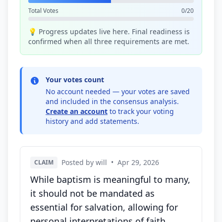
Total Votes
0/20
💡 Progress updates live here. Final readiness is
confirmed when all three requirements are met.
Your votes count
No account needed — your votes are saved
and included in the consensus analysis.
Create an account
to track your voting
history and add statements.
Posted by will
•
Apr 29, 2026
CLAIM
While baptism is meaningful to many,
it should not be mandated as
essential for salvation, allowing for
personal interpretations of faith.