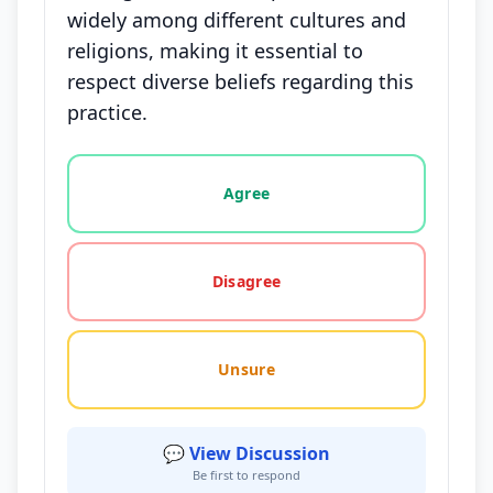
widely among different cultures and
religions, making it essential to
respect diverse beliefs regarding this
practice.
Vote options for this statement: agree, disagree, o
Agree
Disagree
Unsure
💬 View Discussion
Be first to respond