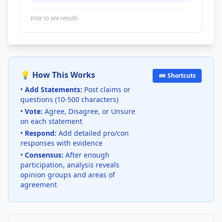
Vote to see results
💡 How This Works
⌨️ Shortcuts
•
Add Statements:
Post claims or
questions (10-500 characters)
•
Vote:
Agree, Disagree, or Unsure
on each statement
•
Respond:
Add detailed pro/con
responses with evidence
•
Consensus:
After enough
participation, analysis reveals
opinion groups and areas of
agreement