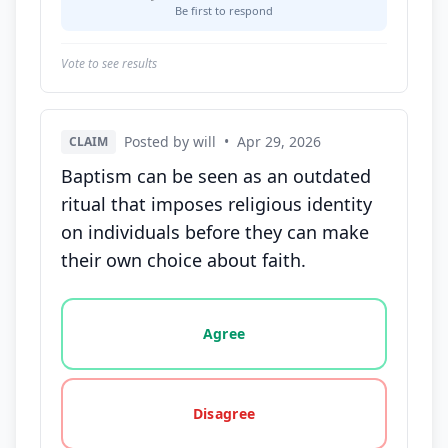
Be first to respond
Vote to see results
Posted by will
•
Apr 29, 2026
CLAIM
Baptism can be seen as an outdated
ritual that imposes religious identity
on individuals before they can make
their own choice about faith.
Vote options for this statement: agree, disagree, o
Agree
Disagree