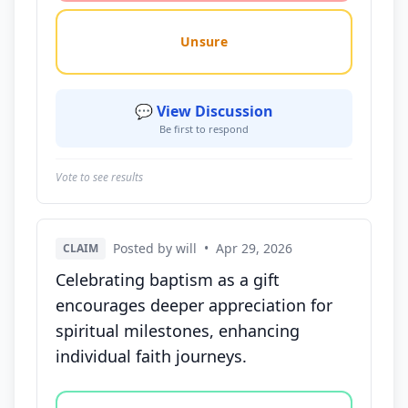
Unsure
💬 View Discussion
Be first to respond
Vote to see results
Posted by will
•
Apr 29, 2026
CLAIM
Celebrating baptism as a gift
encourages deeper appreciation for
spiritual milestones, enhancing
individual faith journeys.
Vote options for this statement: agree, disagree, o