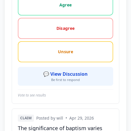
Agree
Disagree
Unsure
💬 View Discussion
Be first to respond
Vote to see results
Posted by will
•
Apr 29, 2026
CLAIM
The significance of baptism varies