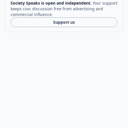
Society Speaks is open and independent.
Your support
keeps civic discussion free from advertising and
commercial influence.
Support us