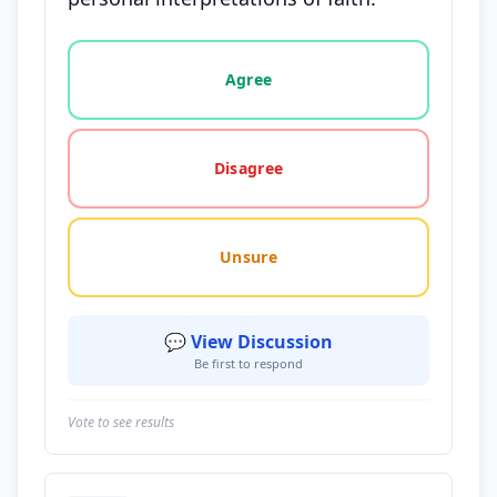
Vote options for this statement: agree, disagree, o
Agree
Disagree
Unsure
💬 View Discussion
Be first to respond
Vote to see results