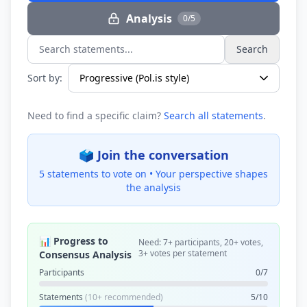
Analysis
0/5
Search
Search statements...
Sort by:
Need to find a specific claim?
Search all statements
.
🗳️ Join the conversation
5 statements to vote on •
Your perspective shapes
the analysis
📊 Progress to
Need: 7+ participants, 20+ votes,
3+ votes per statement
Consensus Analysis
Participants
0/7
Statements
(10+ recommended)
5/10