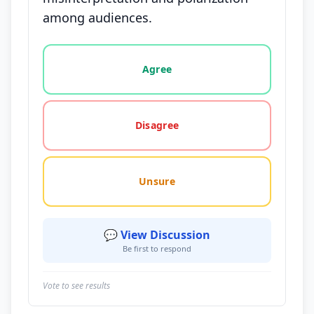
among audiences.
Vote options for this statement: agree, disagree, o
Agree
Disagree
Unsure
💬 View Discussion
Be first to respond
Vote to see results