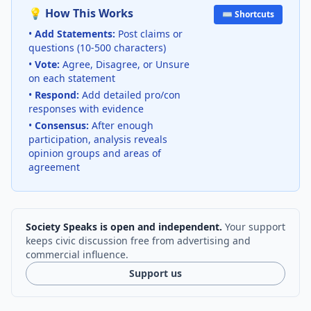
💡 How This Works
⌨️ Shortcuts
•
Add Statements:
Post claims or
questions (10-500 characters)
•
Vote:
Agree, Disagree, or Unsure
on each statement
•
Respond:
Add detailed pro/con
responses with evidence
•
Consensus:
After enough
participation, analysis reveals
opinion groups and areas of
agreement
Society Speaks is open and independent.
Your support
keeps civic discussion free from advertising and
commercial influence.
Support us