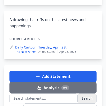
A drawing that riffs on the latest news and
happenings
SOURCE ARTICLES
Daily Cartoon: Tuesday, April 28th
The New Yorker
(United States) | Apr 28, 2026
Add Statement
Analysis
0/5
Search
Search statements...