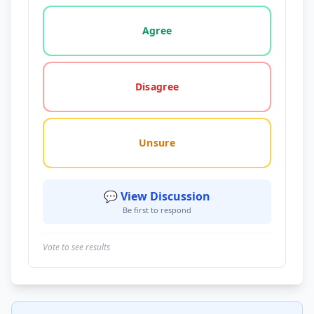
Vote options for this statement: agree, disagree, o
Agree
Disagree
Unsure
💬 View Discussion
Be first to respond
Vote to see results