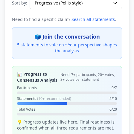
Sort by:
Need to find a specific claim?
Search all statements
.
🗳️ Join the conversation
5 statements to vote on •
Your perspective shapes
the analysis
📊 Progress to
Need: 7+ participants, 20+ votes,
3+ votes per statement
Consensus Analysis
Participants
0/7
Statements
(10+ recommended)
5/10
Total Votes
0/20
💡 Progress updates live here. Final readiness is
confirmed when all three requirements are met.