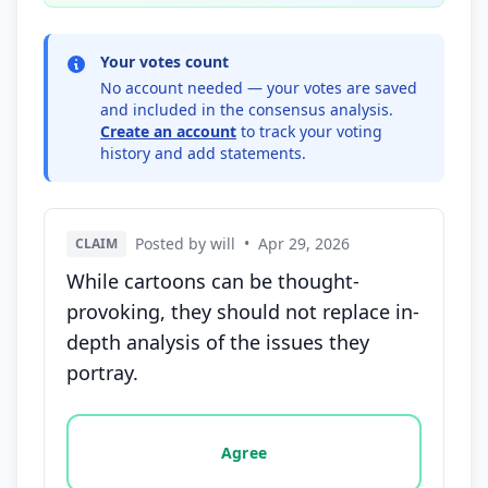
Your votes count
No account needed — your votes are saved
and included in the consensus analysis.
Create an account
to track your voting
history and add statements.
Posted by will
•
Apr 29, 2026
CLAIM
While cartoons can be thought-
provoking, they should not replace in-
depth analysis of the issues they
portray.
Vote options for this statement: agree, disagree, o
Agree