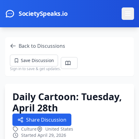
Skip to main content
SocietySpeaks.io
Ope
Back to Discussions
Save Discussion
Sign in to save & get updates.
Daily Cartoon: Tuesday,
April 28th
Share Discussion
Culture
United States
Started April 29, 2026