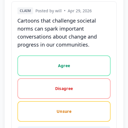
Posted by will
•
Apr 29, 2026
CLAIM
Cartoons that challenge societal
norms can spark important
conversations about change and
progress in our communities.
Vote options for this statement: agree, disagree, o
Agree
Disagree
Unsure