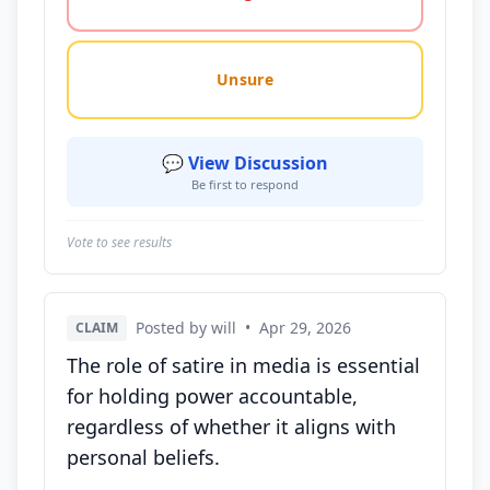
Unsure
💬 View Discussion
Be first to respond
Vote to see results
Posted by will
•
Apr 29, 2026
CLAIM
The role of satire in media is essential
for holding power accountable,
regardless of whether it aligns with
personal beliefs.