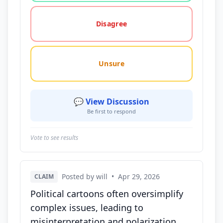
Disagree
Unsure
💬 View Discussion
Be first to respond
Vote to see results
Posted by will
•
Apr 29, 2026
CLAIM
Political cartoons often oversimplify
complex issues, leading to
misinterpretation and polarization