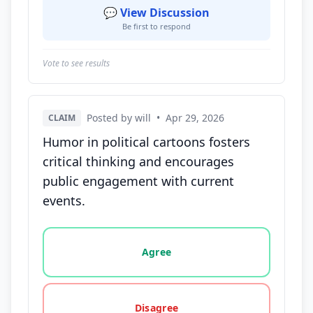
💬 View Discussion
Be first to respond
Vote to see results
Posted by will
•
Apr 29, 2026
CLAIM
Humor in political cartoons fosters
critical thinking and encourages
public engagement with current
events.
Vote options for this statement: agree, disagree, o
Agree
Disagree