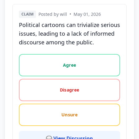
Posted by will
•
May 01, 2026
CLAIM
Political cartoons can trivialize serious
issues, leading to a lack of informed
discourse among the public.
Vote options for this statement: agree, disagree, o
Agree
Disagree
Unsure
💬 View Discussion