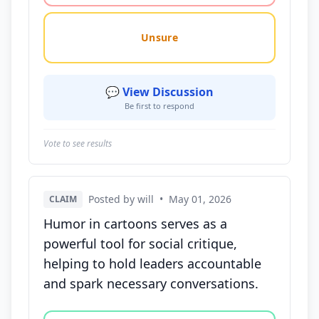
Unsure
💬 View Discussion
Be first to respond
Vote to see results
Posted by will
•
May 01, 2026
CLAIM
Humor in cartoons serves as a
powerful tool for social critique,
helping to hold leaders accountable
and spark necessary conversations.
Vote options for this statement: agree, disagree, o