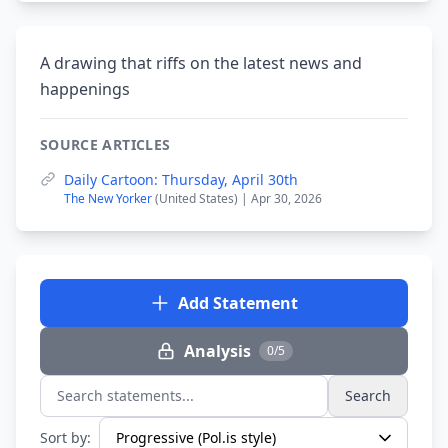
A drawing that riffs on the latest news and
happenings
SOURCE ARTICLES
Daily Cartoon: Thursday, April 30th
The New Yorker
(United States) | Apr 30, 2026
Add Statement
Analysis
0/5
Search
Search statements...
Sort by: