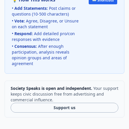
⌨️ Shortcuts
•
Add Statements:
Post claims or
questions (10-500 characters)
•
Vote:
Agree, Disagree, or Unsure
on each statement
•
Respond:
Add detailed pro/con
responses with evidence
•
Consensus:
After enough
participation, analysis reveals
opinion groups and areas of
agreement
Society Speaks is open and independent.
Your support
keeps civic discussion free from advertising and
commercial influence.
Support us