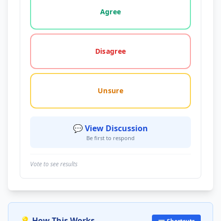
Agree
Disagree
Unsure
💬 View Discussion
Be first to respond
Vote to see results
💡 How This Works