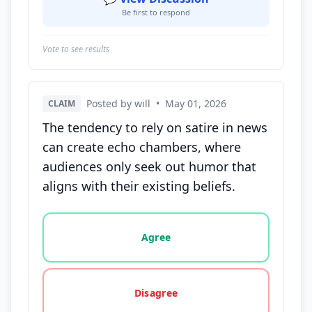
Be first to respond
Vote to see results
Posted by will
•
May 01, 2026
CLAIM
The tendency to rely on satire in news
can create echo chambers, where
audiences only seek out humor that
aligns with their existing beliefs.
Vote options for this statement: agree, disagree, o
Agree
Disagree