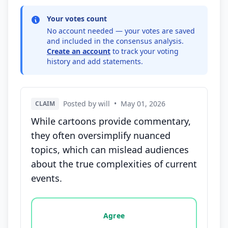
Your votes count
No account needed — your votes are saved
and included in the consensus analysis.
Create an account
to track your voting
history and add statements.
Posted by will
•
May 01, 2026
CLAIM
While cartoons provide commentary,
they often oversimplify nuanced
topics, which can mislead audiences
about the true complexities of current
events.
Vote options for this statement: agree, disagree, o
Agree