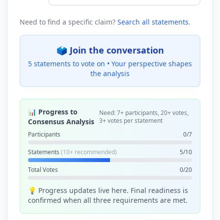
Need to find a specific claim?
Search all statements
.
🗳️ Join the conversation
5 statements to vote on •
Your perspective shapes
the analysis
📊 Progress to
Need: 7+ participants, 20+ votes,
3+ votes per statement
Consensus Analysis
Participants
0/7
Statements
(10+ recommended)
5/10
Total Votes
0/20
💡 Progress updates live here. Final readiness is
confirmed when all three requirements are met.