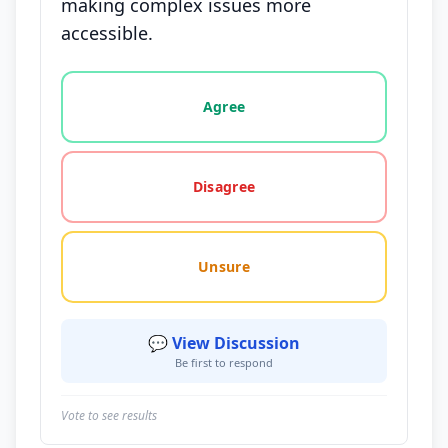
making complex issues more
accessible.
Vote options for this statement: agree, disagree, o
Agree
Disagree
Unsure
💬 View Discussion
Be first to respond
Vote to see results