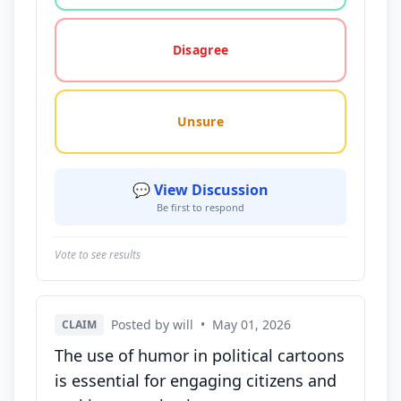
Disagree
Unsure
💬 View Discussion
Be first to respond
Vote to see results
Posted by will
•
May 01, 2026
CLAIM
The use of humor in political cartoons
is essential for engaging citizens and