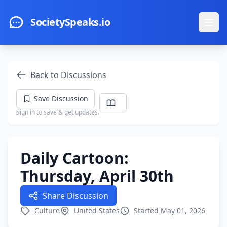
Skip to main content
SocietySpeaks.io
Ope
Back to Discussions
Save Discussion
Sign in to save & get updates.
Daily Cartoon:
Thursday, April 30th
Share Discussion
Culture
United States
Started May 01, 2026