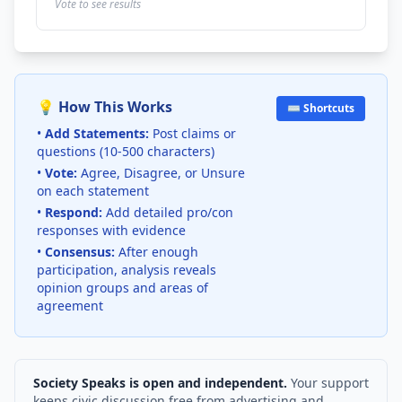
Vote to see results
💡 How This Works
⌨️ Shortcuts
•
Add Statements:
Post claims or
questions (10-500 characters)
•
Vote:
Agree, Disagree, or Unsure
on each statement
•
Respond:
Add detailed pro/con
responses with evidence
•
Consensus:
After enough
participation, analysis reveals
opinion groups and areas of
agreement
Society Speaks is open and independent.
Your support
keeps civic discussion free from advertising and