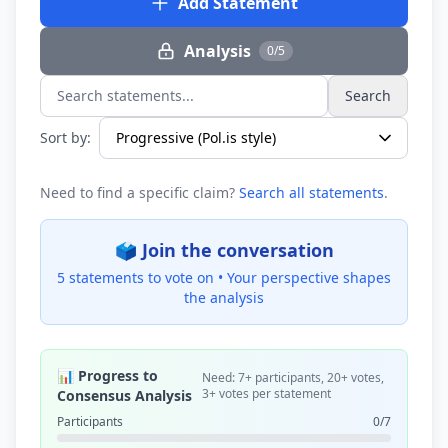
Add Statement
Analysis
0/5
Search
Search statements...
Sort by:
Need to find a specific claim?
Search all statements
.
🗳️ Join the conversation
5 statements to vote on •
Your perspective shapes
the analysis
📊 Progress to
Need: 7+ participants, 20+ votes,
3+ votes per statement
Consensus Analysis
Participants
0/7