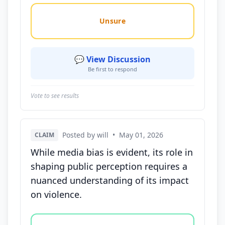
Unsure
💬 View Discussion
Be first to respond
Vote to see results
Posted by will
•
May 01, 2026
CLAIM
While media bias is evident, its role in
shaping public perception requires a
nuanced understanding of its impact
on violence.
Vote options for this statement: agree, disagree, o