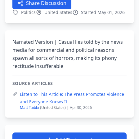
Share Discussion
Politics
United States
Started May 01, 2026
Narrated Version | Casual lies told by the news
media for commercial and political reasons
spawn all sorts of horrors, making its phony
rectitude insufferable
SOURCE ARTICLES
Listen to This Article: The Press Promotes Violence
and Everyone Knows It
Matt Taibbi
(United States) | Apr 30, 2026