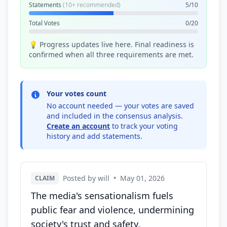
Statements
(10+ recommended)
5/10
Total Votes
0/20
💡 Progress updates live here. Final readiness is
confirmed when all three requirements are met.
Your votes count
No account needed — your votes are saved
and included in the consensus analysis.
Create an account
to track your voting
history and add statements.
Posted by will
•
May 01, 2026
CLAIM
The media's sensationalism fuels
public fear and violence, undermining
society's trust and safety.