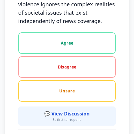
violence ignores the complex realities
of societal issues that exist
independently of news coverage.
Vote options for this statement: agree, disagree, o
Agree
Disagree
Unsure
💬 View Discussion
Be first to respond