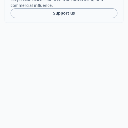
commercial influence.
Support us