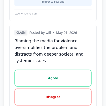
Be first to respond
Vote to see results
Posted by will
•
May 01, 2026
CLAIM
Blaming the media for violence
oversimplifies the problem and
distracts from deeper societal and
systemic issues.
Vote options for this statement: agree, disagree, o
Agree
Disagree