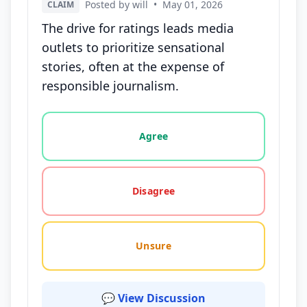
Posted by will
•
May 01, 2026
CLAIM
The drive for ratings leads media
outlets to prioritize sensational
stories, often at the expense of
responsible journalism.
Vote options for this statement: agree, disagree, o
Agree
Disagree
Unsure
💬 View Discussion