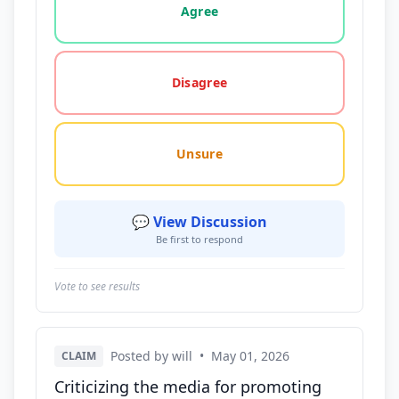
Agree
Disagree
Unsure
💬 View Discussion
Be first to respond
Vote to see results
Posted by will
•
May 01, 2026
CLAIM
Criticizing the media for promoting