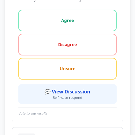
Vote options for this statement: agree, disagree, o
Agree
Disagree
Unsure
💬 View Discussion
Be first to respond
Vote to see results