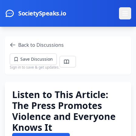
Skip to main content
SocietySpeaks.io
Ope
Back to Discussions
Save Discussion
Sign in to save & get updates.
Listen to This Article:
The Press Promotes
Violence and Everyone
Knows It