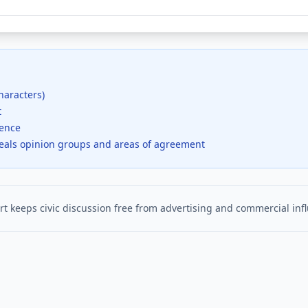
haracters)
t
dence
veals opinion groups and areas of agreement
t keeps civic discussion free from advertising and commercial inf