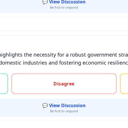
💬 View Discussion
Be first to respond
highlights the necessity for a robust government st
domestic industries and fostering economic resilience
gree, or unsure
Disagree
💬 View Discussion
Be first to respond