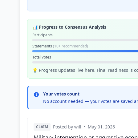
📊 Progress to Consensus Analysis
Participants
Statements
(10+ recommended)
Total Votes
💡 Progress updates live here. Final readiness is 
Your votes count
No account needed — your votes are saved an
Posted by will
•
May 01, 2026
CLAIM
Military intervention or aggressive ec