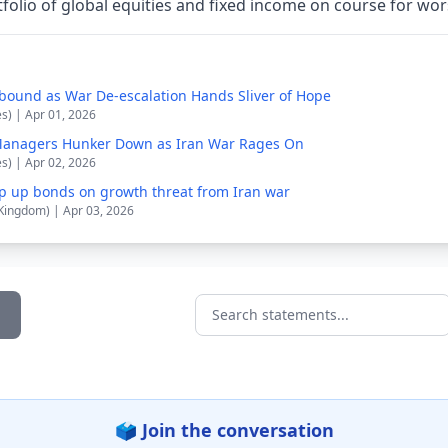
tfolio of global equities and fixed income on course for wo
bound as War De-escalation Hands Sliver of Hope
es) | Apr 01, 2026
Managers Hunker Down as Iran War Rages On
es) | Apr 02, 2026
 up bonds on growth threat from Iran war
Kingdom) | Apr 03, 2026
Search statements...
🗳️ Join the conversation