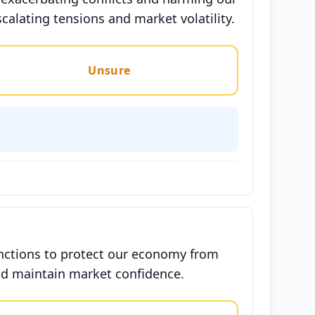
calating tensions and market volatility.
Unsure
anctions to protect our economy from
 and maintain market confidence.