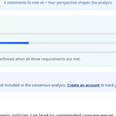
4 statements to vote on •
Your perspective shapes the analysis
confirmed when all three requirements are met.
d included in the consensus analysis.
Create an account
to track 
onomic policies can lead to unintended consequences,