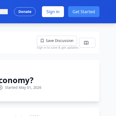
Sign in
Get Started
ish
Donate
Save Discussion
Sign in to save & get updates.
 economy?
Started May 01, 2026