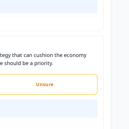
rategy that can cushion the economy
 should be a priority.
Unsure