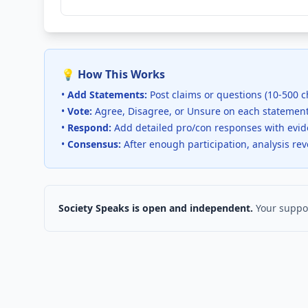
💡 How This Works
•
Add Statements:
Post claims or questions (10-500 c
•
Vote:
Agree, Disagree, or Unsure on each statemen
•
Respond:
Add detailed pro/con responses with evi
•
Consensus:
After enough participation, analysis re
Society Speaks is open and independent.
Your suppor