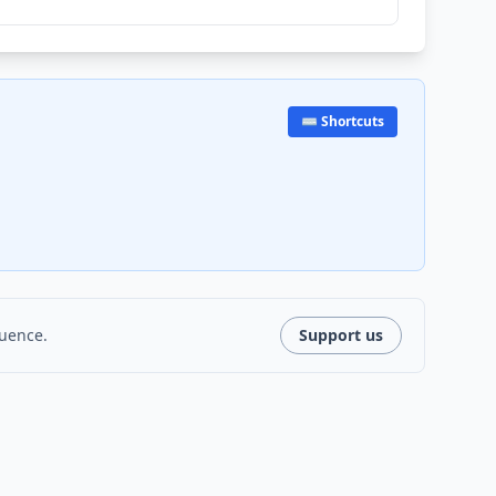
⌨️ Shortcuts
luence.
Support us