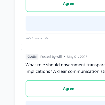
Agree
Vote to see results
Posted by will
•
May 01, 2026
CLAIM
What role should government transparen
implications? A clear communication str
Vote options for this statement: agree, disa
Agree