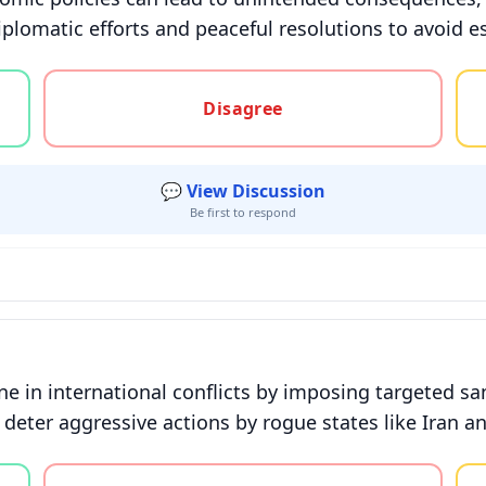
plomatic efforts and peaceful resolutions to avoid es
gree, or unsure
Disagree
💬 View Discussion
Be first to respond
ne in international conflicts by imposing targeted s
lp deter aggressive actions by rogue states like Iran
gree, or unsure