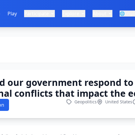
e
Play
Participate
Explore
About
🌐
Engl
d our government respond to
nal conflicts that impact the
Geopolitics
United States
on