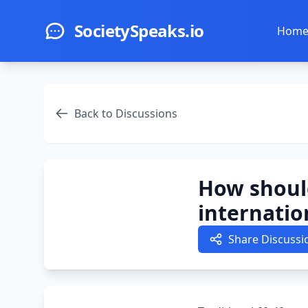
Skip to main content
SocietySpeaks.io
Hom
Back to Discussions
How shoul
internatio
Share Discussi