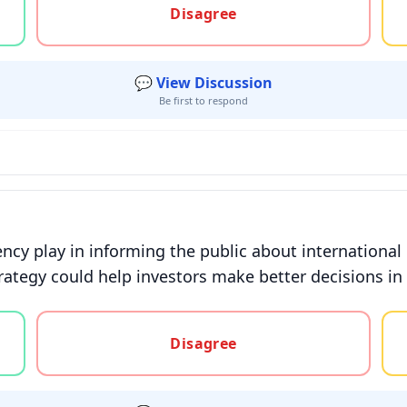
Disagree
💬 View Discussion
Be first to respond
cy play in informing the public about international 
ategy could help investors make better decisions in
gree, or unsure
Disagree