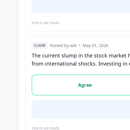
Vote to see results
Posted by will
•
May 01, 2026
CLAIM
The current slump in the stock market 
from international shocks. Investing in 
Vote options for this statement: agree, disa
Agree
Vote to see results