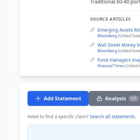
Traditional 60-40 por
SOURCE ARTICLES
Emerging Assets Re
Bloomberg
(United Stat
Wall Street Money 
Bloomberg
(United Stat
Fund managers snap
Financial Times
(United 
Add Statement
Analysis
0/5
Need to find a specific claim?
Search all statements
.