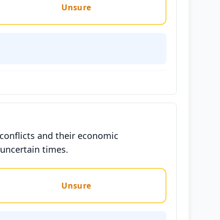
Unsure
conflicts and their economic
 uncertain times.
Unsure