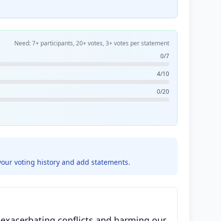
Need: 7+ participants, 20+ votes, 3+ votes per statement
0/7
4/10
0/20
your voting history and add statements.
 exacerbating conflicts and harming our