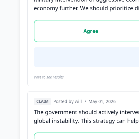
economy further. We should prioritize di
Vote options for this statement: agree, disa
Agree
Vote to see results
Posted by will
•
May 01, 2026
CLAIM
The government should actively interve
global instability. This strategy can he
Vote options for this statement: agree, disa