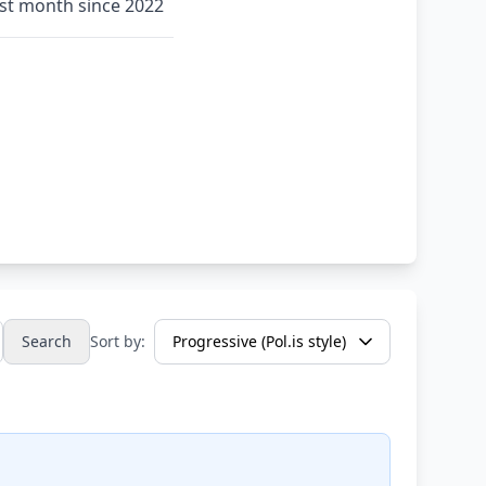
rst month since 2022
Search
Sort by: