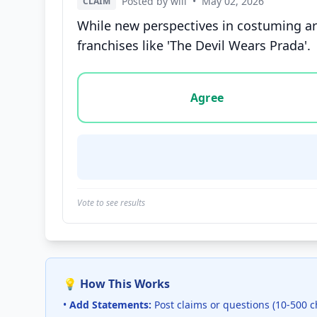
Posted by will
•
May 02, 2026
CLAIM
While new perspectives in costuming are 
franchises like 'The Devil Wears Prada'.
Vote options for this statement: agree, disa
Agree
Vote to see results
💡 How This Works
•
Add Statements:
Post claims or questions (10-500 c