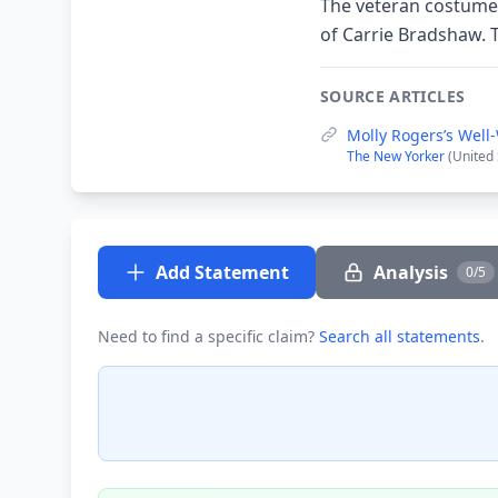
The veteran costume d
of Carrie Bradshaw. T
SOURCE ARTICLES
Molly Rogers’s Well
The New Yorker
(United
Add Statement
Analysis
0/5
Need to find a specific claim?
Search all statements
.