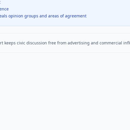
t
dence
veals opinion groups and areas of agreement
t keeps civic discussion free from advertising and commercial inf