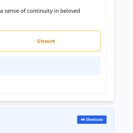
a sense of continuity in beloved
Unsure
⌨️ Shortcuts