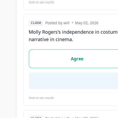
Vote to see results
Posted by will
•
May 02, 2026
CLAIM
Molly Rogers's independence in costuming
narrative in cinema.
Vote options for this statement: agree, disa
Agree
Vote to see results