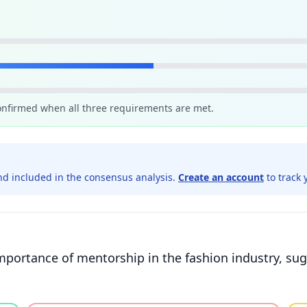
confirmed when all three requirements are met.
d included in the consensus analysis.
Create an account
to track 
mportance of mentorship in the fashion industry, su