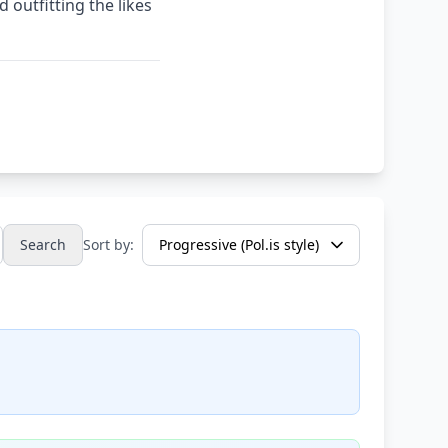
outfitting the likes
Search
Sort by: