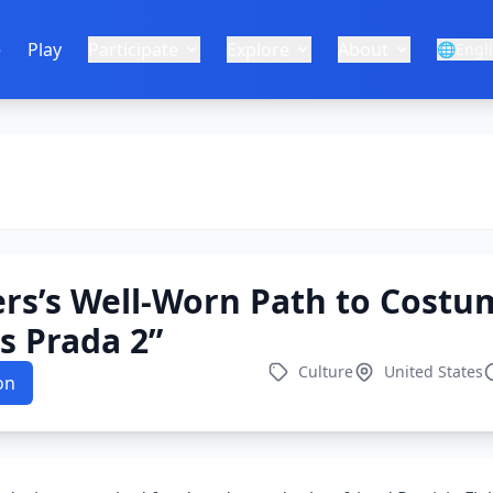
e
Play
Participate
Explore
About
🌐
Engl
rs’s Well-Worn Path to Costu
s Prada 2”
Culture
United States
on