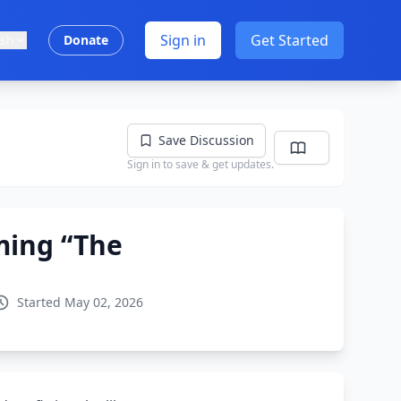
Sign in
Get Started
ish
Donate
Save Discussion
Sign in to save & get updates.
ming “The
Started May 02, 2026