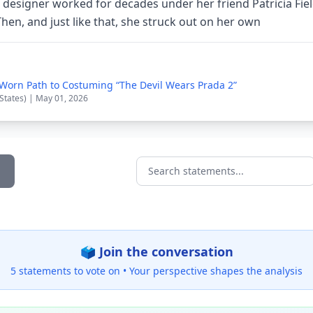
esigner worked for decades under her friend Patricia Field 
hen, and just like that, she struck out on her own
-Worn Path to Costuming “The Devil Wears Prada 2”
 States) | May 01, 2026
Search statements...
🗳️ Join the conversation
5 statements to vote on •
Your perspective shapes the analysis