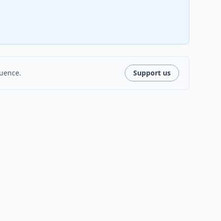
luence.
Support us