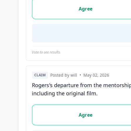
Vote options for this statement: agree, disa
Agree
Vote to see results
Posted by will
•
May 02, 2026
CLAIM
Rogers's departure from the mentorship o
including the original film.
Vote options for this statement: agree, disa
Agree