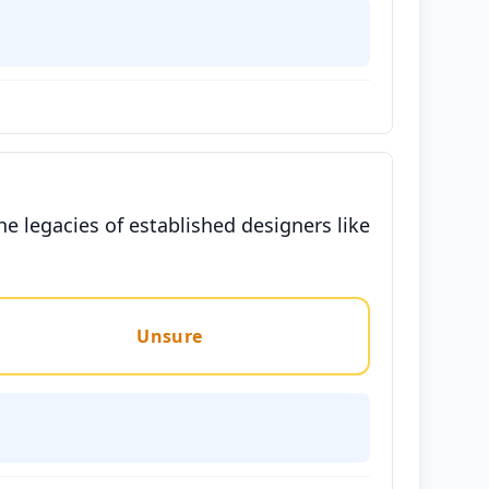
he legacies of established designers like
Unsure