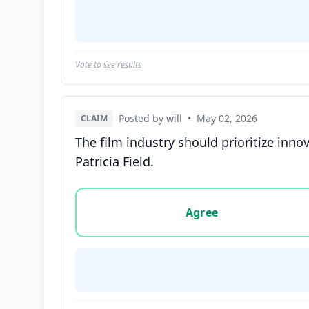
Vote to see results
Posted by will
•
May 02, 2026
CLAIM
The film industry should prioritize inno
Patricia Field.
Vote options for this statement: agree, disa
Agree