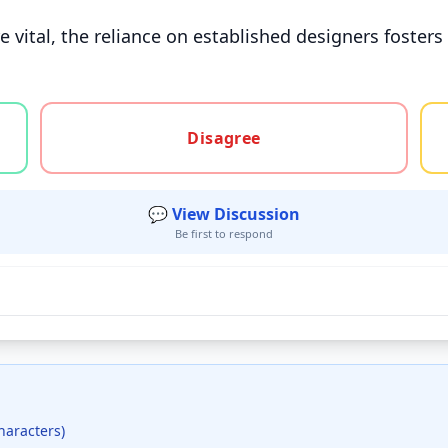
vital, the reliance on established designers fosters 
gree, or unsure
Disagree
💬 View Discussion
Be first to respond
haracters)