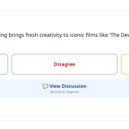
 brings fresh creativity to iconic films like 'The De
gree, or unsure
Disagree
💬 View Discussion
Be first to respond