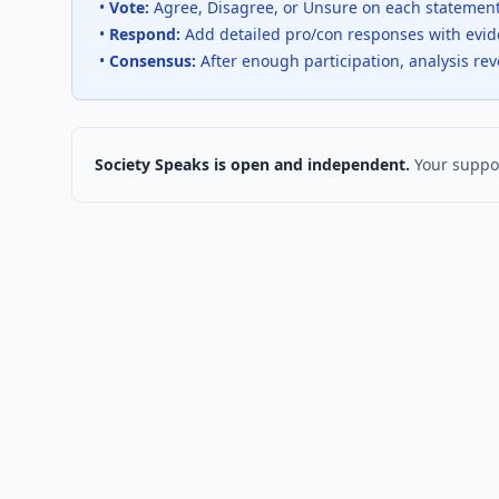
•
Vote:
Agree, Disagree, or Unsure on each statemen
•
Respond:
Add detailed pro/con responses with evi
•
Consensus:
After enough participation, analysis re
Society Speaks is open and independent.
Your suppor