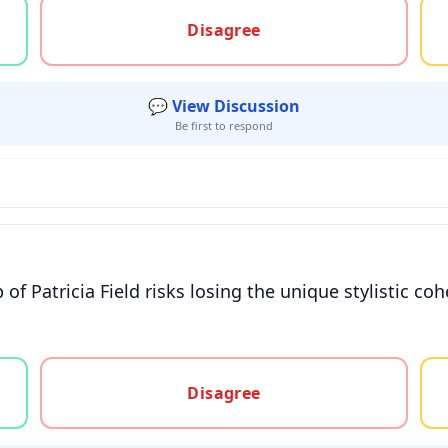
gree, or unsure
Disagree
💬 View Discussion
Be first to respond
f Patricia Field risks losing the unique stylistic coh
gree, or unsure
Disagree