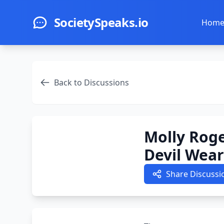
Skip to main content
SocietySpeaks.io
Hom
Back to Discussions
Molly Roge
Devil Wear
Share Discussi