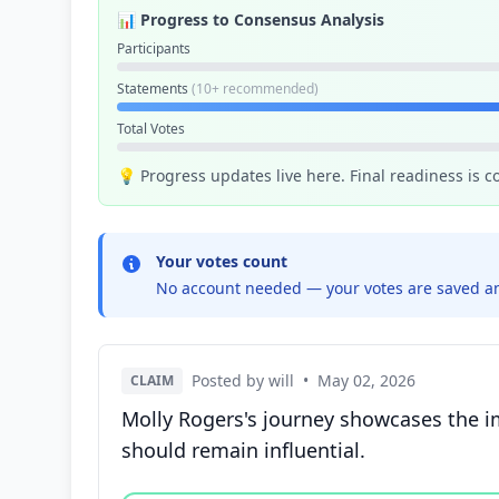
📊 Progress to Consensus Analysis
Participants
Statements
(10+ recommended)
Total Votes
💡 Progress updates live here. Final readiness is 
Your votes count
No account needed — your votes are saved an
Posted by will
•
May 02, 2026
CLAIM
Molly Rogers's journey showcases the i
should remain influential.