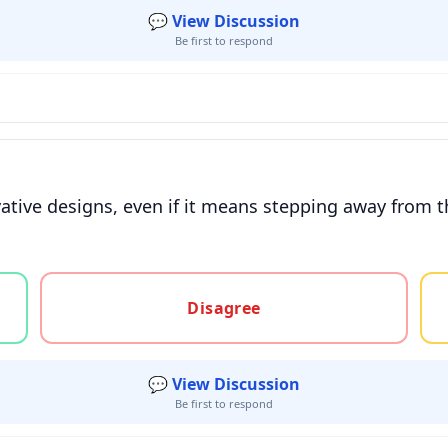
💬 View Discussion
Be first to respond
vative designs, even if it means stepping away from t
gree, or unsure
Disagree
💬 View Discussion
Be first to respond