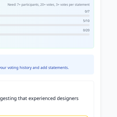
Need: 7+ participants, 20+ votes, 3+ votes per statement
0/7
5/10
0/20
your voting history and add statements.
ggesting that experienced designers