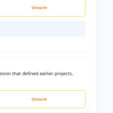
Unsure
esion that defined earlier projects,
Unsure