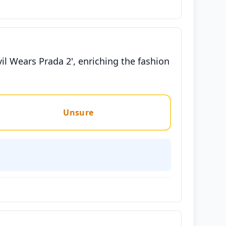
vil Wears Prada 2', enriching the fashion
Unsure