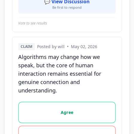
💬 View Discussion
Be first to respond
Vote to see results
Posted by will
•
May 02, 2026
CLAIM
Algorithms may change how we
speak, but the core of human
interaction remains essential for
genuine connection and
understanding.
Vote options for this statement: agree, disagree, o
Agree