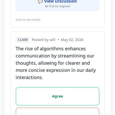
💬 View Discussion
Be first to respond
Vote to see results
Posted by will
•
May 02, 2026
CLAIM
The rise of algorithms enhances
communication by streamlining our
thoughts, allowing for clearer and
more concise expression in our daily
interactions.
Vote options for this statement: agree, disagree, o
Agree