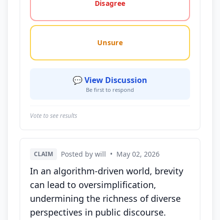
Disagree
Unsure
💬 View Discussion
Be first to respond
Vote to see results
Posted by will
•
May 02, 2026
CLAIM
In an algorithm-driven world, brevity
can lead to oversimplification,
undermining the richness of diverse
perspectives in public discourse.