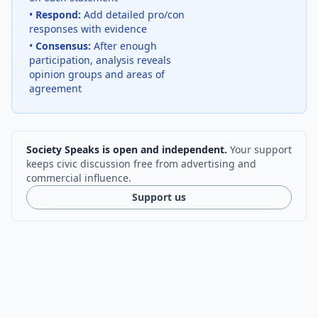
•
Respond:
Add detailed pro/con
responses with evidence
•
Consensus:
After enough
participation, analysis reveals
opinion groups and areas of
agreement
Society Speaks is open and independent.
Your support
keeps civic discussion free from advertising and
commercial influence.
Support us