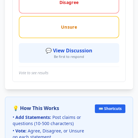
Disagree
Unsure
💬 View Discussion
Be first to respond
Vote to see results
💡 How This Works
⌨️ Shortcuts
•
Add Statements:
Post claims or
questions (10-500 characters)
•
Vote:
Agree, Disagree, or Unsure
on each statement