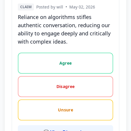
Posted by will
•
May 02, 2026
CLAIM
Reliance on algorithms stifles
authentic conversation, reducing our
ability to engage deeply and critically
with complex ideas.
Vote options for this statement: agree, disagree, o
Agree
Disagree
Unsure