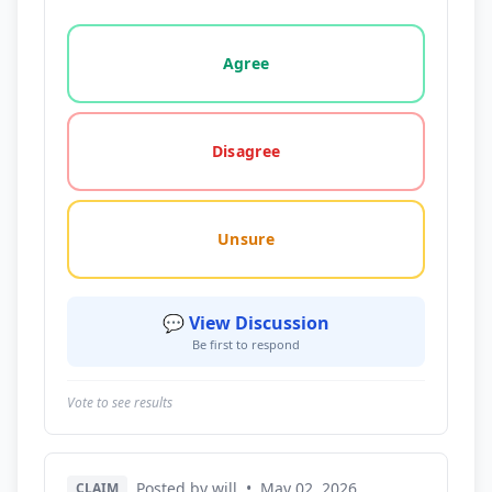
Vote options for this statement: agree, disagree, o
Agree
Disagree
Unsure
💬 View Discussion
Be first to respond
Vote to see results
Posted by will
•
May 02, 2026
CLAIM