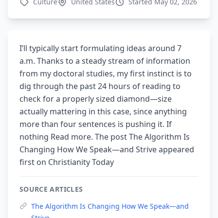
Culture
United States
Started May 02, 2026
I’ll typically start formulating ideas around 7
a.m. Thanks to a steady stream of information
from my doctoral studies, my first instinct is to
dig through the past 24 hours of reading to
check for a properly sized diamond—size
actually mattering in this case, since anything
more than four sentences is pushing it. If
nothing Read more. The post The Algorithm Is
Changing How We Speak—and Strive appeared
first on Christianity Today
SOURCE ARTICLES
The Algorithm Is Changing How We Speak—and
Strive