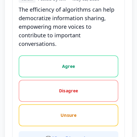
The efficiency of algorithms can help
democratize information sharing,
empowering more voices to
contribute to important
conversations.
Vote options for this statement: agree, disagree, o
Agree
Disagree
Unsure