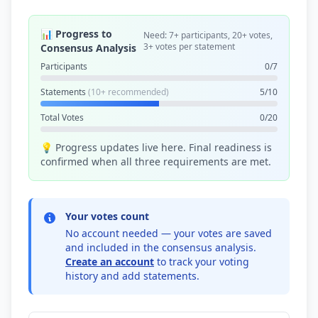
📊 Progress to
Need: 7+ participants, 20+ votes,
3+ votes per statement
Consensus Analysis
Participants
0/7
Statements
(10+ recommended)
5/10
Total Votes
0/20
💡 Progress updates live here. Final readiness is
confirmed when all three requirements are met.
Your votes count
No account needed — your votes are saved
and included in the consensus analysis.
Create an account
to track your voting
history and add statements.