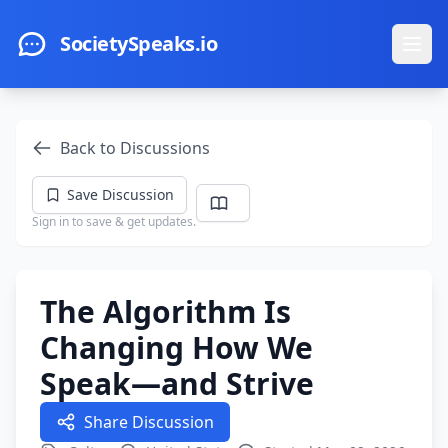
Skip to main content
SocietySpeaks.io
Ope
Back to Discussions
Save Discussion
Sign in to save & get updates.
The Algorithm Is
Changing How We
Speak—and Strive
Share Discussion