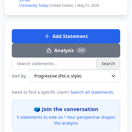
Christianity Today
(United States) | May 01, 2026
Add Statement
Analysis
0/5
Search
Search statements...
Sort by:
Need to find a specific claim?
Search all statements
.
🗳️ Join the conversation
5 statements to vote on •
Your perspective shapes
the analysis