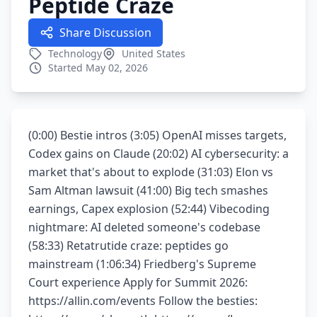
Peptide Craze
Share Discussion
Technology
United States
Started May 02, 2026
(0:00) Bestie intros (3:05) OpenAI misses targets,
Codex gains on Claude (20:02) AI cybersecurity: a
market that's about to explode (31:03) Elon vs
Sam Altman lawsuit (41:00) Big tech smashes
earnings, Capex explosion (52:44) Vibecoding
nightmare: AI deleted someone's codebase
(58:33) Retatrutide craze: peptides go
mainstream (1:06:34) Friedberg's Supreme
Court experience Apply for Summit 2026:
https://allin.com/events Follow the besties: