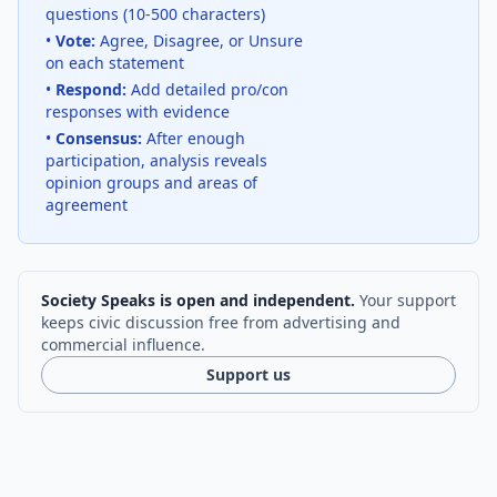
questions (10-500 characters)
•
Vote:
Agree, Disagree, or Unsure
on each statement
•
Respond:
Add detailed pro/con
responses with evidence
•
Consensus:
After enough
participation, analysis reveals
opinion groups and areas of
agreement
Society Speaks is open and independent.
Your support
keeps civic discussion free from advertising and
commercial influence.
Support us