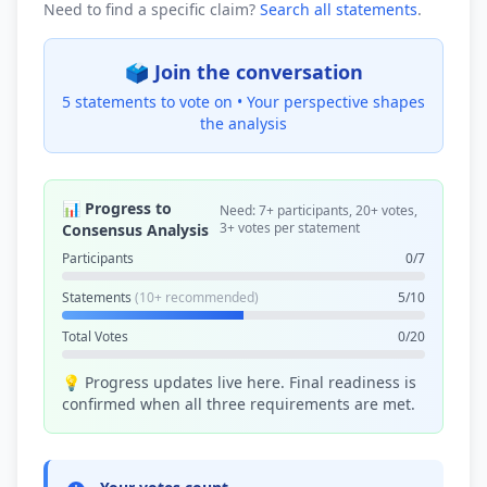
Need to find a specific claim?
Search all statements
.
🗳️ Join the conversation
5 statements to vote on •
Your perspective shapes
the analysis
📊 Progress to
Need: 7+ participants, 20+ votes,
3+ votes per statement
Consensus Analysis
Participants
0/7
Statements
(10+ recommended)
5/10
Total Votes
0/20
💡 Progress updates live here. Final readiness is
confirmed when all three requirements are met.