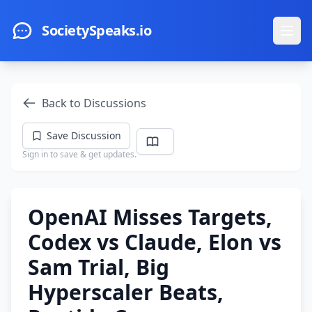
Skip to main content
SocietySpeaks.io
Ope
Back to Discussions
Save Discussion
Sign in to save & get updates.
OpenAI Misses Targets,
Codex vs Claude, Elon vs
Sam Trial, Big
Hyperscaler Beats,