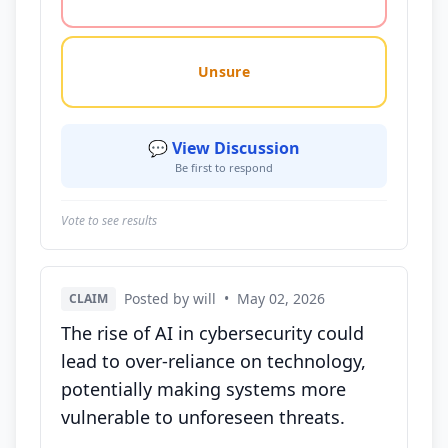
Unsure
💬 View Discussion
Be first to respond
Vote to see results
Posted by will
•
May 02, 2026
CLAIM
The rise of AI in cybersecurity could
lead to over-reliance on technology,
potentially making systems more
vulnerable to unforeseen threats.