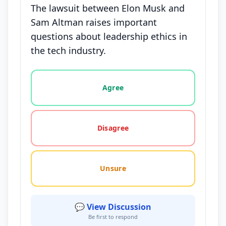
The lawsuit between Elon Musk and
Sam Altman raises important
questions about leadership ethics in
the tech industry.
Vote options for this statement: agree, disagree, o
Agree
Disagree
Unsure
💬 View Discussion
Be first to respond