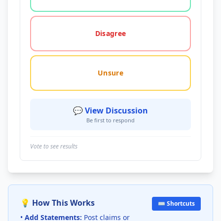
Disagree
Unsure
💬 View Discussion
Be first to respond
Vote to see results
💡 How This Works
⌨️ Shortcuts
•
Add Statements:
Post claims or