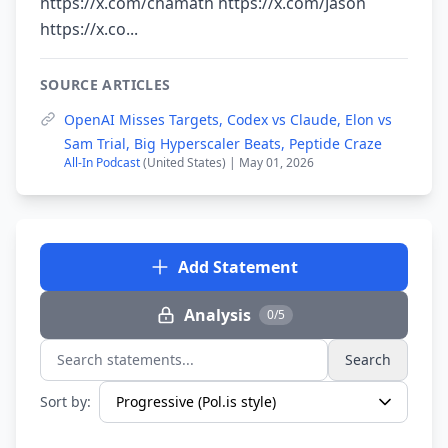
https://x.com/chamath https://x.com/Jason
https://x.co...
SOURCE ARTICLES
OpenAI Misses Targets, Codex vs Claude, Elon vs
Sam Trial, Big Hyperscaler Beats, Peptide Craze
All-In Podcast
(United States) | May 01, 2026
Add Statement
Analysis
0/5
Search
Search statements...
Sort by: