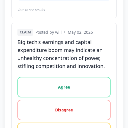
Vote to see results
Posted by will
•
May 02, 2026
CLAIM
Big tech's earnings and capital
expenditure boom may indicate an
unhealthy concentration of power,
stifling competition and innovation.
Vote options for this statement: agree, disagree, o
Agree
Disagree