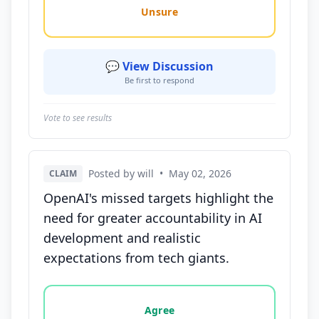
Unsure
💬 View Discussion
Be first to respond
Vote to see results
Posted by will
•
May 02, 2026
CLAIM
OpenAI's missed targets highlight the
need for greater accountability in AI
development and realistic
expectations from tech giants.
Vote options for this statement: agree, disagree, o
Agree