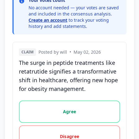
Your votes count
No account needed — your votes are saved
and included in the consensus analysis.
Create an account
to track your voting
history and add statements.
Posted by will
•
May 02, 2026
CLAIM
The surge in peptide treatments like
retatrutide signifies a transformative
shift in healthcare, offering new hope
for obesity management.
Vote options for this statement: agree, disagree, o
Agree
Disagree