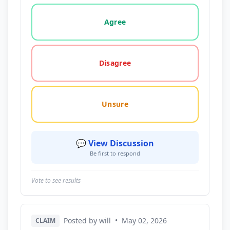
Vote options for this statement: agree, disagree, o
Agree
Disagree
Unsure
💬 View Discussion
Be first to respond
Vote to see results
Posted by will
•
May 02, 2026
CLAIM