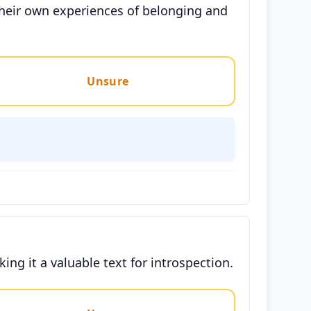
their own experiences of belonging and
Unsure
ing it a valuable text for introspection.