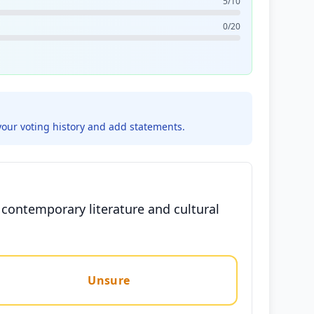
5/10
0/20
your voting history and add statements.
g contemporary literature and cultural
Unsure