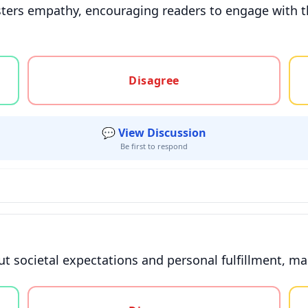
osters empathy, encouraging readers to engage with 
gree, or unsure
Disagree
💬 View Discussion
Be first to respond
ut societal expectations and personal fulfillment, mak
gree, or unsure