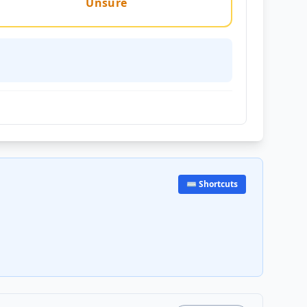
Unsure
⌨️ Shortcuts