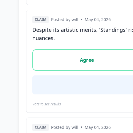
Posted by will
•
May 04, 2026
CLAIM
Despite its artistic merits, 'Standings' r
nuances.
Vote options for this statement: agree, disa
Agree
Vote to see results
Posted by will
•
May 04, 2026
CLAIM