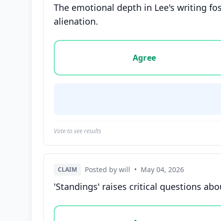
The emotional depth in Lee's writing f
alienation.
Vote options for this statement: agree, disa
Agree
Vote to see results
Posted by will
•
May 04, 2026
CLAIM
'Standings' raises critical questions abo
Vote options for this statement: agree, disa