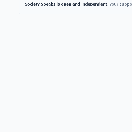
Society Speaks is open and independent.
Your suppor