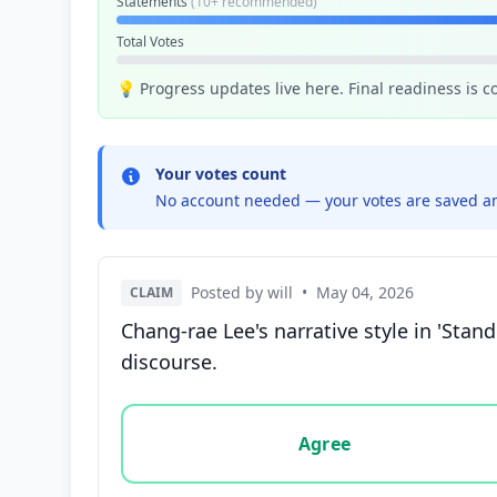
Statements
(10+ recommended)
Total Votes
💡 Progress updates live here. Final readiness is 
Your votes count
No account needed — your votes are saved an
Posted by will
•
May 04, 2026
CLAIM
Chang-rae Lee's narrative style in 'Stan
discourse.
Vote options for this statement: agree, disa
Agree