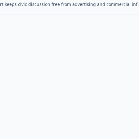
t keeps civic discussion free from advertising and commercial inf