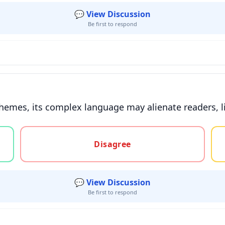
💬 View Discussion
Be first to respond
hemes, its complex language may alienate readers, lim
gree, or unsure
Disagree
💬 View Discussion
Be first to respond