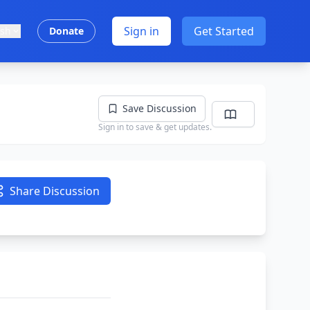
Sign in
Get Started
ish
Donate
Save Discussion
Sign in to save & get updates.
Share Discussion