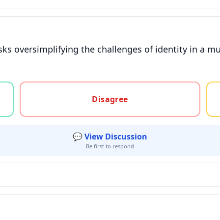
isks oversimplifying the challenges of identity in a mul
gree, or unsure
Disagree
💬 View Discussion
Be first to respond