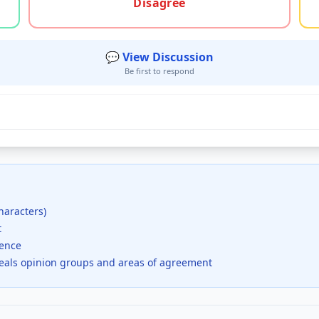
Disagree
💬 View Discussion
Be first to respond
haracters)
t
dence
veals opinion groups and areas of agreement