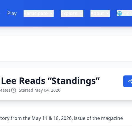
e
Play
Participate
Explore
About
🌐
Engl
 Lee Reads “Standings”
States
Started May 04, 2026
story from the May 11 & 18, 2026, issue of the magazine