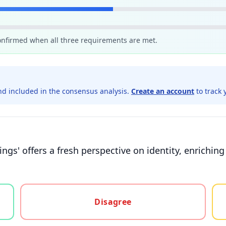
confirmed when all three requirements are met.
d included in the consensus analysis.
Create an account
to track 
dings' offers a fresh perspective on identity, enrichin
gree, or unsure
Disagree