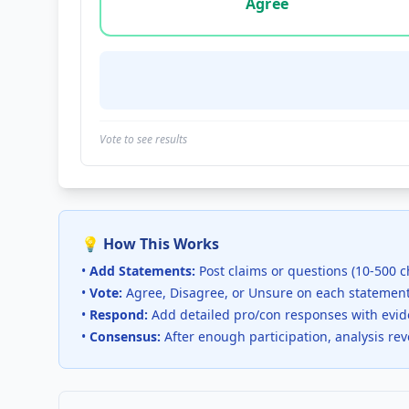
Agree
Vote to see results
💡 How This Works
•
Add Statements:
Post claims or questions (10-500 c
•
Vote:
Agree, Disagree, or Unsure on each statemen
•
Respond:
Add detailed pro/con responses with evi
•
Consensus:
After enough participation, analysis re