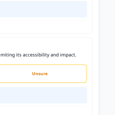
iting its accessibility and impact.
Unsure