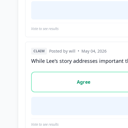
Vote to see results
Posted by will
•
May 04, 2026
CLAIM
While Lee's story addresses important t
Vote options for this statement: agree, disa
Agree
Vote to see results