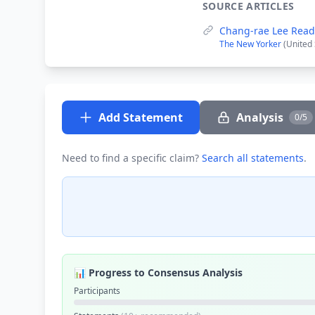
SOURCE ARTICLES
Chang-rae Lee Read
The New Yorker
(United
Add Statement
Analysis
0/5
Need to find a specific claim?
Search all statements
.
📊 Progress to Consensus Analysis
Participants