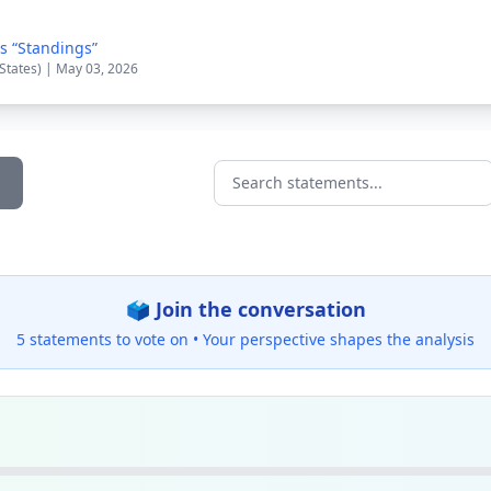
s “Standings”
 States) | May 03, 2026
Search statements...
🗳️ Join the conversation
5 statements to vote on •
Your perspective shapes the analysis