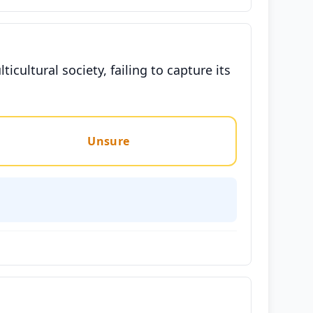
ticultural society, failing to capture its
Unsure