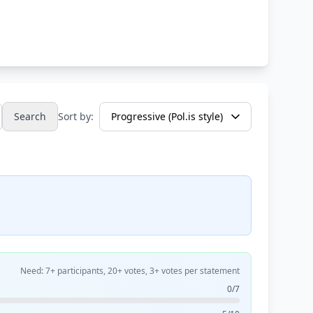
Search
Sort by:
Need: 7+ participants, 20+ votes, 3+ votes per statement
0/7