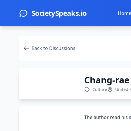
Skip to main content
SocietySpeaks.io
Hom
Back to Discussions
Chang-rae
Culture
United 
The author read his 