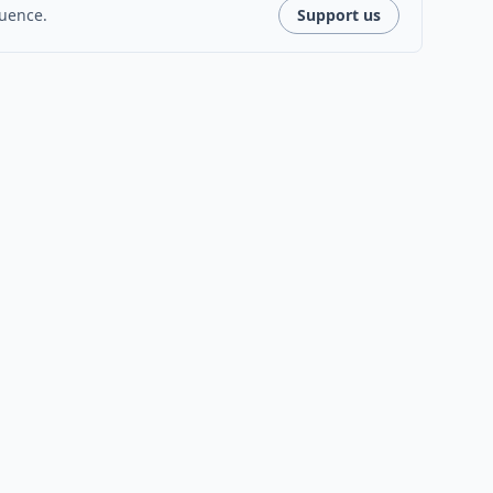
luence.
Support us