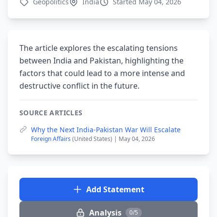
Geopolitics
India
Started May 04, 2026
The article explores the escalating tensions
between India and Pakistan, highlighting the
factors that could lead to a more intense and
destructive conflict in the future.
SOURCE ARTICLES
Why the Next India-Pakistan War Will Escalate
Foreign Affairs
(United States) | May 04, 2026
Add Statement
Analysis
0/5