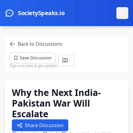
Skip to main content
SocietySpeaks.io
Ope
Back to Discussions
Save Discussion
Sign in to save & get updates.
Why the Next India-
Pakistan War Will
Escalate
Share Discussion