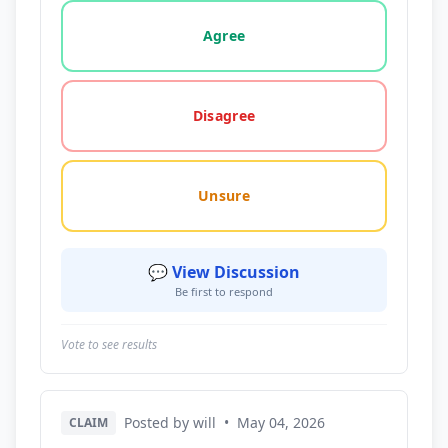
Vote options for this statement: agree, disagree, o
Agree
Disagree
Unsure
💬 View Discussion
Be first to respond
Vote to see results
Posted by will
•
May 04, 2026
CLAIM