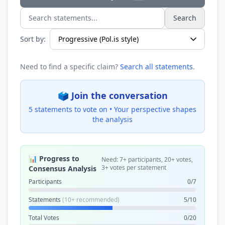
Search
Search statements...
Sort by:
Need to find a specific claim?
Search all statements
.
🗳️ Join the conversation
5 statements to vote on •
Your perspective shapes
the analysis
📊 Progress to
Need: 7+ participants, 20+ votes,
3+ votes per statement
Consensus Analysis
Participants
0/7
Statements
(10+ recommended)
5/10
Total Votes
0/20