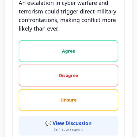
An escalation in cyber warfare and
terrorism could trigger direct military
confrontations, making conflict more
likely than ever.
Vote options for this statement: agree, disagree, o
Agree
Disagree
Unsure
💬 View Discussion
Be first to respond