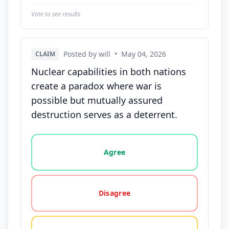
Vote to see results
Posted by will
•
May 04, 2026
CLAIM
Nuclear capabilities in both nations
create a paradox where war is
possible but mutually assured
destruction serves as a deterrent.
Vote options for this statement: agree, disagree, o
Agree
Disagree