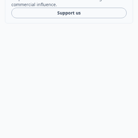
commercial influence.
Support us