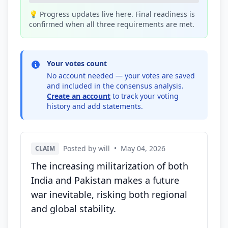
💡 Progress updates live here. Final readiness is
confirmed when all three requirements are met.
Your votes count
No account needed — your votes are saved
and included in the consensus analysis.
Create an account
to track your voting
history and add statements.
Posted by will
•
May 04, 2026
CLAIM
The increasing militarization of both
India and Pakistan makes a future
war inevitable, risking both regional
and global stability.