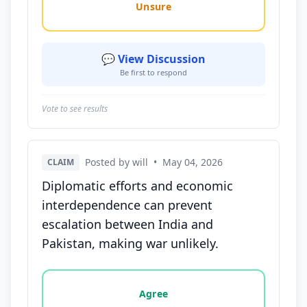
Unsure
💬 View Discussion
Be first to respond
Vote to see results
Posted by will
•
May 04, 2026
CLAIM
Diplomatic efforts and economic
interdependence can prevent
escalation between India and
Pakistan, making war unlikely.
Vote options for this statement: agree, disagree, o
Agree