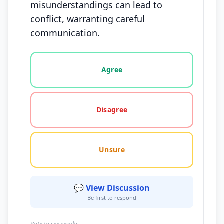
misunderstandings can lead to
conflict, warranting careful
communication.
Vote options for this statement: agree, disagree, o
Agree
Disagree
Unsure
💬 View Discussion
Be first to respond