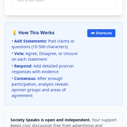
Vote to see results
💡 How This Works
⌨️ Shortcuts
•
Add Statements:
Post claims or
questions (10-500 characters)
•
Vote:
Agree, Disagree, or Unsure
on each statement
•
Respond:
Add detailed pro/con
responses with evidence
•
Consensus:
After enough
participation, analysis reveals
opinion groups and areas of
agreement
Society Speaks is open and independent.
Your support
keeps civic discussion free from advertising and