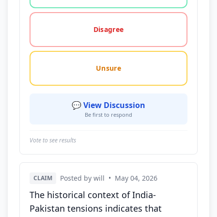
Disagree
Unsure
💬 View Discussion
Be first to respond
Vote to see results
Posted by will
•
May 04, 2026
CLAIM
The historical context of India-
Pakistan tensions indicates that