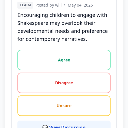
Posted by will
•
May 04, 2026
CLAIM
Encouraging children to engage with
Shakespeare may overlook their
developmental needs and preference
for contemporary narratives.
Vote options for this statement: agree, disagree, o
Agree
Disagree
Unsure
💬 View Discussion