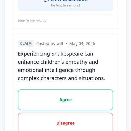
Be first to respond
Vote to see results
Posted by will
•
May 04, 2026
CLAIM
Experiencing Shakespeare can
enhance children's empathy and
emotional intelligence through
complex characters and situations.
Vote options for this statement: agree, disagree, o
Agree
Disagree