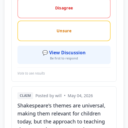
Disagree
Unsure
💬 View Discussion
Be first to respond
Vote to see results
Posted by will
•
May 04, 2026
CLAIM
Shakespeare's themes are universal,
making them relevant for children
today, but the approach to teaching