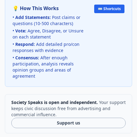
💡 How This Works
⌨️ Shortcuts
•
Add Statements:
Post claims or
questions (10-500 characters)
•
Vote:
Agree, Disagree, or Unsure
on each statement
•
Respond:
Add detailed pro/con
responses with evidence
•
Consensus:
After enough
participation, analysis reveals
opinion groups and areas of
agreement
Society Speaks is open and independent.
Your support
keeps civic discussion free from advertising and
commercial influence.
Support us