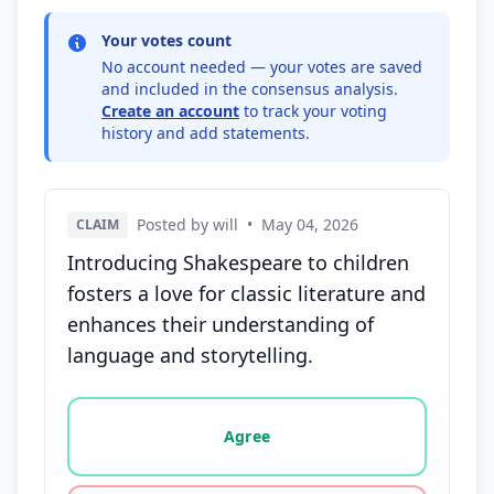
Your votes count
No account needed — your votes are saved
and included in the consensus analysis.
Create an account
to track your voting
history and add statements.
Posted by will
•
May 04, 2026
CLAIM
Introducing Shakespeare to children
fosters a love for classic literature and
enhances their understanding of
language and storytelling.
Vote options for this statement: agree, disagree, o
Agree