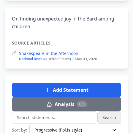
On finding unexpected joy in the Bard among
children
SOURCE ARTICLES
Shakespeare in the Afternoon
National Review
(United States) | May 03, 2026
Add Statement
Analysis
0/5
Search
Search statements...
Sort by: