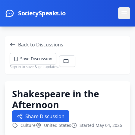
Skip to main content
SocietySpeaks.io
Ope
Back to Discussions
Save Discussion
Sign in to save & get updates.
Shakespeare in the
Afternoon
Share Discussion
Culture
United States
Started May 04, 2026