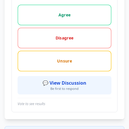
Vote options for this statement: agree, disagree, o
Agree
Disagree
Unsure
💬 View Discussion
Be first to respond
Vote to see results