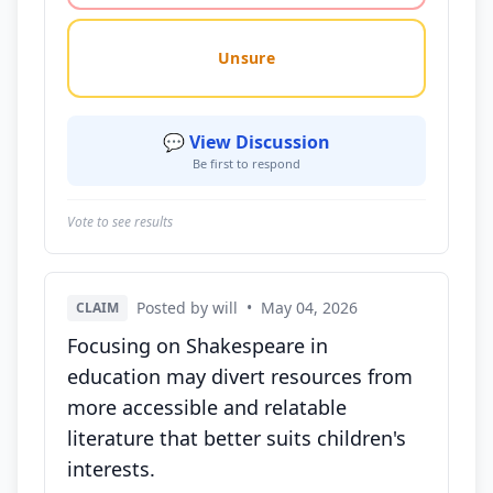
Unsure
💬 View Discussion
Be first to respond
Vote to see results
Posted by will
•
May 04, 2026
CLAIM
Focusing on Shakespeare in
education may divert resources from
more accessible and relatable
literature that better suits children's
interests.