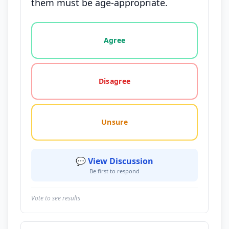
them must be age-appropriate.
Vote options for this statement: agree, disagree, o
Agree
Disagree
Unsure
💬 View Discussion
Be first to respond
Vote to see results