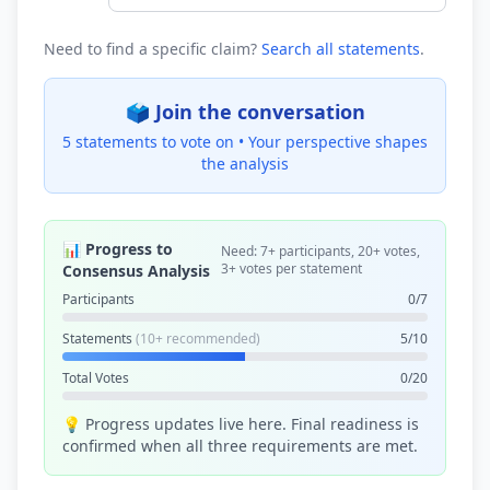
Need to find a specific claim?
Search all statements
.
🗳️ Join the conversation
5 statements to vote on •
Your perspective shapes
the analysis
📊 Progress to
Need: 7+ participants, 20+ votes,
3+ votes per statement
Consensus Analysis
Participants
0/7
Statements
(10+ recommended)
5/10
Total Votes
0/20
💡 Progress updates live here. Final readiness is
confirmed when all three requirements are met.